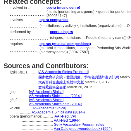
Related concepts:
involved in ....
opera (music genre)
....................
(music (performing arts genre), <genres for performin
[300054147]
involves ....
opera companies
................
(<institutions by activity>, institutions (organizations), .
performed by ....
opera singers
......................
(singers, musicians, ... People (hierarchy name)) 
requires ....
operas (musical compositions)
................
(musical compositions, Literary and Performing Arts Wor
(hierarchy name)) [300417587]
Sources and Contributors:
[
AS-Academia Sinica Preferred
]
歌劇 (演出)............
.................
國家教育研究院－雙語詞彙、學術名詞暨辭書資訊網
March 
.................
大英百科全書線上繁體中文版
March 20, 2012
.................
智慧藏百科全書網
March 20, 2012
ge ju............
[
AS-Academia Sinica
]
..............
AS-Academia Sinica data (2014-)
gē jù............
[
AS-Academia Sinica
]
..............
AS-Academia Sinica data (2014-)
ko chü............
[
AS-Academia Sinica
]
.................
AS-Academia Sinica data (2014-)
opera (performance)............
[
AAT-Ned
,
VP
]
...................................
AAT-Ned (1994-)
...................................
Getty Vocabulary Program rules
...................................
Van Dale groot woordenboek (1994)