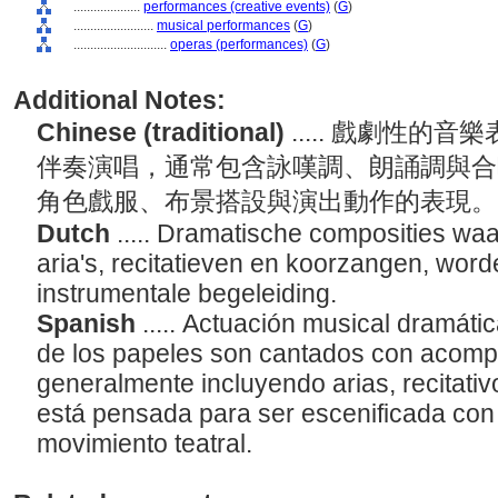
....................
performances (creative events)
(
G
)
........................
musical performances
(
G
)
............................
operas (performances)
(
G
)
Additional Notes:
Chinese (traditional)
..... 戲劇性
伴奏演唱，通常包含詠嘆調、朗誦調與合
角色戲服、布景搭設與演出動作的表現
Dutch
..... Dramatische composities wa
aria's, recitatieven en koorzangen, wo
instrumentale begeleiding.
Spanish
..... Actuación musical dramáti
de los papeles son cantados con acomp
generalmente incluyendo arias, recitativ
está pensada para ser escenificada con
movimiento teatral.