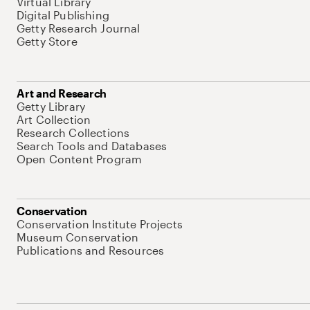
Virtual Library
Digital Publishing
Getty Research Journal
Getty Store
Art and Research
Getty Library
Art Collection
Research Collections
Search Tools and Databases
Open Content Program
Conservation
Conservation Institute Projects
Museum Conservation
Publications and Resources