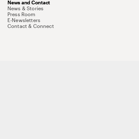
News and Contact
News & Stories
Press Room
E-Newsletters
Contact & Connect