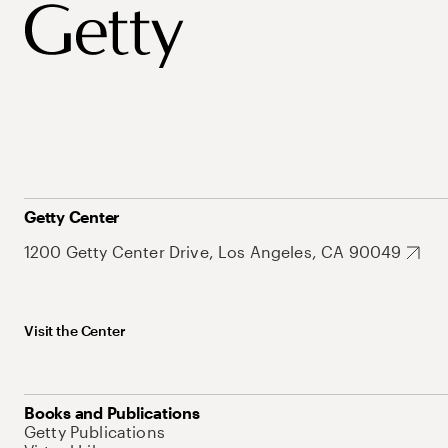
Getty Center
1200 Getty Center Drive, Los Angeles, CA 90049
Visit the Center
Books and Publications
Getty Publications