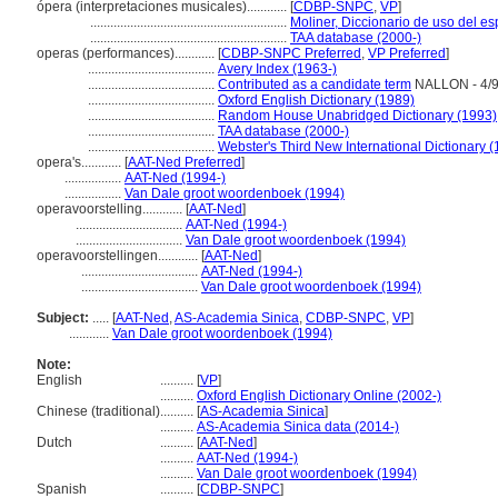
ópera (interpretaciones musicales)............
[
CDBP-SNPC
,
VP
]
...........................................................
Moliner, Diccionario de uso del e
...........................................................
TAA database (2000-)
operas (performances)............
[
CDBP-SNPC Preferred
,
VP Preferred
]
......................................
Avery Index (1963-)
......................................
Contributed as a candidate term
NALLON - 4/
......................................
Oxford English Dictionary (1989)
......................................
Random House Unabridged Dictionary (1993)
......................................
TAA database (2000-)
......................................
Webster's Third New International Dictionary 
opera's............
[
AAT-Ned Preferred
]
.................
AAT-Ned (1994-)
.................
Van Dale groot woordenboek (1994)
operavoorstelling............
[
AAT-Ned
]
................................
AAT-Ned (1994-)
................................
Van Dale groot woordenboek (1994)
operavoorstellingen............
[
AAT-Ned
]
...................................
AAT-Ned (1994-)
...................................
Van Dale groot woordenboek (1994)
Subject:
.....
[
AAT-Ned
,
AS-Academia Sinica
,
CDBP-SNPC
,
VP
]
............
Van Dale groot woordenboek (1994)
Note:
English
..........
[
VP
]
..........
Oxford English Dictionary Online (2002-)
Chinese (traditional)
..........
[
AS-Academia Sinica
]
..........
AS-Academia Sinica data (2014-)
Dutch
..........
[
AAT-Ned
]
..........
AAT-Ned (1994-)
..........
Van Dale groot woordenboek (1994)
Spanish
..........
[
CDBP-SNPC
]