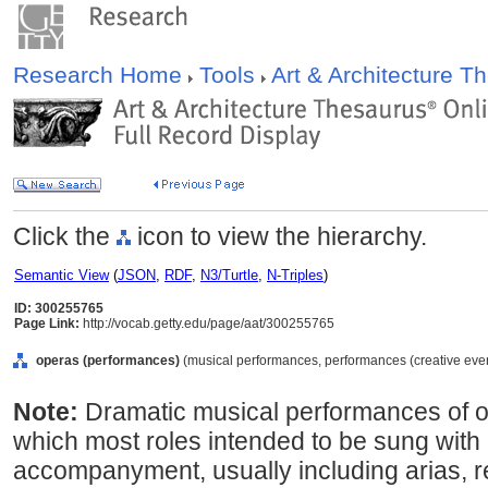
Research Home
Tools
Art & Architecture 
Click the
icon to view the hierarchy.
Semantic View
(
JSON
,
RDF
,
N3/Turtle
,
N-Triples
)
ID: 300255765
Page Link:
http://vocab.getty.edu/page/aat/300255765
operas (performances)
(musical performances, performances (creative event
Note:
Dramatic musical performances of o
which most roles intended to be sung with
accompanyment, usually including arias, r