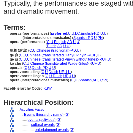
Typically, the performances are staged wit
and dramatic movement.
Terms:
operas (performances)
(
preferred
,
C
,
U
,
LC
,
English-P
,
D
,
U
,
U
)
operas
(interpretaciones musicales)
(
Spanish-P
,
D
,
U
,
PN
)
opera (performance)
(
C
,
U
,
English
,
AD
,
U
,
U
)
opera
(performance)
(
Dutch
,
AD
,
U
,
U
)
歌劇 (演出)
(
C
,
U
,
Chinese (traditional)-P
,
D
,
U
)
gē jù
(
C
,
U
,
Chinese (transliterated Hanyu Pinyin)-P
,
UF
,
U
)
ge ju
(
C
,
U
,
Chinese (transliterated Pinyin without tones)-P
,
UF
,
U
)
ko chü
(
C
,
U
,
Chinese (transliterated Wade-Giles)-P
,
UF
,
U
)
opera's
(
C
,
U
,
Dutch-P
,
D
,
U
,
U
)
operavoorstelling
(
C
,
U
,
Dutch
,
UF
,
U
,
U
)
operavoorstellingen
(
C
,
U
,
Dutch
,
UF
,
U
,
U
)
ópera (interpretaciones musicales)
(
C
,
U
,
Spanish
,
AD
,
U
,
SN
)
Facet/Hierarchy Code:
K.KM
Hierarchical Position:
Activities Facet
....
Events (hierarchy name)
(
G
)
........
events (activities)
(
G
)
............
cultural events
(
G
)
................
entertainment events
(
G
)