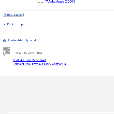
..........
TAA database (2000-)
The J. Paul Getty Trust
© 2004 J. Paul Getty Trust
Terms of Use
/
Privacy Policy
/
Contact Us