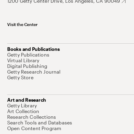
1200 Getty Center Drive, Los Angeles, CA 90049
Visit the Center
Books and Publications
Getty Publications
Virtual Library
Digital Publishing
Getty Research Journal
Getty Store
Art and Research
Getty Library
Art Collection
Research Collections
Search Tools and Databases
Open Content Program