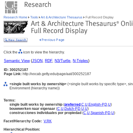
Research Home
Tools
Art & Architecture Thesaurus
Full Record Display
Click the
icon to view the hierarchy.
Semantic View
(
JSON
,
RDF
,
N3/Turtle
,
N-Triples
)
ID: 300252187
Page Link:
http://vocab.getty.edu/page/aat/300252187
<single built works by ownership>
(<single built works by specific type>, sing
Environment (hierarchy name))
Terms:
single built works by ownership
(
preferred
,
C
,
U
,
English-P
,
D
,
U
)
bouwwerken naar eigenaar
(
C
,
U
,
Dutch-P
,
D
,
U
,
U
)
construcciones individuales por propiedad
(
C
,
U
,
Spanish-P
,
D
,
U
)
Facet/Hierarchy Code:
V.RK
Hierarchical Position: