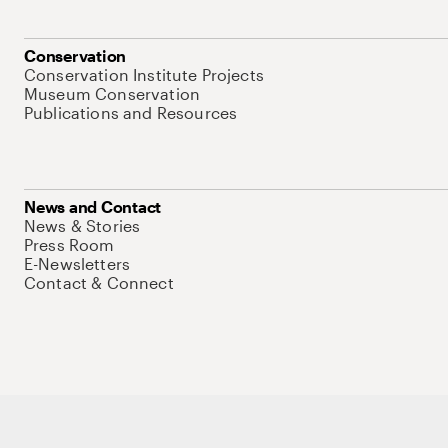
Conservation
Conservation Institute Projects
Museum Conservation
Publications and Resources
News and Contact
News & Stories
Press Room
E-Newsletters
Contact & Connect