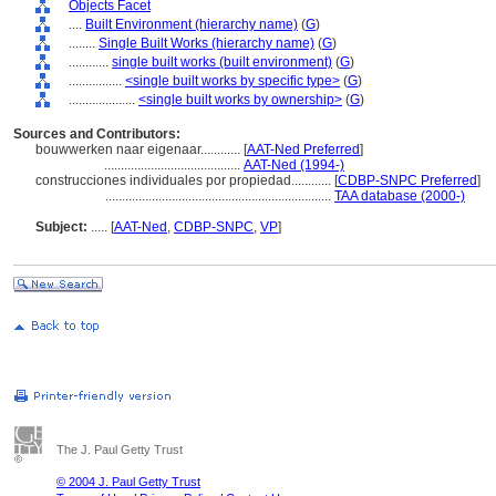
Objects Facet
....
Built Environment (hierarchy name)
(
G
)
........
Single Built Works (hierarchy name)
(
G
)
............
single built works (built environment)
(
G
)
................
<single built works by specific type>
(
G
)
....................
<single built works by ownership>
(
G
)
Sources and Contributors:
bouwwerken naar eigenaar............
[
AAT-Ned Preferred
]
.........................................
AAT-Ned (1994-)
construcciones individuales por propiedad............
[
CDBP-SNPC Preferred
]
....................................................................
TAA database (2000-)
Subject:
.....
[
AAT-Ned
,
CDBP-SNPC
,
VP
]
The J. Paul Getty Trust
© 2004 J. Paul Getty Trust