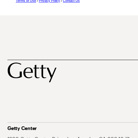
Terms of Use
/
Privacy Policy
/
Contact Us
Getty Center