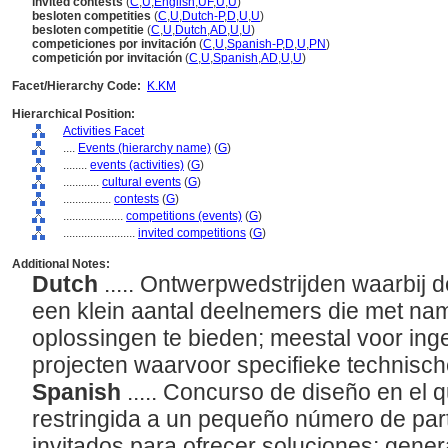
invited contests
(
C
,
U
,
English
,
UF
,
U
,
U
)
besloten competities
(
C
,
U
,
Dutch-P
,
D
,
U
,
U
)
besloten competitie
(
C
,
U
,
Dutch
,
AD
,
U
,
U
)
competiciones por invitación
(
C
,
U
,
Spanish-P
,
D
,
U
,
PN
)
competición por invitación
(
C
,
U
,
Spanish
,
AD
,
U
,
U
)
Facet/Hierarchy Code:
K.KM
Hierarchical Position:
Activities Facet
....
Events (hierarchy name)
(
G
)
........
events (activities)
(
G
)
............
cultural events
(
G
)
................
contests
(
G
)
....................
competitions (events)
(
G
)
........................
invited competitions
(
G
)
Additional Notes:
Dutch
..... Ontwerpwedstrijden waarbij de
een klein aantal deelnemers die met nam
oplossingen te bieden; meestal voor ing
projecten waarvoor specifieke technische
Spanish
..... Concurso de diseño en el 
restringida a un pequeño número de par
invitados para ofrecer soluciones; gene