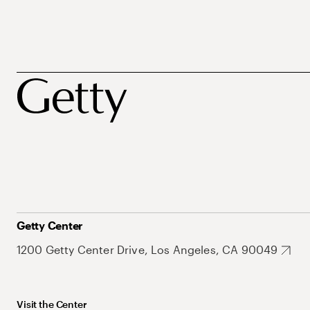
Getty Center
1200 Getty Center Drive, Los Angeles, CA 90049
Visit the Center