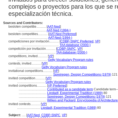
complejos o proyectos para los que se r
especialización técnica.
Sources and Contributors:
besloten competitie............
[
AAT-Ned
]
...................................
AAT-Ned (1994-)
besloten competities............
[
AAT-Ned Preferred
]
...................................
AAT-Ned (1994-)
competiciones por invitación............
[
CDBP-SNPC Preferred
,
VP
]
...............................................
TAA database (2000-)
competición por invitación............
[
CDBP-SNPC
,
VP
]
...............................................
TAA database (2000-)
competitions, invited............
[
VP
]
......................................
Getty Vocabulary Program rules
contests, invited............
[
VP
]
................................
Getty Vocabulary Program rules
invitational competitions............
[
VP
]
............................................
Spreiregen, Design Competitions (1979)
121
invited competition............
[
VP
]
...................................
Getty Vocabulary Program rules
invited competitions............
[
VP Preferred
]
...................................
Contributed as a candidate term
Candidate term-
...................................
Lipstadt, Experimental Tradition (1989)
80
...................................
Spreiregen, Design Competitions (1979)
121
...................................
Wilkes and Packard, Encyclopedia of Architecture
invited contests............
[
VP
]
.............................
Lipstadt, Experimental Tradition (1989)
80
Subject:
.....
[
AAT-Ned
,
CDBP-SNPC
,
VP
]