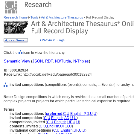
Research Home
Tools
Art & Architecture Thesaurus
Full Record Display
Click the
icon to view the hierarchy.
Semantic View
(
JSON
,
RDF
,
N3/Turtle
,
N-Triples
)
ID: 300182924
Page Link:
http://vocab.getty.edu/page/aat/300182924
invited competitions
(competitions (events), contests, ... Events (hierarchy 
Note:
Design competitions in which entry is restricted to a small number of particip
complex projects or projects for which particular technical expertise is required.
Terms:
invited competitions
(
preferred
,
C
,
U
,
English-P
,
D
,
U
,
U
)
invited competition
(
C
,
U
,
English
,
AD
,
U
,
U
)
competitions, invited
(
C
,
U
,
English
,
UF
,
U
,
U
)
contests, invited
(
C
,
U
,
English
,
UF
,
U
,
U
)
invitational competitions
(
C
,
U
,
English
,
UF
,
U
,
U
)