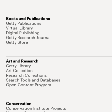
Books and Publications
Getty Publications
Virtual Library
Digital Publishing
Getty Research Journal
Getty Store
Art and Research
Getty Library
Art Collection
Research Collections
Search Tools and Databases
Open Content Program
Conservation
Conservation Institute Projects