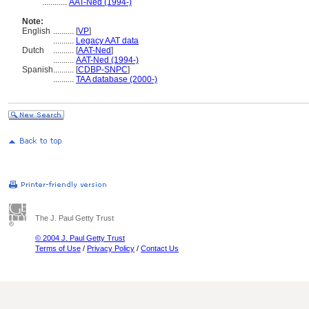
............
AAT-Ned (1994-)
Note:
English
..........
[
VP
]
..........
Legacy AAT data
Dutch
..........
[
AAT-Ned
]
..........
AAT-Ned (1994-)
Spanish
..........
[
CDBP-SNPC
]
..........
TAA database (2000-)
The J. Paul Getty Trust
© 2004 J. Paul Getty Trust
Terms of Use
/
Privacy Policy
/
Contact Us