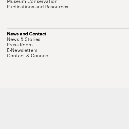
Museum Conservation
Publications and Resources
News and Contact
News & Stories
Press Room
E-Newsletters
Contact & Connect