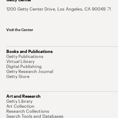
1200 Getty Center Drive, Los Angeles, CA 90049
Visit the Center
Books and Publications
Getty Publications
Virtual Library
Digital Publishing
Getty Research Journal
Getty Store
Art and Research
Getty Library
Art Collection
Research Collections
Search Tools and Databases