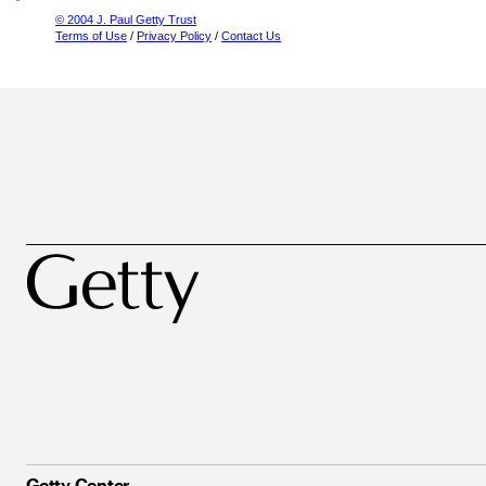
© 2004 J. Paul Getty Trust
Terms of Use
/
Privacy Policy
/
Contact Us
Getty Center