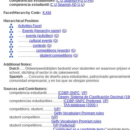
competencias estudiantiles
(
C
,
U
,
Spanish-P
,
D
,
U
,
PN
)
competencia estudiantil
(
C
,
U
,
Spanish
,
AD
,
U
,
U
)
Facet/Hierarchy Code:
K.KM
Hierarchical Position:
Activities Facet
....
Events (hierarchy name)
(
G
)
........
events (activities)
(
G
)
............
cultural events
(
G
)
................
contests
(
G
)
....................
competitions (events)
(
G
)
........................
student competitions
(
G
)
Additional Notes:
Dutch
..... Ontwerpwedstrijden bedoeld voor studenten en waarvoor prijze
school, stichting of sector in de zakenwereld.
Spanish
..... Concurso de diseño para estudiantes, patrocinado generalmente
comunidad empresarial, y en los que se otorgan premios
Sources and Contributors:
competencia estudiantil............
[
CDBP-SNPC
,
VP
]
.........................................
Dewey, Sistema de Clasificación Decimal (19
competencias estudiantiles............
[
CDBP-SNPC Preferred
,
VP
]
...............................................
TAA database (2000-)
competitions, student............
[
VP
]
......................................
Getty Vocabulary Program rules
student competition............
[
VP
]
...................................
Getty Vocabulary Program rules
student competitions............
[
VP Preferred
]
...................................
Contributed as a candidate term
Candidate term-