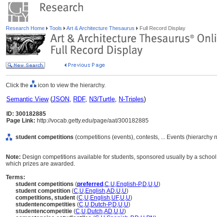
Research Home
Tools
Art & Architecture Thesaurus
Full Record Display
Click the
icon to view the hierarchy.
Semantic View
(
JSON
,
RDF
,
N3/Turtle
,
N-Triples
)
ID: 300182885
Page Link:
http://vocab.getty.edu/page/aat/300182885
student competitions
(competitions (events), contests, ... Events (hierarchy
Note:
Design competitions available for students, sponsored usually by a school,
which prizes are awarded.
Terms:
student competitions
(
preferred
,
C
,
U
,
English-P
,
D
,
U
,
U
)
student competition
(
C
,
U
,
English
,
AD
,
U
,
U
)
competitions, student
(
C
,
U
,
English
,
UF
,
U
,
U
)
studentencompetities
(
C
,
U
,
Dutch-P
,
D
,
U
,
U
)
studentencompetitie
(
C
,
U
,
Dutch
,
AD
,
U
,
U
)