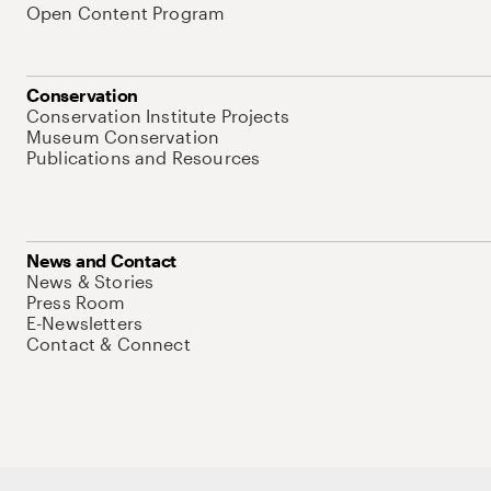
Open Content Program
Conservation
Conservation Institute Projects
Museum Conservation
Publications and Resources
News and Contact
News & Stories
Press Room
E-Newsletters
Contact & Connect