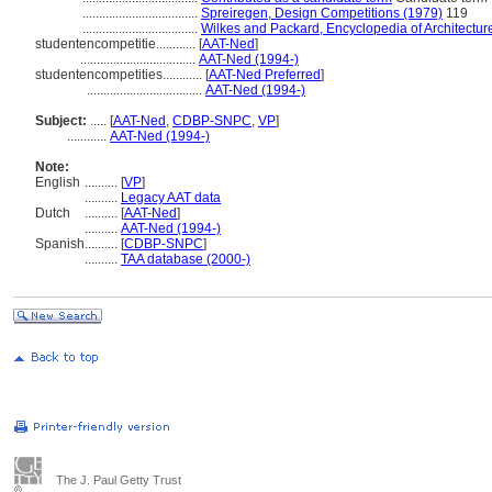
...................................
Spreiregen, Design Competitions (1979)
119
...................................
Wilkes and Packard, Encyclopedia of Architectur
studentencompetitie............
[
AAT-Ned
]
...................................
AAT-Ned (1994-)
studentencompetities............
[
AAT-Ned Preferred
]
...................................
AAT-Ned (1994-)
Subject:
.....
[
AAT-Ned
,
CDBP-SNPC
,
VP
]
............
AAT-Ned (1994-)
Note:
English
..........
[
VP
]
..........
Legacy AAT data
Dutch
..........
[
AAT-Ned
]
..........
AAT-Ned (1994-)
Spanish
..........
[
CDBP-SNPC
]
..........
TAA database (2000-)
The J. Paul Getty Trust