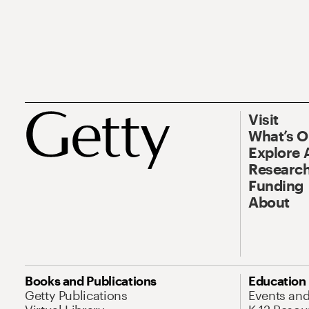
Visit
What’s 
Explore 
Research
Funding
About
Books and Publications
Education
Getty Publications
Events an