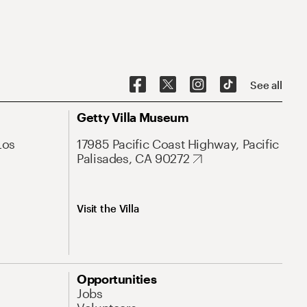
See all
Getty Villa Museum
Los
17985 Pacific Coast Highway, Pacific
Palisades, CA 90272
Visit the Villa
Opportunities
Jobs