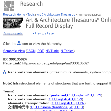
Research Home
Tools
Art & Architecture Thesaurus
Full Record Display
Click the
icon to view the hierarchy.
Semantic View
(
JSON
,
RDF
,
N3/Turtle
,
N-Triples
)
ID: 300135024
Page Link:
http://vocab.getty.edu/page/aat/300135024
transportation elements
(infrastructural elements, system comp
Note:
Infrastructural elements of structures that are built to support
Terms:
transportation elements
(
preferred
,
C
,
U
,
English-P
,
D
,
U
,
PN
)
transportation element
(
C
,
U
,
English
,
AD
,
U
,
SN
)
elements, transportation
(
C
,
U
,
English
,
UF
,
U
,
PN
)
交通運輸元件
(
C
,
U
,
Chinese (traditional)-P
,
D
,
U
,
U
)