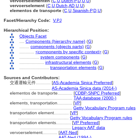
vervoerselementen
(
C
,
U
,
Dutch-P
,
D
,
U
,
U
)
vervoerselement
(
C
,
U
,
Dutch
,
AD
,
U
,
U
)
elementos de transporte
(
C
,
U
,
Spanish-P
,
D
,
U
)
Facet/Hierarchy Code:
V.PJ
Hierarchical Position:
Objects Facet
....
Components (hierarchy name)
(
G
)
........
components (objects parts)
(
G
)
............
<components by specific context>
(
G
)
................
system components
(
G
)
....................
infrastructural elements
(
G
)
........................
transportation elements
(
G
)
Sources and Contributors:
交通運輸元件............
[
AS-Academia Sinica Preferred
]
.................
AS-Academia Sinica data (2014-)
elementos de transporte............
[
CDBP-SNPC Preferred
]
.........................................
TAA database (2000-)
elements, transportation............
[
VP
]
.........................................
Getty Vocabulary Program rules
transportation element............
[
VP
]
.........................................
Getty Vocabulary Program rules
transportation elements............
[
VP Preferred
]
.........................................
Legacy AAT data
vervoerselement............
[
AAT-Ned
]
.............................
AAT-Ned (1994-)