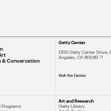
Getty Center
On
1200 Getty Center Drive, 
Art
Angeles, CA 90049
 & Conservation
Visit the Center
Art and Research
d Programs
Getty Library