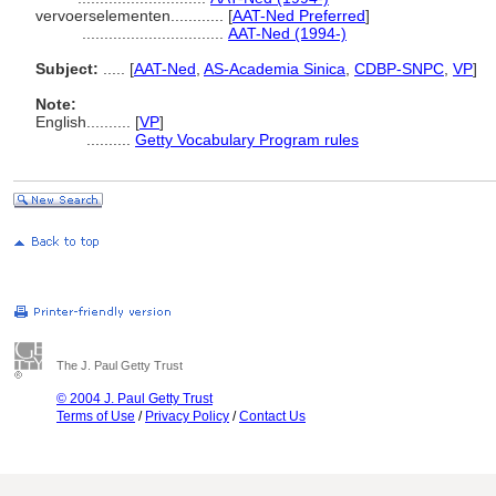
vervoerselementen............
[
AAT-Ned Preferred
]
................................
AAT-Ned (1994-)
Subject:
.....
[
AAT-Ned
,
AS-Academia Sinica
,
CDBP-SNPC
,
VP
]
Note:
English
..........
[
VP
]
..........
Getty Vocabulary Program rules
The J. Paul Getty Trust
© 2004 J. Paul Getty Trust
Terms of Use
/
Privacy Policy
/
Contact Us