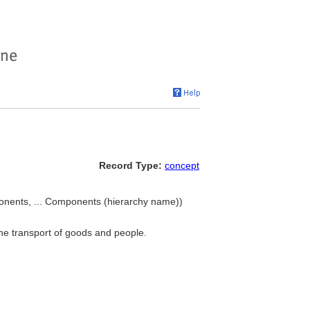
Record Type:
concept
onents, ... Components (hierarchy name))
 the transport of goods and people.