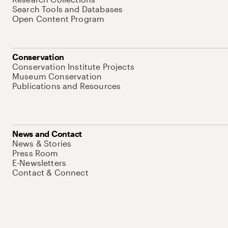
Search Tools and Databases
Open Content Program
Conservation
Conservation Institute Projects
Museum Conservation
Publications and Resources
News and Contact
News & Stories
Press Room
E-Newsletters
Contact & Connect