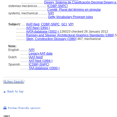
.............................
Dewey, Sistema de Clasificación Decimal Dewey e 
sistemas mecánicos............
[
CDBP-SNPC
]
...................................
Comité, Plural del término en singular
systems, mechanical............
[
VP
]
...................................
Getty Vocabulary Program rules
Subject:
.....
[
AAT-Ned
,
CDBP-SNPC
,
GCI
,
VP
]
............
AAT-Ned (1994-)
............
AATA database (2002-)
126023 checked 26 January 2012
............
Ramsey and Sleeper, Architectural Graphics Standards (1988)
5
............
Stein, Construction Glossary (1980)
467; mechanical
Note:
English
..........
[
VP
]
..........
Legacy AAT data
Dutch
..........
[
AAT-Ned
]
..........
AAT-Ned (1994-)
Spanish
..........
[
CDBP-SNPC
]
..........
TAA database (2000-)