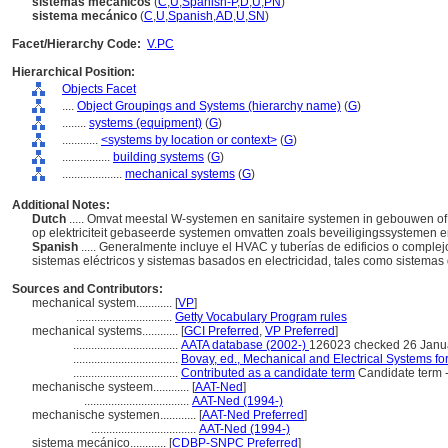
sistemas mecánicos
(
C
,
U
,
Spanish-P
,
D
,
U
,
PN
)
sistema mecánico
(
C
,
U
,
Spanish
,
AD
,
U
,
SN
)
Facet/Hierarchy Code:
V.PC
Hierarchical Position:
Objects Facet
....
Object Groupings and Systems (hierarchy name)
(
G
)
........
systems (equipment)
(
G
)
............
<systems by location or context>
(
G
)
................
building systems
(
G
)
....................
mechanical systems
(
G
)
Additional Notes:
Dutch
..... Omvat meestal W-systemen en sanitaire systemen in gebouwen of
op elektriciteit gebaseerde systemen omvatten zoals beveiligingssystemen
Spanish
..... Generalmente incluye el HVAC y tuberías de edificios o comple
sistemas eléctricos y sistemas basados en electricidad, tales como sistema
Sources and Contributors:
mechanical system............
[
VP
]
................................
Getty Vocabulary Program rules
mechanical systems............
[
GCI Preferred
,
VP Preferred
]
...................................
AATA database (2002-)
126023 checked 26 Janu
...................................
Bovay, ed., Mechanical and Electrical Systems fo
...................................
Contributed as a candidate term
Candidate term 
mechanische systeem............
[
AAT-Ned
]
...................................
AAT-Ned (1994-)
mechanische systemen............
[
AAT-Ned Preferred
]
...................................
AAT-Ned (1994-)
sistema mecánico............
[
CDBP-SNPC Preferred
]