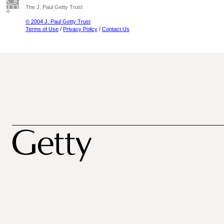
The J. Paul Getty Trust
© 2004 J. Paul Getty Trust
Terms of Use
/
Privacy Policy
/
Contact Us