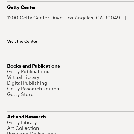
Getty Center
1200 Getty Center Drive, Los Angeles, CA 90049
Visit the Center
Books and Publications
Getty Publications
Virtual Library
Digital Publishing
Getty Research Journal
Getty Store
Art and Research
Getty Library
Art Collection
Research Collections