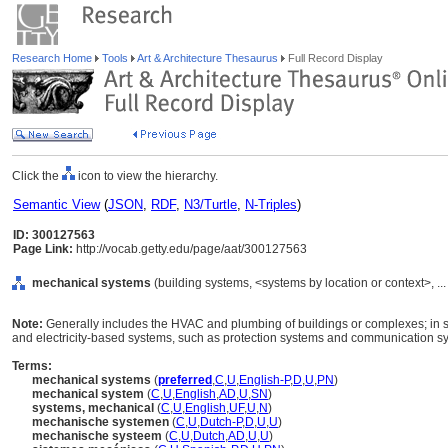
Research Home
Tools
Art & Architecture Thesaurus
Full Record Display
Click the
icon to view the hierarchy.
Semantic View
(
JSON
,
RDF
,
N3/Turtle
,
N-Triples
)
ID: 300127563
Page Link:
http://vocab.getty.edu/page/aat/300127563
mechanical systems
(building systems, <systems by location or context>, .
Note:
Generally includes the HVAC and plumbing of buildings or complexes; in s
and electricity-based systems, such as protection systems and communication s
Terms:
mechanical systems
(
preferred
,
C
,
U
,
English-P
,
D
,
U
,
PN
)
mechanical system
(
C
,
U
,
English
,
AD
,
U
,
SN
)
systems, mechanical
(
C
,
U
,
English
,
UF
,
U
,
N
)
mechanische systemen
(
C
,
U
,
Dutch-P
,
D
,
U
,
U
)
mechanische systeem
(
C
,
U
,
Dutch
,
AD
,
U
,
U
)