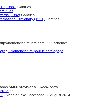
H (1988-)
Gantries
am rules
ywords (1982)
Gantries
ernational Dictionary (1961)
Gantries
ttp://nomenclature.info/nom/900; scheme:
ging / Nomenclature pour le catalogage
node/744667/revisions/1162247/view
(2012)
69
 -)
"Signalbrücke", accessed 25 August 2014