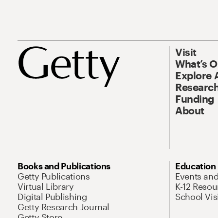
Visit
What’s 
Explore 
Research
Funding
About
Books and Publications
Education
Getty Publications
Events an
Virtual Library
K-12 Resou
Digital Publishing
School Vis
Getty Research Journal
Getty Store