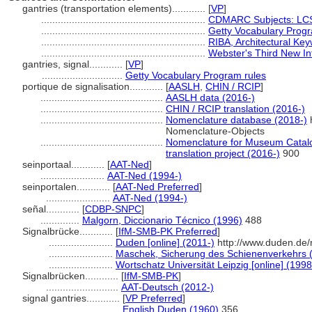
gantries (transportation elements)............
[
VP
]
...........................................................
CDMARC Subjects: LCS
...........................................................
Getty Vocabulary Progr
...........................................................
RIBA, Architectural Ke
...........................................................
Webster's Third New Int
gantries, signal............
[
VP
]
.............................
Getty Vocabulary Program rules
portique de signalisation............
[
AASLH
,
CHIN / RCIP
]
............................................
AASLH data (2016-)
............................................
CHIN / RCIP translation (2016-)
............................................
Nomenclature database (2018-)
h
Nomenclature-Objects
............................................
Nomenclature for Museum Catalo
translation project (2016-)
900
seinportaal............
[
AAT-Ned
]
.......................
AAT-Ned (1994-)
seinportalen............
[
AAT-Ned Preferred
]
.......................
AAT-Ned (1994-)
señal............
[
CDBP-SNPC
]
..............
Malgorn, Diccionario Técnico (1996)
488
Signalbrücke............
[
IfM-SMB-PK Preferred
]
.......................
Duden [online] (2011-)
http://www.duden.de/
.......................
Maschek, Sicherung des Schienenverkehrs 
.......................
Wortschatz Universität Leipzig [online] (1998
Signalbrücken............
[
IfM-SMB-PK
]
..........................
AAT-Deutsch (2012-)
signal gantries............
[
VP Preferred
]
.............................
English Duden (1960)
356