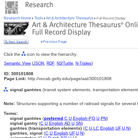
Research Home
Tools
Art & Architecture Thesaurus
Full Record Display
Click the
icon to view the hierarchy.
Semantic View
(
JSON
,
RDF
,
N3/Turtle
,
N-Triples
)
ID: 300101808
Page Link:
http://vocab.getty.edu/page/aat/300101808
signal gantries
(transit system elements, transportation element
Note:
Structures supporting a number of railroad signals for several 
Terms:
signal gantries
(
preferred
,
C
,
U
,
English-P
,
D
,
U
,
PN
)
signal gantry
(
C
,
U
,
English
,
AD
,
U
,
SN
)
gantries (transportation elements)
(
C
,
U
,
LC
,
English
,
UF
,
U
,
N
)
gantries, signal
(
C
,
U
,
English
,
UF
,
U
,
N
)