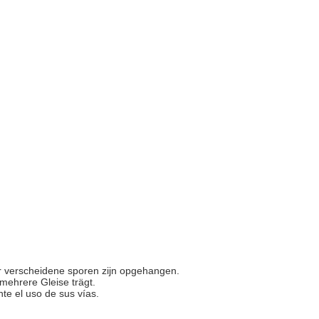
or verscheidene sporen zijn opgehangen.
 mehrere Gleise trägt.
nte el uso de sus vías.