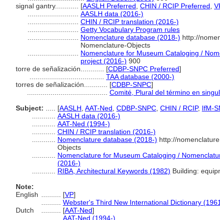
signal gantry............
[
AASLH Preferred
,
CHIN / RCIP Preferred
,
V
..........................
AASLH data (2016-)
..........................
CHIN / RCIP translation (2016-)
..........................
Getty Vocabulary Program rules
..........................
Nomenclature database (2018-)
http://nomen
Nomenclature-Objects
..........................
Nomenclature for Museum Cataloging / Nomen
project (2016-)
900
torre de señalización............
[
CDBP-SNPC Preferred
]
......................................
TAA database (2000-)
torres de señalización............
[
CDBP-SNPC
]
.........................................
Comité, Plural del término en singu
Subject:
.....
[
AASLH
,
AAT-Ned
,
CDBP-SNPC
,
CHIN / RCIP
,
IfM-
............
AASLH data (2016-)
............
AAT-Ned (1994-)
............
CHIN / RCIP translation (2016-)
............
Nomenclature database (2018-)
http://nomenclatur
Objects
............
Nomenclature for Museum Cataloging / Nomenclature 
(2016-)
............
RIBA, Architectural Keywords (1982)
Building: equip
Note:
English
..........
[
VP
]
..........
Webster's Third New International Dictionary (196
Dutch
..........
[
AAT-Ned
]
..........
AAT-Ned (1994-)