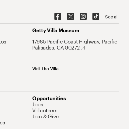
See all
Getty Villa Museum
Los
17985 Pacific Coast Highway, Pacific
Palisades, CA 90272
Visit the Villa
Opportunities
Jobs
Volunteers
Join & Give
es