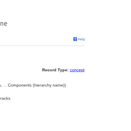
Record Type:
concept
s, ... Components (hierarchy name))
tracks.