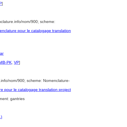
P
]
clature.info/nom/900; scheme:
clature pour le catalogage translation
lar
SMB-PK
,
VP
]
e.info/nom/900; scheme: Nomenclature-
pour le catalogage translation project
ment: gantries
1)