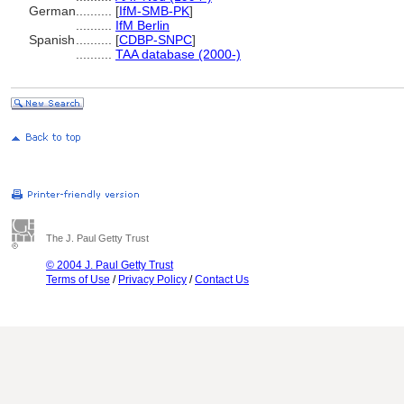
German
..........
[
IfM-SMB-PK
]
..........
IfM Berlin
Spanish
..........
[
CDBP-SNPC
]
..........
TAA database (2000-)
The J. Paul Getty Trust
© 2004 J. Paul Getty Trust
Terms of Use
/
Privacy Policy
/
Contact Us