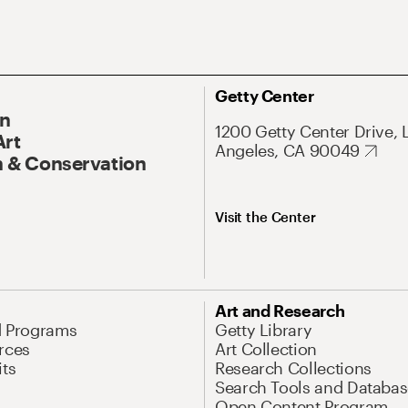
Getty Center
On
1200 Getty Center Drive, 
Art
Angeles, CA 90049
 & Conservation
Visit the Center
Art and Research
d Programs
Getty Library
rces
Art Collection
its
Research Collections
Search Tools and Databas
Open Content Program