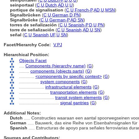
seinportalen
(
C
,
U
,
Dutch-P
,
D
,
U
,
U
)
seinportaal
(
C
,
U
,
Dutch
,
AD
,
U
,
U
)
portique de signalisation
(
C
,
U
,
French-P
,
AD
,
U
,
MSN
)
Signalbrücken
(
C
,
U
,
German
,
D
,
PN
)
Signalbrücke
(
C
,
U
,
German-P
,
AD
,
SN
)
torres de señalización
(
C
,
U
,
Spanish-P
,
D
,
U
,
PN
)
torre de señalización
(
C
,
U
,
Spanish
,
AD
,
U
,
SN
)
señal
(
C
,
U
,
Spanish
,
UF
,
U
,
SN
)
Facet/Hierarchy Code:
V.PJ
Hierarchical Position:
Objects Facet
....
Components (hierarchy name)
(
G
)
........
components (objects parts)
(
G
)
............
<components by specific context>
(
G
)
................
system components
(
G
)
....................
infrastructural elements
(
G
)
........................
transportation elements
(
G
)
............................
transit system elements
(
G
)
................................
signal gantries
(
G
)
Additional Notes:
Dutch
..... Constructies waaraan een aantal spoorwegseinen vo
German
..... Bauwerk, das eine Reihe von Eisenbahnsignalen für
Spanish
..... Estructuras de apoyo para señales ferroviarias dura
Sources and Contributors: