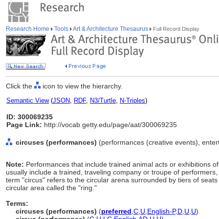
Research Home
Tools
Art & Architecture Thesaurus
Full Record Display
Click the
icon to view the hierarchy.
Semantic View
(
JSON
,
RDF
,
N3/Turtle
,
N-Triples
)
ID: 300069235
Page Link:
http://vocab.getty.edu/page/aat/300069235
circuses (performances)
(performances (creative events), enter
Note:
Performances that include trained animal acts or exhibitions of
usually include a trained, traveling company or troupe of performers
term "circus" refers to the circular arena surrounded by tiers of sea
circular area called the "ring."
Terms:
circuses (performances)
(
preferred
,
C
,
U
,
English-P
,
D
,
U
,
U
)