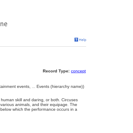
Record Type:
concept
tainment events, ... Events (hierarchy name))
 human skill and daring, or both. Circuses
, various animals, and their equipage. The
ts below which the performance occurs in a