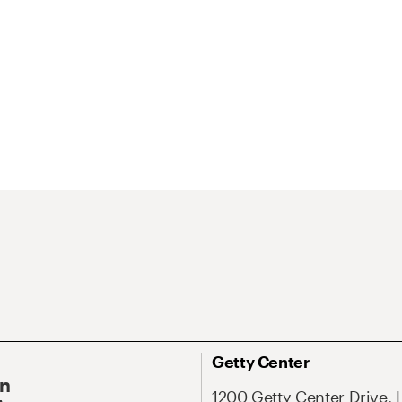
Getty Center
On
1200 Getty Center Drive, 