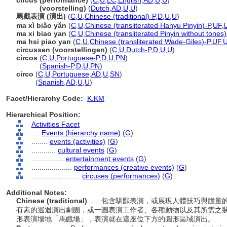
circus (performance)
(
C
,
U
,
LC
,
English
,
AD
,
U
,
U
)
circus
(voorstelling)
(
Dutch
,
AD
,
U
,
U
)
馬戲表演 (演出)
(
C
,
U
,
Chinese (traditional)-P
,
D
,
U
,
U
)
ma xì biǎo yǎn
(
C
,
U
,
Chinese (transliterated Hanyu Pinyin)-P
,
UF
,
ma xi biao yan
(
C
,
U
,
Chinese (transliterated Pinyin without tones)
ma hsi piao yan
(
C
,
U
,
Chinese (transliterated Wade-Giles)-P
,
UF
,
circussen (voorstellingen)
(
C
,
U
,
Dutch-P
,
D
,
U
,
U
)
circos
(
C
,
U
,
Portuguese-P
,
D
,
U
,
PN
)
circos
(
Spanish-P
,
D
,
U
,
PN
)
circo
(
C
,
U
,
Portuguese
,
AD
,
U
,
SN
)
circo
(
Spanish
,
AD
,
U
,
U
)
Facet/Hierarchy Code:
K.KM
Hierarchical Position:
Activities Facet
....
Events (hierarchy name)
(
G
)
........
events (activities)
(
G
)
............
cultural events
(
G
)
................
entertainment events
(
G
)
....................
performances (creative events)
(
G
)
........................
circuses (performances)
(
G
)
Additional Notes:
Chinese (traditional)
..... 包含馴獸表演，或展現人體技巧與
有素的巡迴演出劇團，或一團表演工作者、各種動物以及其所需之
形表演場地「馬戲場」，表演就在這座位下方的圓形區域演出。