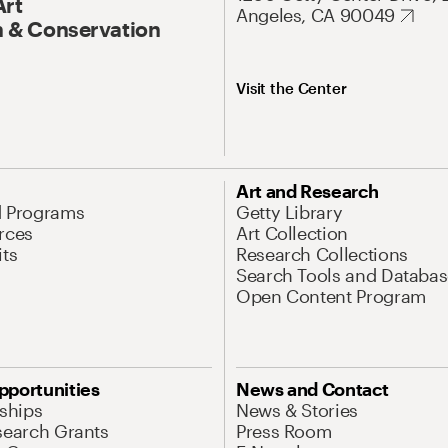
Art
Angeles, CA 90049
 & Conservation
Visit the Center
Art and Research
d Programs
Getty Library
rces
Art Collection
its
Research Collections
Search Tools and Databas
Open Content Program
pportunities
News and Contact
nships
News & Stories
search Grants
Press Room