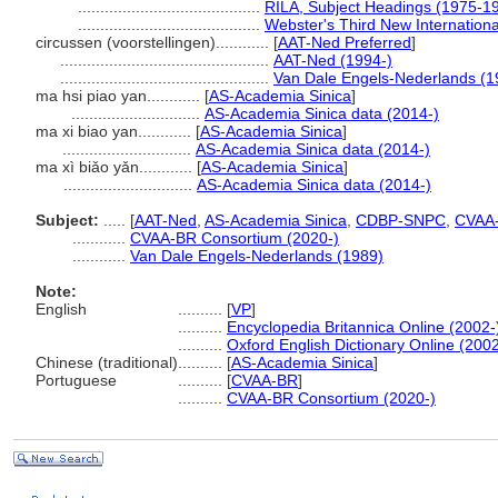
.........................................
RILA, Subject Headings (1975-1
.........................................
Webster's Third New Internationa
circussen (voorstellingen)............
[
AAT-Ned Preferred
]
...............................................
AAT-Ned (1994-)
...............................................
Van Dale Engels-Nederlands (1
ma hsi piao yan............
[
AS-Academia Sinica
]
.............................
AS-Academia Sinica data (2014-)
ma xi biao yan............
[
AS-Academia Sinica
]
.............................
AS-Academia Sinica data (2014-)
ma xì biǎo yǎn............
[
AS-Academia Sinica
]
.............................
AS-Academia Sinica data (2014-)
Subject:
.....
[
AAT-Ned
,
AS-Academia Sinica
,
CDBP-SNPC
,
CVAA
............
CVAA-BR Consortium (2020-)
............
Van Dale Engels-Nederlands (1989)
Note:
English
..........
[
VP
]
..........
Encyclopedia Britannica Online (2002-
..........
Oxford English Dictionary Online (2002
Chinese (traditional)
..........
[
AS-Academia Sinica
]
Portuguese
..........
[
CVAA-BR
]
..........
CVAA-BR Consortium (2020-)