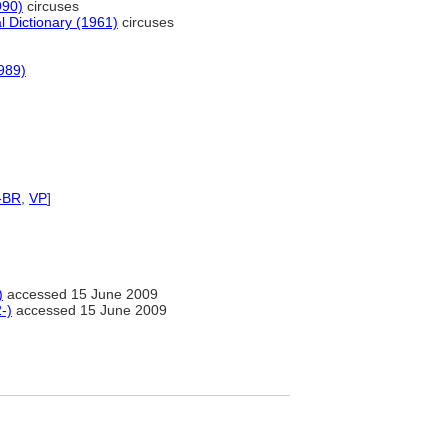
990)
circuses
l Dictionary (1961)
circuses
989)
-BR
,
VP
]
)
accessed 15 June 2009
-)
accessed 15 June 2009