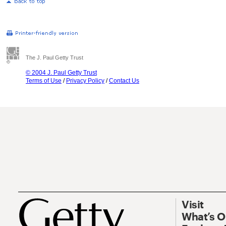
The J. Paul Getty Trust
© 2004 J. Paul Getty Trust
Terms of Use
/
Privacy Policy
/
Contact Us
Visit
What’s 