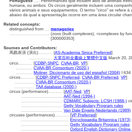
Portuguese
..... Performances que incluem atos de animais trei
humana, ou ambos. Os circos geralmente incluem uma companhia o
vários animais e seus equipamentos. O termo "circo" se refere à a
abaixo da qual a apresentação ocorre em uma área circular cham
Related concepts:
distinguished from ....
menageries
..................................
(zoos (built complexes), <complexes by func
[300000353]
Sources and Contributors:
馬戲表演 (演出)............
[
AS-Academia Sinica Preferred
]
....................
大英百科全書線上繁體中文版
March 20, 2
circo............
[
CDBP-SNPC
,
CVAA-BR
,
VP
]
..............
CVAA-BR Consortium (2020-)
..............
Moliner, Diccionario de uso del español (2004)
I:634
circos............
[
CDBP-SNPC Preferred
,
CVAA-BR Preferred
,
VP
]
.................
CVAA-BR Consortium (2020-)
.................
TAA database (2000-)
circus (performance)............
[
AAT-Ned
,
VP
]
...................................
AAT-Ned (1994-)
...................................
CDMARC Subjects: LCSH (1988-)
ci
...................................
Getty Vocabulary Program rules
...................................
Van Dale Engels-Nederlands (1989)
circuses (performances)............
[
VP Preferred
]
.........................................
Encyclopaedia Britannica (1973)
.........................................
Getty Vocabulary Program rules
.........................................
Oxford English Dictionary Online