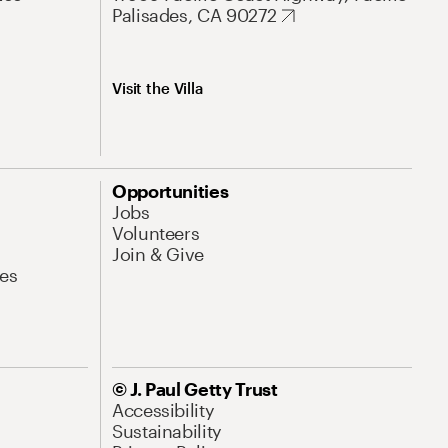
Palisades, CA 90272
Visit the Villa
Opportunities
Jobs
Volunteers
Join & Give
es
© J. Paul Getty Trust
Accessibility
Sustainability