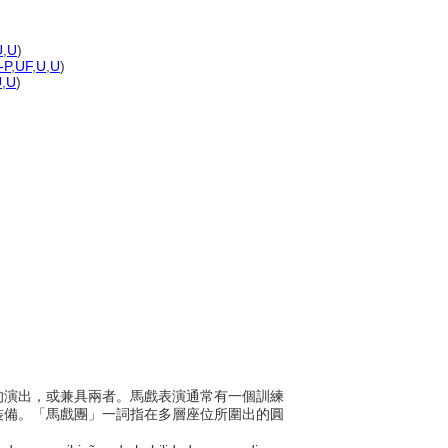
U
,
U
)
-P
,
UF
,
U
,
U
)
U
,
U
)
膽量的演出，或兼具兩者。馬戲表演通常有一個訓練
裝備。「馬戲團」一詞指在多層座位所圍出的圓