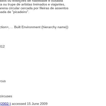
nados ou exibições de habilidade e ousadia
u trupe de artistas treinados e viajantes,
rena circular cercada por fileiras de assentos
ada de "picadeiro".
tion>, ... Built Environment (hierarchy name))
012
rcus
circuses
 (2002-)
accessed 15 June 2009