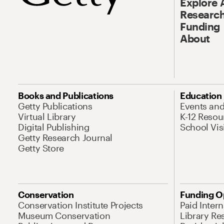
Explore 
Research
Funding
About
Books and Publications
Education
Getty Publications
Events an
Virtual Library
K-12 Resou
Digital Publishing
School Vis
Getty Research Journal
Getty Store
Conservation
Funding O
Conservation Institute Projects
Paid Inter
Museum Conservation
Library Re