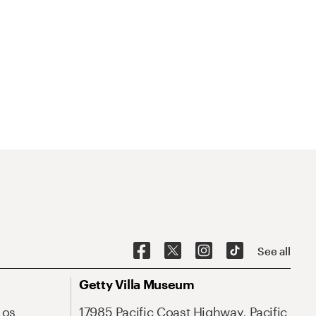
See all
Getty Villa Museum
Los
17985 Pacific Coast Highway, Pacific