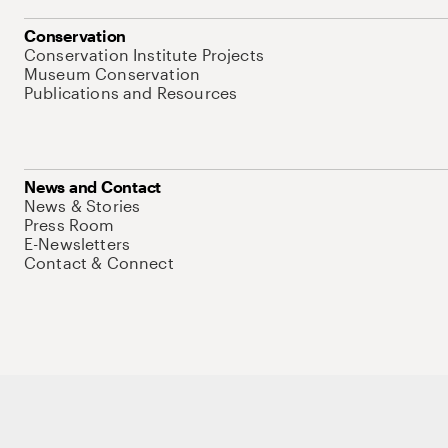
Conservation
Conservation Institute Projects
Museum Conservation
Publications and Resources
News and Contact
News & Stories
Press Room
E-Newsletters
Contact & Connect