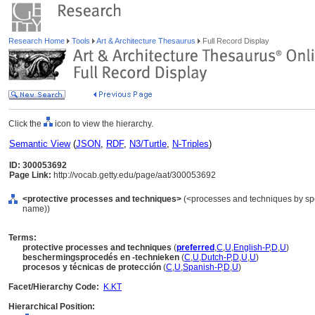
Research Home
Tools
Art & Architecture Thesaurus
Full Record Display
Click the
icon to view the hierarchy.
Semantic View
(
JSON
,
RDF
,
N3/Turtle
,
N-Triples
)
ID: 300053692
Page Link:
http://vocab.getty.edu/page/aat/300053692
<protective processes and techniques>
(<processes and techniques by spe
name))
Terms:
protective processes and techniques
(
preferred
,
C
,
U
,
English-P
,
D
,
U
)
beschermingsprocedés en -technieken
(
C
,
U
,
Dutch-P
,
D
,
U
,
U
)
procesos y técnicas de protección
(
C
,
U
,
Spanish-P
,
D
,
U
)
Facet/Hierarchy Code:
K.KT
Hierarchical Position: