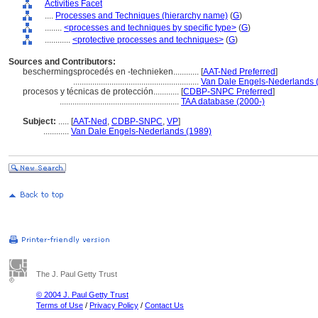
Activities Facet
....
Processes and Techniques (hierarchy name)
(
G
)
........
<processes and techniques by specific type>
(
G
)
............
<protective processes and techniques>
(
G
)
Sources and Contributors:
beschermingsprocedés en -technieken............
[
AAT-Ned Preferred
]
...........................................................
Van Dale Engels-Nederlands 
procesos y técnicas de protección............
[
CDBP-SNPC Preferred
]
........................................................
TAA database (2000-)
Subject:
.....
[
AAT-Ned
,
CDBP-SNPC
,
VP
]
............
Van Dale Engels-Nederlands (1989)
The J. Paul Getty Trust
© 2004 J. Paul Getty Trust
Terms of Use
/
Privacy Policy
/
Contact Us