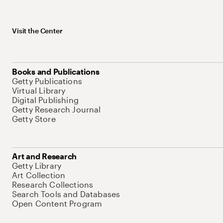
Visit the Center
Books and Publications
Getty Publications
Virtual Library
Digital Publishing
Getty Research Journal
Getty Store
Art and Research
Getty Library
Art Collection
Research Collections
Search Tools and Databases
Open Content Program