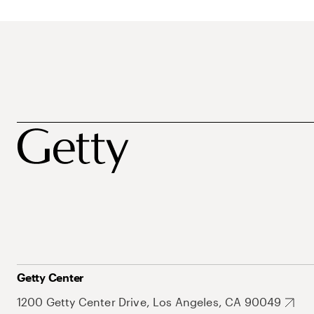
Getty Center
1200 Getty Center Drive, Los Angeles, CA 90049