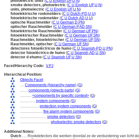
photoelectric units
(
C
,
U
,
English
,
UF
,
U
,
N
)
smoke detectors, photoelectric
(
C
,
U
,
English
,
UF
,
U
,
N
)
units, photoelectric
(
C
,
U
,
English
,
UF
,
U
,
N
)
fotoelektrische rookmelders
(
C
,
U
,
Dutch-P
,
D
,
U
,
U
)
fotoelektrische rookmelder
(
C
,
U
,
Dutch
,
AD
,
U
,
U
)
optische Rauchmelder
(
C
,
U
,
German
,
D
,
PN
)
optischer Rauchmelder
(
C
,
U
,
German-P
,
AD
,
SN
)
fotoelektrische Rauchmelder
(
C
,
U
,
German
,
UF
,
PN
)
fotoelektrischer Rauchmelder
(
C
,
U
,
German
,
UF
,
SN
)
Rauchmelder, fotoelektrischer
(
C
,
U
,
German
,
UF
,
SN
)
Rauchmelder, optischer
(
C
,
U
,
German
,
UF
,
SN
)
detectores fotoeléctricos de humo
(
C
,
U
,
Spanish-P
,
D
,
U
,
PN
)
detector fotoeléctrico de humo
(
C
,
U
,
Spanish
,
AD
,
U
,
SN
)
detector d ehumo
(
C
,
U
,
Spanish
,
UF
,
U
,
SN
)
Facet/Hierarchy Code:
V.PJ
Hierarchical Position:
Objects Facet
....
Components (hierarchy name)
(
G
)
........
components (objects parts)
(
G
)
............
<components by specific context>
(
G
)
................
system components
(
G
)
....................
protection system components
(
G
)
........................
fire alarm system components
(
G
)
............................
smoke detectors
(
G
)
................................
photoelectric smoke detectors
(
G
)
Additional Notes:
Dutch
..... Rookdetectors die werken doordat ze de verduistering van licht