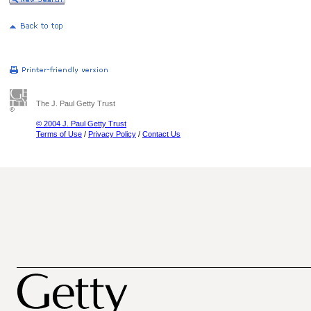
The J. Paul Getty Trust
© 2004 J. Paul Getty Trust
Terms of Use
/
Privacy Policy
/
Contact Us