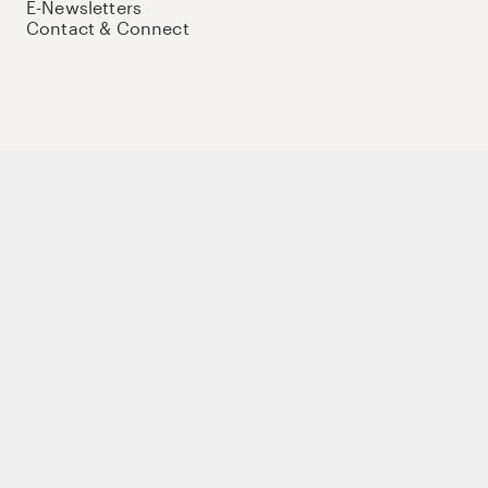
E-Newsletters
Contact & Connect