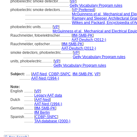
photoelectric smoke detector............
[
VP
]
...............................................
Getty Vocabulary Program rules
photoelectric smoke detectors............
[
VP Preferred
]
..................................................
McGuinness et al., Mechanical and Elec
..................................................
Ramsey and Sleeper, Architectural Gra
..................................................
Wilkes and Packard, Encyclopedia of Ar
photoelectric units............
[
VP
]
...................................
McGuinness et al., Mechanical and Electrical Equi
Rauchmelder, fotoelektrischer............
[
IfM-SMB-PK
]
..................................................
AAT-Deutsch (2012-)
Rauchmelder, optischer............
[
IfM-SMB-PK
]
.........................................
AAT-Deutsch (2012-)
smoke detectors, photoelectric............
[
VP
]
.....................................................
Getty Vocabulary Program rules
units, photoelectric............
[
VP
]
...................................
Getty Vocabulary Program rules
Subject:
.....
[
AAT-Ned
,
CDBP-SNPC
,
IfM-SMB-PK
,
VP
]
............
AAT-Ned (1994-)
Note:
English
..........
[
VP
]
..........
Legacy AAT data
Dutch
..........
[
AAT-Ned
]
..........
AAT-Ned (1994-)
German
..........
[
IfM-SMB-PK
]
..........
IfM Berlin
Spanish
..........
[
CDBP-SNPC
]
..........
TAA database (2000-)