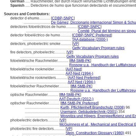
German
..... Rauchmelder, der durch Rauch verursachte Lichttrübungen ent
Spanish
..... Detectores de humo que funcionan detectando el oscurecimient
Sources and Contributors:
detector d ehumo............
[
CDBP-SNPC
]
.............................
De Gámez, Diccionario internacional Simon & Schu
detectores fotoeléctricos de humo............
[
CDBP-SNPC
]
........................................................
Comité, Plural del término en singu
detector fotoeléctrico de humo............
[
CDBP-SNPC Preferred
]
.....................................................
TAA database (2000-)
detectors, photoelectric smoke............
[
VP
]
.....................................................
Getty Vocabulary Program rules
fire detectors, photoelectric............
[
VP
]
..................................................
Getty Vocabulary Program rules
fotoelektrische Rauchmelder............
[
IfM-SMB-PK
]
...............................................
Rossow u.a., Handbuch der Luftfahrzeug
fotoelektrische rookmelder............
[
AAT-Ned
]
...............................................
AAT-Ned (1994-)
fotoelektrische rookmelders............
[
AAT-Ned Preferred
]
...............................................
AAT-Ned (1994-)
fotoelektrischer Rauchmelder............
[
IfM-SMB-PK
]
...............................................
Rossow u.a., Handbuch der Luftfahrzeu
optische Rauchmelder............
[
IfM-SMB-PK
]
...................................
AAT-Deutsch (2012-)
optischer Rauchmelder............
[
IfM-SMB-PK Preferred
]
......................................
Kurth, Pflichtenheft Brandschutz (2008)
96
......................................
Usemann, Gebäudetechnik (2001)
354
......................................
Wosnitza und Hilgers, Energieeffizienz und
photoelectric detectors............
[
VP
]
.........................................
McGuinness et al., Mechanical and Electrical 
photoelectric fire detectors............
[
VP
]
...............................................
Stein, Construction Glossary (1980)
491