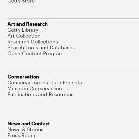
Getty Store
Art and Research
Getty Library
Art Collection
Research Collections
Search Tools and Databases
Open Content Program
Conservation
Conservation Institute Projects
Museum Conservation
Publications and Resources
News and Contact
News & Stories
Press Room