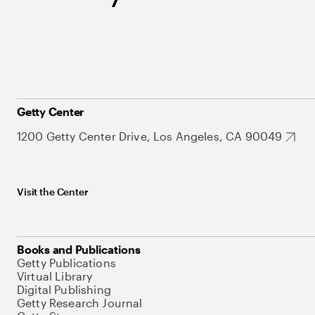
Getty Center
1200 Getty Center Drive, Los Angeles, CA 90049
Visit the Center
Books and Publications
Getty Publications
Virtual Library
Digital Publishing
Getty Research Journal