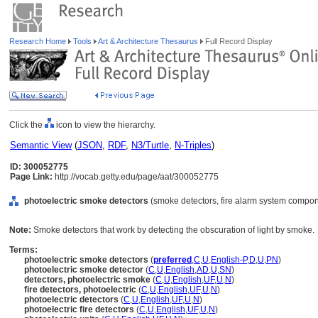
Research Home
Tools
Art & Architecture Thesaurus
Full Record Display
Click the
icon to view the hierarchy.
Semantic View
(
JSON
,
RDF
,
N3/Turtle
,
N-Triples
)
ID: 300052775
Page Link:
http://vocab.getty.edu/page/aat/300052775
photoelectric smoke detectors
(smoke detectors, fire alarm system compon
Note:
Smoke detectors that work by detecting the obscuration of light by smoke.
Terms:
photoelectric smoke detectors
(
preferred
,
C
,
U
,
English-P
,
D
,
U
,
PN
)
photoelectric smoke detector
(
C
,
U
,
English
,
AD
,
U
,
SN
)
detectors, photoelectric smoke
(
C
,
U
,
English
,
UF
,
U
,
N
)
fire detectors, photoelectric
(
C
,
U
,
English
,
UF
,
U
,
N
)
photoelectric detectors
(
C
,
U
,
English
,
UF
,
U
,
N
)
photoelectric fire detectors
(
C
,
U
,
English
,
UF
,
U
,
N
)