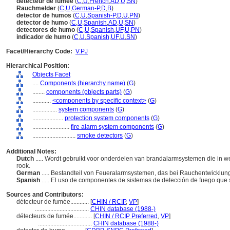
détecteur de fumée
(
C
,
U
,
French
,
AD
,
U
,
SN
)
Rauchmelder
(
C
,
U
,
German-P
,
D
,
B
)
detector de humos
(
C
,
U
,
Spanish-P
,
D
,
U
,
PN
)
detector de humo
(
C
,
U
,
Spanish
,
AD
,
U
,
SN
)
detectores de humo
(
C
,
U
,
Spanish
,
UF
,
U
,
PN
)
indicador de humo
(
C
,
U
,
Spanish
,
UF
,
U
,
SN
)
Facet/Hierarchy Code:
V.PJ
Hierarchical Position:
Objects Facet
....
Components (hierarchy name)
(
G
)
........
components (objects parts)
(
G
)
............
<components by specific context>
(
G
)
................
system components
(
G
)
....................
protection system components
(
G
)
........................
fire alarm system components
(
G
)
............................
smoke detectors
(
G
)
Additional Notes:
Dutch
..... Wordt gebruikt voor onderdelen van brandalarmsystemen die in
rook.
German
..... Bestandteil von Feueralarmsystemen, das bei Rauchentwicklung 
Spanish
..... El uso de componentes de sistemas de detección de fuego que
Sources and Contributors:
détecteur de fumée............
[
CHIN / RCIP
,
VP
]
...................................
CHIN database (1988-)
détecteurs de fumée............
[
CHIN / RCIP Preferred
,
VP
]
...................................
CHIN database (1988-)