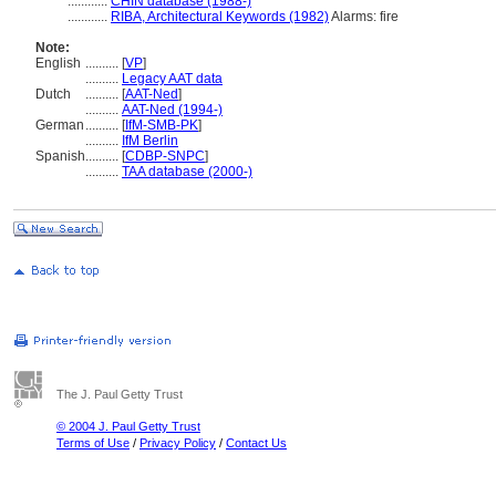
............
CHIN database (1988-)
............
RIBA, Architectural Keywords (1982)
Alarms: fire
Note:
English
..........
[
VP
]
..........
Legacy AAT data
Dutch
..........
[
AAT-Ned
]
..........
AAT-Ned (1994-)
German
..........
[
IfM-SMB-PK
]
..........
IfM Berlin
Spanish
..........
[
CDBP-SNPC
]
..........
TAA database (2000-)
The J. Paul Getty Trust
© 2004 J. Paul Getty Trust
Terms of Use
/
Privacy Policy
/
Contact Us