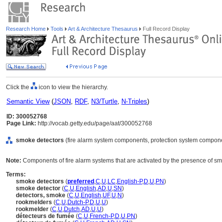
Research Home
Tools
Art & Architecture Thesaurus
Full Record Display
Click the
icon to view the hierarchy.
Semantic View
(
JSON
,
RDF
,
N3/Turtle
,
N-Triples
)
ID: 300052768
Page Link:
http://vocab.getty.edu/page/aat/300052768
smoke detectors
(fire alarm system components, protection system compone
Note:
Components of fire alarm systems that are activated by the presence of s
Terms:
smoke detectors
(
preferred
,
C
,
U
,
LC
,
English-P
,
D
,
U
,
PN
)
smoke detector
(
C
,
U
,
English
,
AD
,
U
,
SN
)
detectors, smoke
(
C
,
U
,
English
,
UF
,
U
,
N
)
rookmelders
(
C
,
U
,
Dutch-P
,
D
,
U
,
U
)
rookmelder
(
C
,
U
,
Dutch
,
AD
,
U
,
U
)
détecteurs de fumée
(
C
,
U
,
French-P
,
D
,
U
,
PN
)