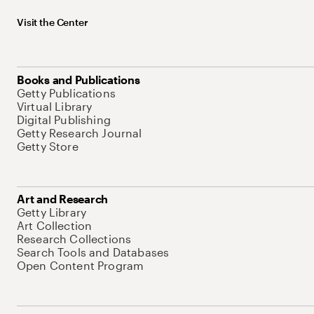
Visit the Center
Books and Publications
Getty Publications
Virtual Library
Digital Publishing
Getty Research Journal
Getty Store
Art and Research
Getty Library
Art Collection
Research Collections
Search Tools and Databases
Open Content Program