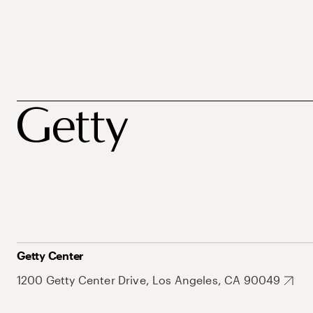
Getty Center
1200 Getty Center Drive, Los Angeles, CA 90049