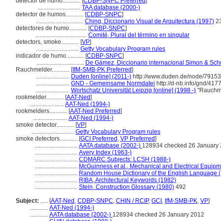
detector de humo............
[
CDBP-SNPC Preferred
]
.............................
TAA database (2000-)
detector de humos............
[
CDBP-SNPC
]
................................
Ching, Diccionario Visual de Arquitectura (1997)
2
detectores de humo............
[
CDBP-SNPC
]
...................................
Comité, Plural del término en singular
detectors, smoke............
[
VP
]
.............................
Getty Vocabulary Program rules
indicador de humo............
[
CDBP-SNPC
]
................................
De Gámez, Diccionario internacional Simon & Sch
Rauchmelder............
[
IfM-SMB-PK Preferred
]
.......................
Duden [online] (2011-)
http://www.duden.de/node/79153
.......................
GND - Gemeinsame Normdatei
http://d-nb.info/gnd/417
.......................
Wortschatz Universität Leipzig [online] (1998 -)
"Rauchme
rookmelder............
[
AAT-Ned
]
.......................
AAT-Ned (1994-)
rookmelders............
[
AAT-Ned Preferred
]
.......................
AAT-Ned (1994-)
smoke detector............
[
VP
]
.............................
Getty Vocabulary Program rules
smoke detectors............
[
GCI Preferred
,
VP Preferred
]
.............................
AATA database (2002-)
128934 checked 26 January
.............................
Avery Index (1963-)
.............................
CDMARC Subjects: LCSH (1988-)
.............................
McGuinness et al., Mechanical and Electrical Equipme
.............................
Random House Dictionary of the English Language 
.............................
RIBA, Architectural Keywords (1982)
.............................
Stein, Construction Glossary (1980)
492
Subject:
.....
[
AAT-Ned
,
CDBP-SNPC
,
CHIN / RCIP
,
GCI
,
IfM-SMB-PK
,
VP
]
............
AAT-Ned (1994-)
............
AATA database (2002-)
128934 checked 26 January 2012