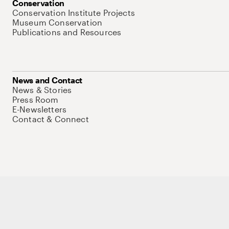
Conservation
Conservation Institute Projects
Museum Conservation
Publications and Resources
News and Contact
News & Stories
Press Room
E-Newsletters
Contact & Connect