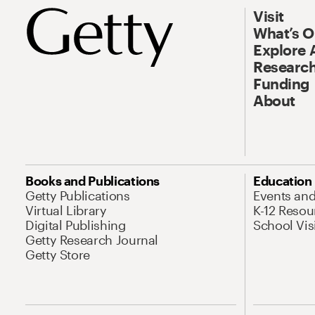
Visit
What’s 
Explore 
Research
Funding
About
Books and Publications
Education
Getty Publications
Events an
Virtual Library
K-12 Resou
Digital Publishing
School Vis
Getty Research Journal
Getty Store