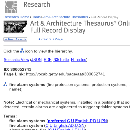
Research Home
Tools
Art & Architecture Thesaurus
Full Record Display
Click the
icon to view the hierarchy.
Semantic View
(
JSON
,
RDF
,
N3/Turtle
,
N-Triples
)
ID: 300052741
Page Link:
http://vocab.getty.edu/page/aat/300052741
fire alarm systems
(fire protection systems, protection systems,
name))
Note:
Electrical or mechanical systems, installed in a building that 
detected; certain alarms are engineered to trigger sprinkler systems 
Terms:
fire alarm systems
(
preferred
,
C
,
U
,
English-P
,
D
,
U
,
PN
)
fire alarm system
(
C
,
U
,
English
,
AD
,
U
,
SN
)