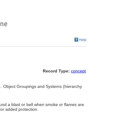
Record Type:
concept
 ... Object Groupings and Systems (hierarchy
sound a blast or bell when smoke or flames are
for added protection.