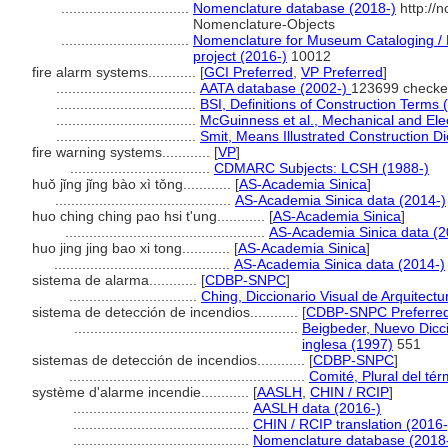
................................
Nomenclature database (2018-)
http://
Nomenclature-Objects
................................
Nomenclature for Museum Cataloging / N
project (2016-)
10012
fire alarm systems............
[
GCI Preferred
,
VP Preferred
]
...................................
AATA database (2002-)
123699 checke
...................................
BSI, Definitions of Construction Terms 
...................................
McGuinness et al., Mechanical and Elec
...................................
Smit, Means Illustrated Construction Di
fire warning systems............
[
VP
]
...................................
CDMARC Subjects: LCSH (1988-)
huǒ jǐng jǐng bào xì tǒng............
[
AS-Academia Sinica
]
............................................
AS-Academia Sinica data (2014-)
huo ching ching pao hsi t'ung............
[
AS-Academia Sinica
]
..................................................
AS-Academia Sinica data (2
huo jing jing bao xi tong............
[
AS-Academia Sinica
]
............................................
AS-Academia Sinica data (2014-)
sistema de alarma............
[
CDBP-SNPC
]
................................
Ching, Diccionario Visual de Arquitectu
sistema de detección de incendios............
[
CDBP-SNPC Preferre
........................................................
Beigbeder, Nuevo Dicci
inglesa (1997)
551
sistemas de detección de incendios............
[
CDBP-SNPC
]
...........................................................
Comité, Plural del tér
système d'alarme incendie............
[
AASLH
,
CHIN / RCIP
]
............................................
AASLH data (2016-)
............................................
CHIN / RCIP translation (2016-
............................................
Nomenclature database (2018