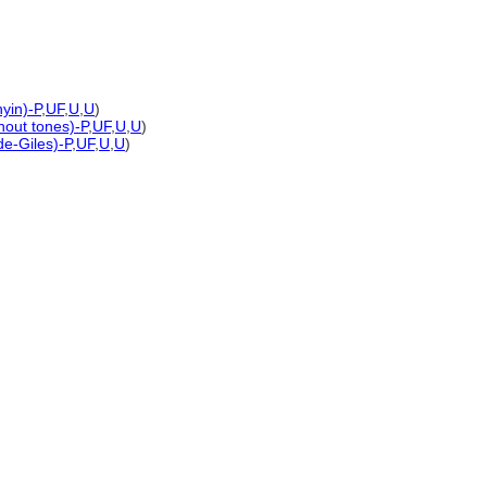
yin)-P
,
UF
,
U
,
U
)
thout tones)-P
,
UF
,
U
,
U
)
de-Giles)-P
,
UF
,
U
,
U
)