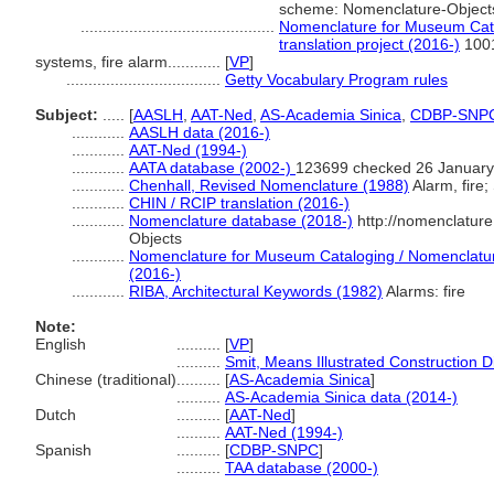
scheme: Nomenclature-Object
............................................
Nomenclature for Museum Cata
translation project (2016-)
100
systems, fire alarm............
[
VP
]
...................................
Getty Vocabulary Program rules
Subject:
.....
[
AASLH
,
AAT-Ned
,
AS-Academia Sinica
,
CDBP-SNP
............
AASLH data (2016-)
............
AAT-Ned (1994-)
............
AATA database (2002-)
123699 checked 26 January
............
Chenhall, Revised Nomenclature (1988)
Alarm, fire;
............
CHIN / RCIP translation (2016-)
............
Nomenclature database (2018-)
http://nomenclatur
Objects
............
Nomenclature for Museum Cataloging / Nomenclature 
(2016-)
............
RIBA, Architectural Keywords (1982)
Alarms: fire
Note:
English
..........
[
VP
]
..........
Smit, Means Illustrated Construction D
Chinese (traditional)
..........
[
AS-Academia Sinica
]
..........
AS-Academia Sinica data (2014-)
Dutch
..........
[
AAT-Ned
]
..........
AAT-Ned (1994-)
Spanish
..........
[
CDBP-SNPC
]
..........
TAA database (2000-)