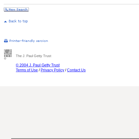
The J. Paul Getty Trust
© 2004 J. Paul Getty Trust
Terms of Use
/
Privacy Policy
/
Contact Us