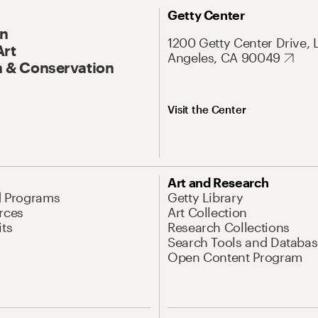
Getty Center
On
1200 Getty Center Drive, 
Art
Angeles, CA 90049
 & Conservation
Visit the Center
Art and Research
d Programs
Getty Library
rces
Art Collection
its
Research Collections
Search Tools and Databas
Open Content Program