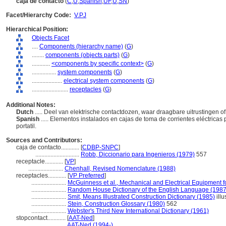
caja de contacto
(
C
,
U
,
Spanish
,
UF
,
U
,
SN
)
Facet/Hierarchy Code:
V.PJ
Hierarchical Position:
Objects Facet
....
Components (hierarchy name)
(
G
)
........
components (objects parts)
(
G
)
............
<components by specific context>
(
G
)
................
system components
(
G
)
....................
electrical system components
(
G
)
........................
receptacles
(
G
)
Additional Notes:
Dutch
..... Deel van elektrische contactdozen, waar draagbare uitrustinge
Spanish
..... Elementos instalados en cajas de toma de corrientes eléctrica
portatil.
Sources and Contributors:
caja de contacto............
[
CDBP-SNPC
]
.............................
Robb, Diccionario para Ingenieros (1979)
557
receptacle............
[
VP
]
.......................
Chenhall, Revised Nomenclature (1988)
receptacles............
[
VP Preferred
]
.......................
McGuinness et al., Mechanical and Electrical Equipment f
.......................
Random House Dictionary of the English Language (1987
.......................
Smit, Means Illustrated Construction Dictionary (1985)
illu
.......................
Stein, Construction Glossary (1980)
562
.......................
Webster's Third New International Dictionary (1961)
stopcontact............
[
AAT-Ned
]
.......................
AAT-Ned (1994-)