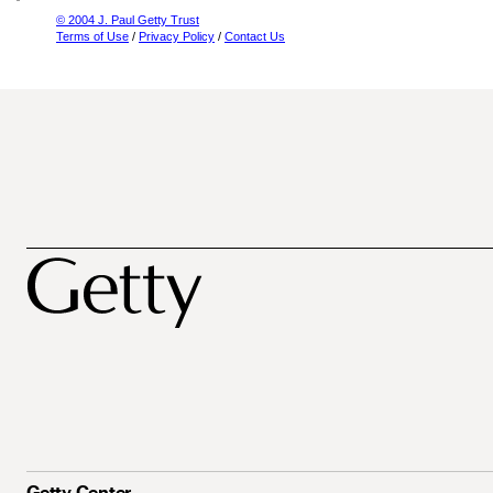
© 2004 J. Paul Getty Trust
Terms of Use
/
Privacy Policy
/
Contact Us
Getty Center