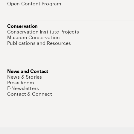
Open Content Program
Conservation
Conservation Institute Projects
Museum Conservation
Publications and Resources
News and Contact
News & Stories
Press Room
E-Newsletters
Contact & Connect