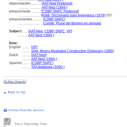
stopcontacten............
[
AAT-Ned Preferred
]
..........................
AAT-Ned (1994-)
tomacorriente............
[
CDBP-SNPC Preferred
]
..........................
Robb, Diccionario para Ingenieros (1979)
557
tomacorrientes............
[
CDBP-SNPC
]
.............................
Comité, Plural del término en singular
Subject:
.....
[
AAT-Ned
,
CDBP-SNPC
,
VP
]
............
AAT-Ned (1994-)
Note:
English
..........
[
VP
]
..........
Smit, Means Illustrated Construction Dictionary (1985)
Dutch
..........
[
AAT-Ned
]
..........
AAT-Ned (1994-)
Spanish
..........
[
CDBP-SNPC
]
..........
TAA database (2000-)
The J. Paul Getty Trust