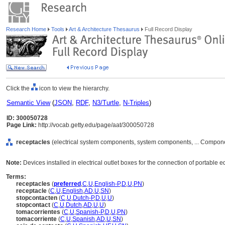
Research Home
Tools
Art & Architecture Thesaurus
Full Record Display
Click the
icon to view the hierarchy.
Semantic View
(
JSON
,
RDF
,
N3/Turtle
,
N-Triples
)
ID: 300050728
Page Link:
http://vocab.getty.edu/page/aat/300050728
receptacles
(electrical system components, system components, ... Compon
Note:
Devices installed in electrical outlet boxes for the connection of portable
Terms:
receptacles
(
preferred
,
C
,
U
,
English-P
,
D
,
U
,
PN
)
receptacle
(
C
,
U
,
English
,
AD
,
U
,
SN
)
stopcontacten
(
C
,
U
,
Dutch-P
,
D
,
U
,
U
)
stopcontact
(
C
,
U
,
Dutch
,
AD
,
U
,
U
)
tomacorrientes
(
C
,
U
,
Spanish-P
,
D
,
U
,
PN
)
tomacorriente
(
C
,
U
,
Spanish
,
AD
,
U
,
SN
)