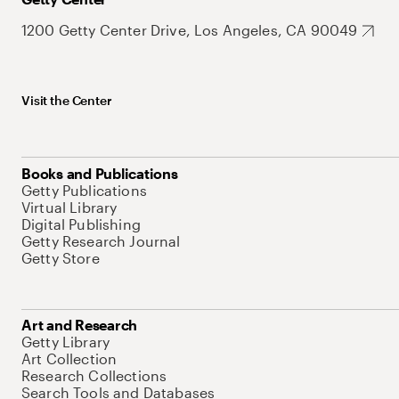
1200 Getty Center Drive, Los Angeles, CA 90049
Visit the Center
Books and Publications
Getty Publications
Virtual Library
Digital Publishing
Getty Research Journal
Getty Store
Art and Research
Getty Library
Art Collection
Research Collections
Search Tools and Databases