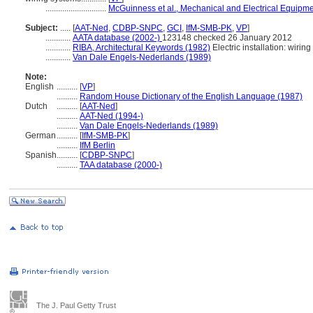
.............................
McGuinness et al., Mechanical and Electrical Equipme
Subject:
.....
[
AAT-Ned
,
CDBP-SNPC
,
GCI
,
IfM-SMB-PK
,
VP
]
............
AATA database (2002-)
123148 checked 26 January 2012
............
RIBA, Architectural Keywords (1982)
Electric installation: wiring
............
Van Dale Engels-Nederlands (1989)
Note:
English
..........
[
VP
]
..........
Random House Dictionary of the English Language (1987)
Dutch
..........
[
AAT-Ned
]
..........
AAT-Ned (1994-)
..........
Van Dale Engels-Nederlands (1989)
German
..........
[
IfM-SMB-PK
]
..........
IfM Berlin
Spanish
..........
[
CDBP-SNPC
]
..........
TAA database (2000-)
The J. Paul Getty Trust