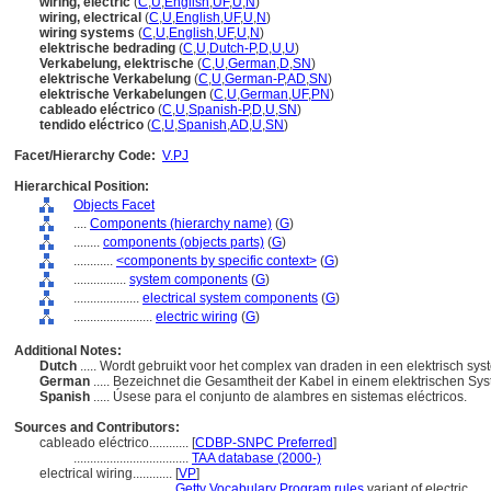
wiring, electric
(
C
,
U
,
English
,
UF
,
U
,
N
)
wiring, electrical
(
C
,
U
,
English
,
UF
,
U
,
N
)
wiring systems
(
C
,
U
,
English
,
UF
,
U
,
N
)
elektrische bedrading
(
C
,
U
,
Dutch-P
,
D
,
U
,
U
)
Verkabelung, elektrische
(
C
,
U
,
German
,
D
,
SN
)
elektrische Verkabelung
(
C
,
U
,
German-P
,
AD
,
SN
)
elektrische Verkabelungen
(
C
,
U
,
German
,
UF
,
PN
)
cableado eléctrico
(
C
,
U
,
Spanish-P
,
D
,
U
,
SN
)
tendido eléctrico
(
C
,
U
,
Spanish
,
AD
,
U
,
SN
)
Facet/Hierarchy Code:
V.PJ
Hierarchical Position:
Objects Facet
....
Components (hierarchy name)
(
G
)
........
components (objects parts)
(
G
)
............
<components by specific context>
(
G
)
................
system components
(
G
)
....................
electrical system components
(
G
)
........................
electric wiring
(
G
)
Additional Notes:
Dutch
..... Wordt gebruikt voor het complex van draden in een elektrisch sy
German
..... Bezeichnet die Gesamtheit der Kabel in einem elektrischen Sy
Spanish
..... Úsese para el conjunto de alambres en sistemas eléctricos.
Sources and Contributors:
cableado eléctrico............
[
CDBP-SNPC Preferred
]
...................................
TAA database (2000-)
electrical wiring............
[
VP
]
................................
Getty Vocabulary Program rules
variant of electric.