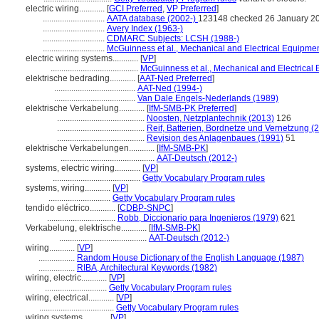
electric wiring............
[
GCI Preferred
,
VP Preferred
]
.............................
AATA database (2002-)
123148 checked 26 January 2
.............................
Avery Index (1963-)
.............................
CDMARC Subjects: LCSH (1988-)
.............................
McGuinness et al., Mechanical and Electrical Equipmen
electric wiring systems............
[
VP
]
.........................................
McGuinness et al., Mechanical and Electrical 
elektrische bedrading............
[
AAT-Ned Preferred
]
......................................
AAT-Ned (1994-)
......................................
Van Dale Engels-Nederlands (1989)
elektrische Verkabelung............
[
IfM-SMB-PK Preferred
]
.........................................
Noosten, Netzplantechnik (2013)
126
.........................................
Reif, Batterien, Bordnetze und Vernetzung (
.........................................
Revision des Anlagenbaues (1991)
51
elektrische Verkabelungen............
[
IfM-SMB-PK
]
............................................
AAT-Deutsch (2012-)
systems, electric wiring............
[
VP
]
.........................................
Getty Vocabulary Program rules
systems, wiring............
[
VP
]
.............................
Getty Vocabulary Program rules
tendido eléctrico............
[
CDBP-SNPC
]
................................
Robb, Diccionario para Ingenieros (1979)
621
Verkabelung, elektrische............
[
IfM-SMB-PK
]
.........................................
AAT-Deutsch (2012-)
wiring............
[
VP
]
.................
Random House Dictionary of the English Language (1987)
.................
RIBA, Architectural Keywords (1982)
wiring, electric............
[
VP
]
.............................
Getty Vocabulary Program rules
wiring, electrical............
[
VP
]
...................................
Getty Vocabulary Program rules
wiring systems............
[
VP
]