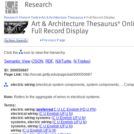
Research Home
Tools
Art & Architecture Thesaurus
Full Record Display
Click the
icon to view the hierarchy.
Semantic View
(
JSON
,
RDF
,
N3/Turtle
,
N-Triples
)
ID: 300050687
Page Link:
http://vocab.getty.edu/page/aat/300050687
electric wiring
(electrical system components, system components, ... Comp
Note:
Refers to the aggregate of wires in electrical systems.
Terms:
electric wiring
(
preferred
,
C
,
U
,
LC
,
English-P
,
D
,
U
,
PN
)
electrical wiring
(
C
,
U
,
English
,
UF
,
U
,
N
)
electric wiring systems
(
C
,
U
,
English
,
UF
,
U
,
N
)
systems, electric wiring
(
C
,
U
,
English
,
UF
,
U
,
N
)
systems, wiring
(
C
,
U
,
English
,
UF
,
U
,
N
)
wiring
(
C
,
U
,
English
,
UF
,
U
,
N
)