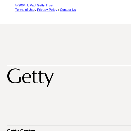
© 2004 J. Paul Getty Trust
Terms of Use
/
Privacy Policy
/
Contact Us
Getty Center