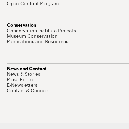
Open Content Program
Conservation
Conservation Institute Projects
Museum Conservation
Publications and Resources
News and Contact
News & Stories
Press Room
E-Newsletters
Contact & Connect