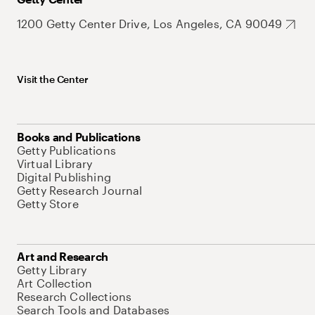
1200 Getty Center Drive, Los Angeles, CA 90049
Visit the Center
Books and Publications
Getty Publications
Virtual Library
Digital Publishing
Getty Research Journal
Getty Store
Art and Research
Getty Library
Art Collection
Research Collections
Search Tools and Databases