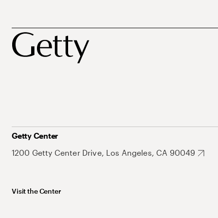
Getty Center
1200 Getty Center Drive, Los Angeles, CA 90049
Visit the Center