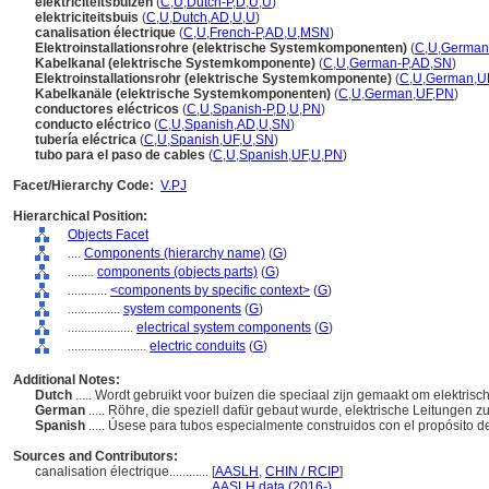
elektriciteitsbuizen
(
C
,
U
,
Dutch-P
,
D
,
U
,
U
)
elektriciteitsbuis
(
C
,
U
,
Dutch
,
AD
,
U
,
U
)
canalisation électrique
(
C
,
U
,
French-P
,
AD
,
U
,
MSN
)
Elektroinstallationsrohre (elektrische Systemkomponenten)
(
C
,
U
,
German
Kabelkanal (elektrische Systemkomponente)
(
C
,
U
,
German-P
,
AD
,
SN
)
Elektroinstallationsrohr (elektrische Systemkomponente)
(
C
,
U
,
German
,
U
Kabelkanäle (elektrische Systemkomponenten)
(
C
,
U
,
German
,
UF
,
PN
)
conductores eléctricos
(
C
,
U
,
Spanish-P
,
D
,
U
,
PN
)
conducto eléctrico
(
C
,
U
,
Spanish
,
AD
,
U
,
SN
)
tubería eléctrica
(
C
,
U
,
Spanish
,
UF
,
U
,
SN
)
tubo para el paso de cables
(
C
,
U
,
Spanish
,
UF
,
U
,
PN
)
Facet/Hierarchy Code:
V.PJ
Hierarchical Position:
Objects Facet
....
Components (hierarchy name)
(
G
)
........
components (objects parts)
(
G
)
............
<components by specific context>
(
G
)
................
system components
(
G
)
....................
electrical system components
(
G
)
........................
electric conduits
(
G
)
Additional Notes:
Dutch
..... Wordt gebruikt voor buizen die speciaal zijn gemaakt om elektrisc
German
..... Röhre, die speziell dafür gebaut wurde, elektrische Leitungen 
Spanish
..... Úsese para tubos especialmente construidos con el propósito d
Sources and Contributors:
canalisation électrique............
[
AASLH
,
CHIN / RCIP
]
.........................................
AASLH data (2016-)