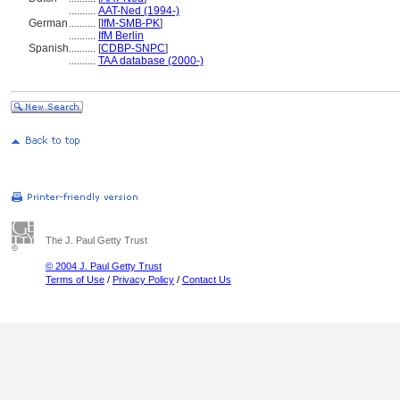
..........
AAT-Ned (1994-)
German
..........
[
IfM-SMB-PK
]
..........
IfM Berlin
Spanish
..........
[
CDBP-SNPC
]
..........
TAA database (2000-)
The J. Paul Getty Trust
© 2004 J. Paul Getty Trust
Terms of Use
/
Privacy Policy
/
Contact Us