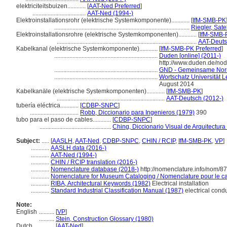
elektriciteitsbuizen............
[
AAT-Ned Preferred
]
...................................
AAT-Ned (1994-)
Elektroinstallationsrohr (elektrische Systemkomponente)............
[
IfM-SMB-PK
.........................................................................................
Riegler, Sate
Elektroinstallationsrohre (elektrische Systemkomponenten)............
[
IfM-SMB-
............................................................................................
AAT-Deuts
Kabelkanal (elektrische Systemkomponente)............
[
IfM-SMB-PK Preferred
]
....................................................................
Duden [online] (2011-)
http://www.duden.de/no
....................................................................
GND - Gemeinsame Nor
....................................................................
Wortschatz Universität Le
August 2014
Kabelkanäle (elektrische Systemkomponenten)............
[
IfM-SMB-PK
]
.......................................................................
AAT-Deutsch (2012-)
tubería eléctrica............
[
CDBP-SNPC
]
................................
Robb, Diccionario para Ingenieros (1979)
390
tubo para el paso de cables............
[
CDBP-SNPC
]
...............................................
Ching, Diccionario Visual de Arquitectura
Subject:
.....
[
AASLH
,
AAT-Ned
,
CDBP-SNPC
,
CHIN / RCIP
,
IfM-SMB-PK
,
VP
]
............
AASLH data (2016-)
............
AAT-Ned (1994-)
............
CHIN / RCIP translation (2016-)
............
Nomenclature database (2018-)
http://nomenclature.info/nom/8
............
Nomenclature for Museum Cataloging / Nomenclature pour le cat
............
RIBA, Architectural Keywords (1982)
Electrical installation
............
Standard Industrial Classification Manual (1987)
electrical condu
Note:
English
..........
[
VP
]
..........
Stein, Construction Glossary (1980)
Dutch
..........
[
AAT-Ned
]