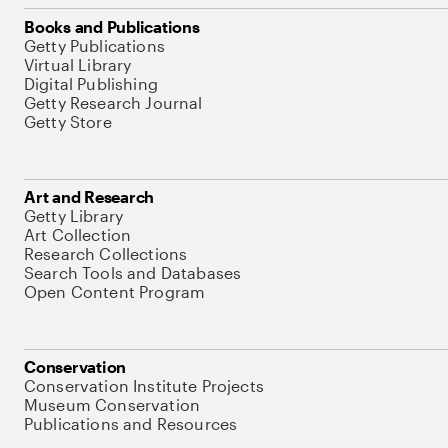
Books and Publications
Getty Publications
Virtual Library
Digital Publishing
Getty Research Journal
Getty Store
Art and Research
Getty Library
Art Collection
Research Collections
Search Tools and Databases
Open Content Program
Conservation
Conservation Institute Projects
Museum Conservation
Publications and Resources