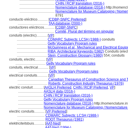
.........................................
CHIN / RCIP translation (2016-)
.........................................
Nomenclature database (2018-)
http://nomenc
.........................................
Nomenclature for Museum Cataloging / Nomencla
8791
conducto eléctrico............
[
CDBP-SNPC Preferred
]
...................................
TAA database (2000-)
conductores eléctricos............
[
CDBP-SNPC
]
.........................................
Comité, Plural del término en singular
conduits (electric)............
[
VP
]
...................................
CDMARC Subjects: LCSH (1988-)
conduits
...................................
Getty Vocabulary Program rules
...................................
McGuinness et al., Mechanical and Electrical Equip
...................................
RIBA, Architectural Keywords (1982)
Conduits (elect
...................................
Stein, Construction Glossary (1980)
554; conduits
conduits, electric............
[
VP
]
...................................
Getty Vocabulary Program rules
conduits, electrical............
[
VP
]
...................................
Getty Vocabulary Program rules
electrical conduits............
[
VP
]
...................................
Canadian Thesaurus of Construction Science and 
...................................
Roberts, Construction Industry Thesaurus (1976)
electric conduit............
[
AASLH Preferred
,
CHIN / RCIP Preferred
,
VP
]
.............................
AASLH data (2016-)
.............................
CHIN / RCIP translation (2016-)
.............................
Getty Vocabulary Program rules
.............................
Nomenclature database (2018-)
http://nomenclature.
.............................
Nomenclature for Museum Cataloging / Nomenclature po
electric conduits............
[
VP Preferred
]
................................
CDMARC Subjects: LCSH (1988-)
................................
ROOT Thesaurus (1981)
elektriciteitsbuis............
[
AAT-Ned
]
...................................
AAT-Ned (1994-)