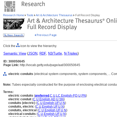
Research Home
Tools
Art & Architecture Thesaurus
Full Record Display
Click the
icon to view the hierarchy.
Semantic View
(
JSON
,
RDF
,
N3/Turtle
,
N-Triples
)
ID: 300050645
Page Link:
http://vocab.getty.edu/page/aat/300050645
electric conduits
(electrical system components, system components, ... Co
Note:
Tubes especially constructed for the purpose of enclosing electrical condu
Terms:
electric conduits
(
preferred
,
C
,
U
,
LC
,
English-P
,
D
,
U
,
PN
)
electric conduit
(
C
,
U
,
English
,
AD
,
U
,
SN
)
conduits (electric)
(
C
,
U
,
English
,
UF
,
U
,
N
)
conduits, electric
(
C
,
U
,
English
,
UF
,
U
,
N
)
conduits, electrical
(
C
,
U
,
English
,
UF
,
U
,
N
)
electrical conduits
(
C
,
U
,
English
,
UF
,
U
,
N
)