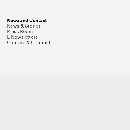
News and Contact
News & Stories
Press Room
E-Newsletters
Contact & Connect