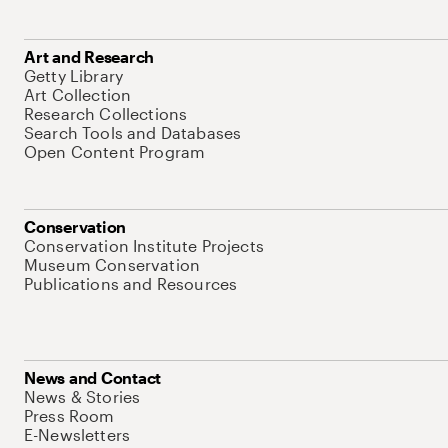
Art and Research
Getty Library
Art Collection
Research Collections
Search Tools and Databases
Open Content Program
Conservation
Conservation Institute Projects
Museum Conservation
Publications and Resources
News and Contact
News & Stories
Press Room
E-Newsletters