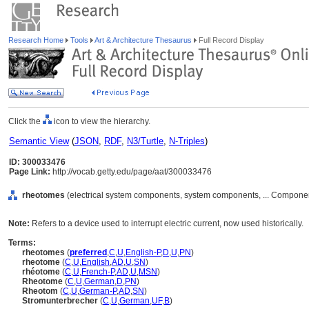
Research Home
Tools
Art & Architecture Thesaurus
Full Record Display
Click the
icon to view the hierarchy.
Semantic View
(
JSON
,
RDF
,
N3/Turtle
,
N-Triples
)
ID: 300033476
Page Link:
http://vocab.getty.edu/page/aat/300033476
rheotomes
(electrical system components, system components, ... Compone
Note:
Refers to a device used to interrupt electric current, now used historically.
Terms:
rheotomes
(
preferred
,
C
,
U
,
English-P
,
D
,
U
,
PN
)
rheotome
(
C
,
U
,
English
,
AD
,
U
,
SN
)
rhéotome
(
C
,
U
,
French-P
,
AD
,
U
,
MSN
)
Rheotome
(
C
,
U
,
German
,
D
,
PN
)
Rheotom
(
C
,
U
,
German-P
,
AD
,
SN
)
Stromunterbrecher
(
C
,
U
,
German
,
UF
,
B
)