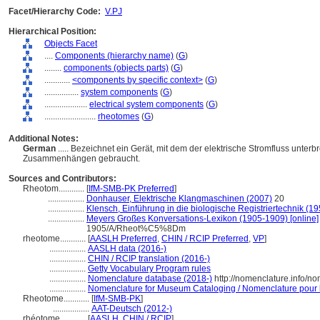
Facet/Hierarchy Code:
V.PJ
Hierarchical Position:
Objects Facet
....
Components (hierarchy name)
(
G
)
........
components (objects parts)
(
G
)
............
<components by specific context>
(
G
)
................
system components
(
G
)
....................
electrical system components
(
G
)
........................
rheotomes
(
G
)
Additional Notes:
German
..... Bezeichnet ein Gerät, mit dem der elektrische Stromfluss unter
Zusammenhängen gebraucht.
Sources and Contributors:
Rheotom............
[
IfM-SMB-PK Preferred
]
.................
Donhauser, Elektrische Klangmaschinen (2007)
20
.................
Klensch, Einführung in die biologische Registriertechnik (19
.................
Meyers Großes Konversations-Lexikon (1905-1909) [online]
1905/A/Rheot%C5%8Dm
rheotome............
[
AASLH Preferred
,
CHIN / RCIP Preferred
,
VP
]
.................
AASLH data (2016-)
.................
CHIN / RCIP translation (2016-)
.................
Getty Vocabulary Program rules
.................
Nomenclature database (2018-)
http://nomenclature.info/n
.................
Nomenclature for Museum Cataloging / Nomenclature pour le
Rheotome............
[
IfM-SMB-PK
]
.................
AAT-Deutsch (2012-)
rhéotome............
[
AASLH
,
CHIN / RCIP
]