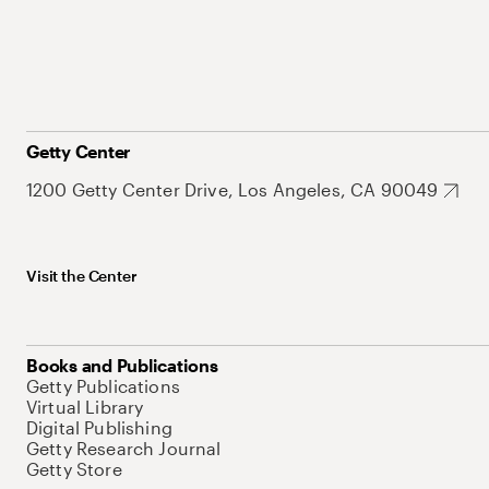
Getty Center
1200 Getty Center Drive, Los Angeles, CA 90049
Visit the Center
Books and Publications
Getty Publications
Virtual Library
Digital Publishing
Getty Research Journal
Getty Store