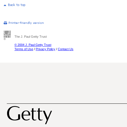
The J. Paul Getty Trust
© 2004 J. Paul Getty Trust
Terms of Use
/
Privacy Policy
/
Contact Us