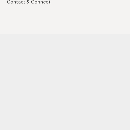
Contact & Connect