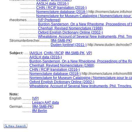
.................
AASLH data (2016-)
.................
CHIN / RCIP translation (2016-)
.................
Nomenclature database (2018-)
http://nomenclature.info/n
.................
Nomenclature for Museum Cataloging / Nomenclature pour le
rheotomes............
[
VP Preferred
]
....................
Burdon-Sanderson, On a New Rheotome, Proceedings of th
....................
Chenhall, Revised Nomenclature (1988)
....................
Oxford English Dictionary Online (2002-)
....................
Wheatstone, Account of Several New Instruments, Phil. Trns
Stromunterbrecher............
[
IfM-SMB-PK
]
................................
Duden [online] (2011-)
http://www.duden.de/node/7
Subject:
.....
[
AASLH
,
CHIN / RCIP
,
IfM-SMB-PK
,
VP
]
............
AASLH data (2016-)
............
Burdon-Sanderson, On a New Rheotome, Proceedings of the Roy
............
Chenhall, Revised Nomenclature (1988)
............
CHIN / RCIP translation (2016-)
............
Nomenclature database (2018-)
http://nomenclature.info/nom/8
............
Nomenclature for Museum Cataloging / Nomenclature pour le cat
............
Oxford English Dictionary Online (2002-)
............
Wheatstone, Account of Several New Instruments, Phil. Trnsctns.
Note:
English
..........
[
VP
]
..........
Legacy AAT data
German
..........
[
IfM-SMB-PK
]
..........
IfM Berlin