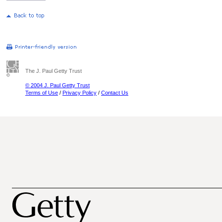
The J. Paul Getty Trust
© 2004 J. Paul Getty Trust
Terms of Use
/
Privacy Policy
/
Contact Us