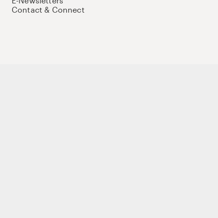
E-Newsletters
Contact & Connect