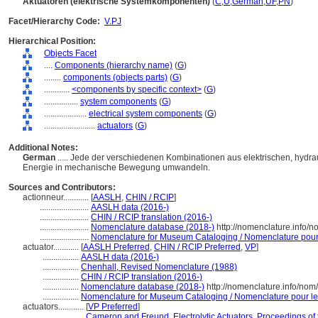
Aktuatoren (elektrische Systemkomponenten)
(
C
,
U
,
German
,
UF
,
PN
)
Facet/Hierarchy Code:
V.PJ
Hierarchical Position:
Objects Facet
....
Components (hierarchy name)
(
G
)
........
components (objects parts)
(
G
)
............
<components by specific context>
(
G
)
................
system components
(
G
)
....................
electrical system components
(
G
)
........................
actuators
(
G
)
Additional Notes:
German
..... Jede der verschiedenen Kombinationen aus elektrischen, hydr
Energie in mechanische Bewegung umwandeln.
Sources and Contributors:
actionneur............
[
AASLH
,
CHIN / RCIP
]
.......................
AASLH data (2016-)
.......................
CHIN / RCIP translation (2016-)
.......................
Nomenclature database (2018-)
http://nomenclature.info/
.......................
Nomenclature for Museum Cataloging / Nomenclature pour l
actuator............
[
AASLH Preferred
,
CHIN / RCIP Preferred
,
VP
]
.................
AASLH data (2016-)
.................
Chenhall, Revised Nomenclature (1988)
.................
CHIN / RCIP translation (2016-)
.................
Nomenclature database (2018-)
http://nomenclature.info/no
.................
Nomenclature for Museum Cataloging / Nomenclature pour le c
actuators............
[
VP Preferred
]
....................
Cameron and Freund, Electrolytic Actuators, Proceedings of 