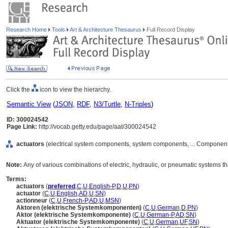
Research Home
Tools
Art & Architecture Thesaurus
Full Record Display
Click the
icon to view the hierarchy.
Semantic View
(
JSON
,
RDF
,
N3/Turtle
,
N-Triples
)
ID: 300024542
Page Link:
http://vocab.getty.edu/page/aat/300024542
actuators
(electrical system components, system components, ... Component
Note:
Any of various combinations of electric, hydraulic, or pneumatic systems 
Terms:
actuators
(
preferred
,
C
,
U
,
English-P
,
D
,
U
,
PN
)
actuator
(
C
,
U
,
English
,
AD
,
U
,
SN
)
actionneur
(
C
,
U
,
French-P
,
AD
,
U
,
MSN
)
Aktoren (elektrische Systemkomponenten)
(
C
,
U
,
German
,
D
,
PN
)
Aktor (elektrische Systemkomponente)
(
C
,
U
,
German-P
,
AD
,
SN
)
Aktuator (elektrische Systemkomponente)
(
C
,
U
,
German
,
UF
,
SN
)