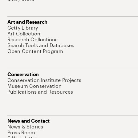
Art and Research
Getty Library
Art Collection
Research Collections
Search Tools and Databases
Open Content Program
Conservation
Conservation Institute Projects
Museum Conservation
Publications and Resources
News and Contact
News & Stories
Press Room