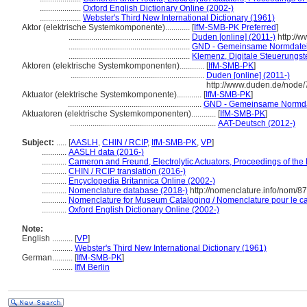
....................
Oxford English Dictionary Online (2002-)
....................
Webster's Third New International Dictionary (1961)
Aktor (elektrische Systemkomponente)............
[
IfM-SMB-PK Preferred
]
...........................................................
Duden [online] (2011-)
http://
...........................................................
GND - Gemeinsame Normdate
...........................................................
Klemenz, Digitale Steuerungst
Aktoren (elektrische Systemkomponenten)............
[
IfM-SMB-PK
]
.................................................................
Duden [online] (2011-)
http://www.duden.de/node
Aktuator (elektrische Systemkomponente)............
[
IfM-SMB-PK
]
.................................................................
GND - Gemeinsame Normda
Aktuatoren (elektrische Systemkomponenten)............
[
IfM-SMB-PK
]
.......................................................................
AAT-Deutsch (2012-)
Subject:
.....
[
AASLH
,
CHIN / RCIP
,
IfM-SMB-PK
,
VP
]
............
AASLH data (2016-)
............
Cameron and Freund, Electrolytic Actuators, Proceedings of the 
............
CHIN / RCIP translation (2016-)
............
Encyclopedia Britannica Online (2002-)
............
Nomenclature database (2018-)
http://nomenclature.info/nom/8
............
Nomenclature for Museum Cataloging / Nomenclature pour le cat
............
Oxford English Dictionary Online (2002-)
Note:
English
..........
[
VP
]
..........
Webster's Third New International Dictionary (1961)
German
..........
[
IfM-SMB-PK
]
..........
IfM Berlin