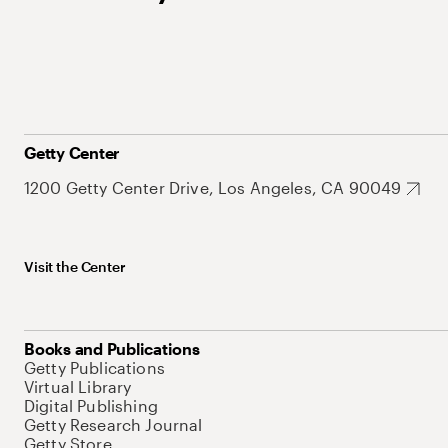
Getty Center
1200 Getty Center Drive, Los Angeles, CA 90049
Visit the Center
Books and Publications
Getty Publications
Virtual Library
Digital Publishing
Getty Research Journal
Getty Store