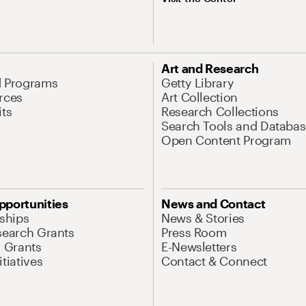
Art and Research
d Programs
Getty Library
rces
Art Collection
its
Research Collections
Search Tools and Databas
Open Content Program
pportunities
News and Contact
nships
News & Stories
search Grants
Press Room
l Grants
E-Newsletters
tiatives
Contact & Connect