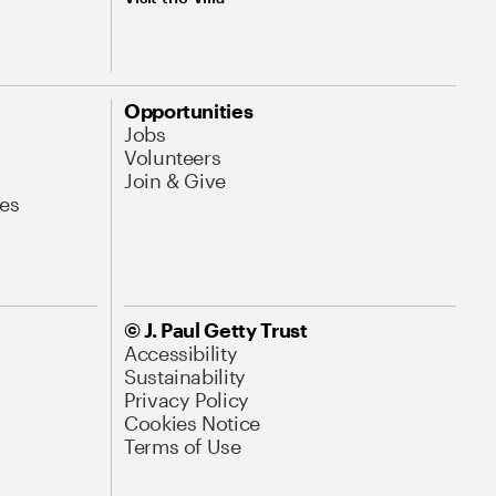
Opportunities
Jobs
Volunteers
Join & Give
es
© J. Paul Getty Trust
Accessibility
Sustainability
Privacy Policy
Cookies Notice
Terms of Use