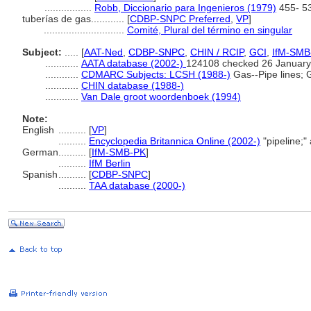
.................
Robb, Diccionario para Ingenieros (1979)
455- 5
tuberías de gas............
[
CDBP-SNPC Preferred
,
VP
]
.............................
Comité, Plural del término en singular
Subject:
.....
[
AAT-Ned
,
CDBP-SNPC
,
CHIN / RCIP
,
GCI
,
IfM-SMB
............
AATA database (2002-)
124108 checked 26 January
............
CDMARC Subjects: LCSH (1988-)
Gas--Pipe lines; G
............
CHIN database (1988-)
............
Van Dale groot woordenboek (1994)
Note:
English
..........
[
VP
]
..........
Encyclopedia Britannica Online (2002-)
"pipeline;
German
..........
[
IfM-SMB-PK
]
..........
IfM Berlin
Spanish
..........
[
CDBP-SNPC
]
..........
TAA database (2000-)