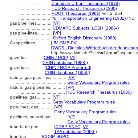
..........................
Canadian Urban Thesaurus (1979)
..........................
HUD Research Thesaurus (1980)
..........................
ROOT Thesaurus (1981)
Vol. 2, 254
..........................
Yu, Transportation Engineering (1982)
IND
gas pipe lines............
[
VP
]
.............................
CDMARC Subjects: LCSH (1988-)
gas pipe-lines............
[
VP
]
.............................
Oxford English Dictionary (1989)
Gaspipelines............
[
IfM-SMB-PK
]
.......................
DWDS - Digitales Wörterbuch der deutschen 
http://www.dwds.de/?view=1&qu=Gaspipelin
gazoduc............
[
CHIN / RCIP
,
VP
]
.................
CHIN database (1988-)
gazoducs............
[
CHIN / RCIP Preferred
]
.................
CHIN database (1988-)
natural gas pipe lines............
[
VP
]
.........................................
Getty Vocabulary Program rules
natural gas pipelines............
[
VP
]
......................................
HUD Research Thesaurus (1980)
pipelines, gas............
[
VP
]
.............................
Getty Vocabulary Program rules
pipe-lines, gas............
[
VP
]
.............................
Getty Vocabulary Program rules
pipelines, natural gas............
[
VP
]
.........................................
Getty Vocabulary Program rules
tubería de gas............
[
CDBP-SNPC
,
VP
]
.............................
TAA database (2000-)
tuberías............
[
CDBP-SNPC
]