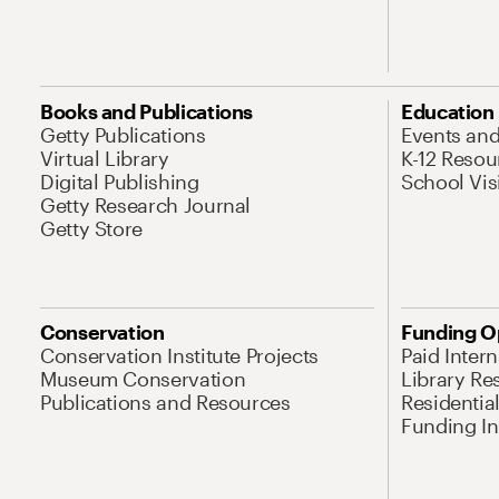
Books and Publications
Education
Getty Publications
Events an
Virtual Library
K-12 Resou
Digital Publishing
School Vis
Getty Research Journal
Getty Store
Conservation
Funding O
Conservation Institute Projects
Paid Inter
Museum Conservation
Library Re
Publications and Resources
Residentia
Funding Ini