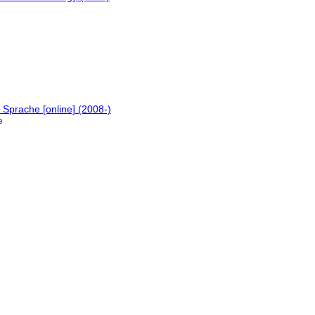
Sprache [online] (2008-)
e