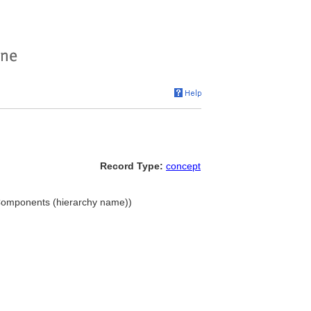
Record Type:
concept
. Components (hierarchy name))