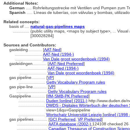
Additional Notes:
German
..... Rohrleitungsstrecke mit Ventilen und Pumpen zum 
Spanish
..... Líneas de tuberías, con válvulas y bombas, utiliza
Related concepts:
basis of ....
natural-gas-pipelines maps
..............
(public utility maps, <maps by subject type>, ... Vis
[300028284]
Sources and Contributors:
gasleiding............
[
AAT-Ned
]
.......................
AAT-Ned (1994-)
.......................
Van Dale groot woordenboek (1994)
gasleidingen............
[
AAT-Ned Preferred
]
.......................
AAT-Ned (1994-)
.......................
Van Dale groot woordenboek (1994)
gas pipeline............
[
VP
]
.......................
Getty Vocabulary Program rules
gas pipe-line............
[
VP
]
..........................
Getty Vocabulary Program rules
Gaspipeline............
[
IfM-SMB-PK Preferred
]
.......................
Duden [online] (2011-)
http://www.duden.de/n
.......................
DWDS - Digitales Wörterbuch der deutschen S
view=1&qu=Gaspipeline
.......................
Wortschatz Universität Leipzig [online] (1998 
gas pipelines............
[
GCI Preferred
,
VP Preferred
]
..........................
AATA database (2002-)
124108 checked 26 
..........................
Canadian Thesaurus of Construction Scienc