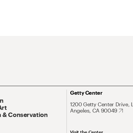
Getty Center
On
1200 Getty Center Drive, 
Art
Angeles, CA 90049
 & Conservation
Visit the Center