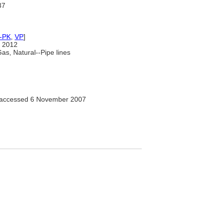
37
-PK
,
VP
]
 2012
as, Natural--Pipe lines
" accessed 6 November 2007