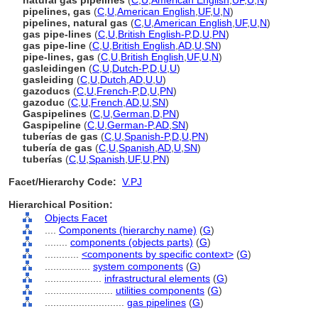
natural gas pipelines
(
C
,
U
,
American English
,
UF
,
U
,
N
)
pipelines, gas
(
C
,
U
,
American English
,
UF
,
U
,
N
)
pipelines, natural gas
(
C
,
U
,
American English
,
UF
,
U
,
N
)
gas pipe-lines
(
C
,
U
,
British English-P
,
D
,
U
,
PN
)
gas pipe-line
(
C
,
U
,
British English
,
AD
,
U
,
SN
)
pipe-lines, gas
(
C
,
U
,
British English
,
UF
,
U
,
N
)
gasleidingen
(
C
,
U
,
Dutch-P
,
D
,
U
,
U
)
gasleiding
(
C
,
U
,
Dutch
,
AD
,
U
,
U
)
gazoducs
(
C
,
U
,
French-P
,
D
,
U
,
PN
)
gazoduc
(
C
,
U
,
French
,
AD
,
U
,
SN
)
Gaspipelines
(
C
,
U
,
German
,
D
,
PN
)
Gaspipeline
(
C
,
U
,
German-P
,
AD
,
SN
)
tuberías de gas
(
C
,
U
,
Spanish-P
,
D
,
U
,
PN
)
tubería de gas
(
C
,
U
,
Spanish
,
AD
,
U
,
SN
)
tuberías
(
C
,
U
,
Spanish
,
UF
,
U
,
PN
)
Facet/Hierarchy Code:
V.PJ
Hierarchical Position:
Objects Facet
....
Components (hierarchy name)
(
G
)
........
components (objects parts)
(
G
)
............
<components by specific context>
(
G
)
................
system components
(
G
)
....................
infrastructural elements
(
G
)
........................
utilities components
(
G
)
............................
gas pipelines
(
G
)