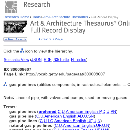
Research Home
Tools
Art & Architecture Thesaurus
Full Record Display
Click the
icon to view the hierarchy.
Semantic View
(
JSON
,
RDF
,
N3/Turtle
,
N-Triples
)
ID: 300008607
Page Link:
http://vocab.getty.edu/page/aat/300008607
gas pipelines
(utilities components, infrastructural elements, ..
Note:
Lines of pipe, with valves and pumps, used for moving gases.
Terms:
gas pipelines
(
preferred
,
C
,
U
,
American English-P
,
D
,
U
,
PN
)
gas pipeline
(
C
,
U
,
American English
,
AD
,
U
,
SN
)
gas pipe lines
(
C
,
U
,
LC
,
American English
,
UF
,
U
,
N
)
natural gas pipe lines
(
C
,
U
,
American English
,
UF
,
U
,
N
)