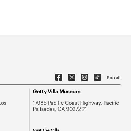
See all
Getty Villa Museum
Los
17985 Pacific Coast Highway, Pacific
Palisades, CA 90272
Visit the Villa