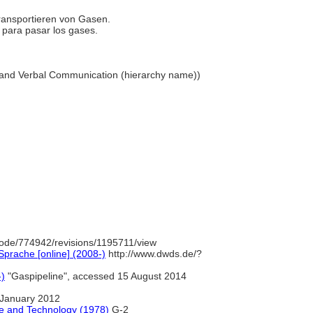
Transportieren von Gasen.
do para pasar los gases.
ual and Verbal Communication (hierarchy name))
ode/774942/revisions/1195711/view
prache [online] (2008-)
http://www.dwds.de/?
-)
"Gaspipeline", accessed 15 August 2014
January 2012
e and Technology (1978)
G-2