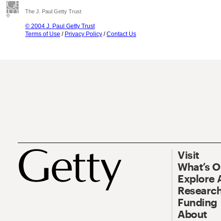
The J. Paul Getty Trust
© 2004 J. Paul Getty Trust
Terms of Use
/
Privacy Policy
/
Contact Us
Visit
What’s 
Explore 
Research
Funding
About