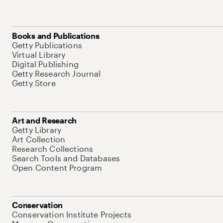
Books and Publications
Getty Publications
Virtual Library
Digital Publishing
Getty Research Journal
Getty Store
Art and Research
Getty Library
Art Collection
Research Collections
Search Tools and Databases
Open Content Program
Conservation
Conservation Institute Projects