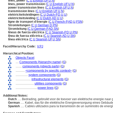
lines, power
(
C
,
U
,
English
,
UF
,
U
,
N
)
lines, power transmission
(
C
,
U
,
English
,
UF
,
U
,
N
)
power transmission lines
(
C
,
U
,
English
,
UF
,
U
,
N
)
transmission lines
(
C
,
U
,
English
,
UF
,
U
,
N
)
elektriciteitsleidingen
(
C
,
U
,
Dutch-P
,
D
,
U
,
U
)
elektriciteitsleiding
(
C
,
U
,
Dutch
,
AD
,
U
,
U
)
ligne de transport d'énergie
(
C
,
U
,
French-P
,
AD
,
U
,
FSN
)
Stromleitungen
(
C
,
U
,
German
,
D
,
PN
)
Stromleitung
(
C
,
U
,
German-P
,
AD
,
SN
)
líneas de fuerza eléctrica
(
C
,
U
,
Spanish-P
,
D
,
U
,
PN
)
línea de fuerza eléctrica
(
C
,
U
,
Spanish
,
AD
,
U
,
SN
)
línea eléctrica
(
C
,
U
,
Spanish
,
UF
,
U
,
SN
)
Facet/Hierarchy Code:
V.PJ
Hierarchical Position:
Objects Facet
....
Components (hierarchy name)
(
G
)
........
components (objects parts)
(
G
)
............
<components by specific context>
(
G
)
................
system components
(
G
)
....................
infrastructural elements
(
G
)
........................
utilities components
(
G
)
............................
power lines
(
G
)
Additional Notes:
Dutch
..... Bedrading, gebruikt voor de toevoer van elektrische energie naa
German
..... Kabel, das für die elektrische Energieversorgung eines Gebäu
Spanish
..... Cables utilizados para la transmisión de un suministro de energí