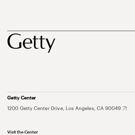
Getty Center
1200 Getty Center Drive, Los Angeles, CA 90049
Visit the Center