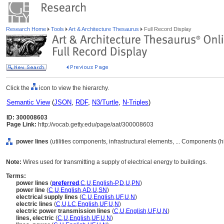
Research Home
Tools
Art & Architecture Thesaurus
Full Record Display
Click the
icon to view the hierarchy.
Semantic View
(
JSON
,
RDF
,
N3/Turtle
,
N-Triples
)
ID: 300008603
Page Link:
http://vocab.getty.edu/page/aat/300008603
power lines
(utilities components, infrastructural elements, ... Components (
Note:
Wires used for transmitting a supply of electrical energy to buildings.
Terms:
power lines
(
preferred
,
C
,
U
,
English-P
,
D
,
U
,
PN
)
power line
(
C
,
U
,
English
,
AD
,
U
,
SN
)
electrical supply lines
(
C
,
U
,
English
,
UF
,
U
,
N
)
electric lines
(
C
,
U
,
LC
,
English
,
UF
,
U
,
N
)
electric power transmission lines
(
C
,
U
,
English
,
UF
,
U
,
N
)
lines, electric
(
C
,
U
,
English
,
UF
,
U
,
N
)