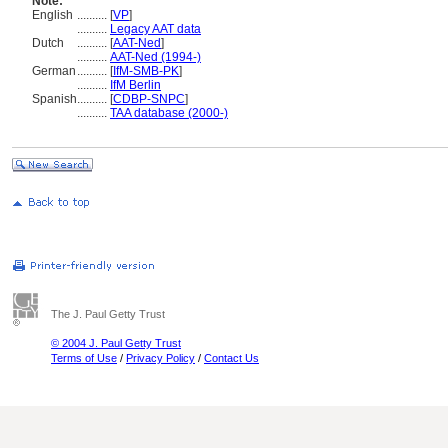
Note:
English
..........
[
VP
]
..........
Legacy AAT data
Dutch
..........
[
AAT-Ned
]
..........
AAT-Ned (1994-)
German
..........
[
IfM-SMB-PK
]
..........
IfM Berlin
Spanish
..........
[
CDBP-SNPC
]
..........
TAA database (2000-)
The J. Paul Getty Trust
© 2004 J. Paul Getty Trust
Terms of Use
/
Privacy Policy
/
Contact Us