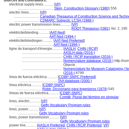
Sources and Contributors:
electrical supply lines............
[
VP
]
.........................................
Stein, Construction Glossary (1980)
556
electric lines............
[
VP
]
.............................
Canadian Thesaurus of Construction Science and Techn
.............................
CDMARC Subjects: LCSH (1988-)
electric power transmission lines............
[
VP
]
........................................................
ROOT Thesaurus (1981)
Vol. 2, 190
elektriciteitsleiding............
[
AAT-Ned
]
......................................
AAT-Ned (1994-)
elektriciteitsleidingen............
[
AAT-Ned Preferred
]
.........................................
AAT-Ned (1994-)
ligne de transport d'énergie............
[
AASLH
,
CHIN / RCIP
]
...............................................
AASLH data (2016-)
...............................................
CHIN / RCIP translation (2016-)
...............................................
Nomenclature database (2018-)
http://no
Objects
...............................................
Nomenclature for Museum Cataloging / Nom
(2016-)
8799
línea de fuerza eléctrica............
[
CDBP-SNPC Preferred
]
............................................
TAA database (2000-)
línea eléctrica............
[
CDBP-SNPC
]
.............................
Robb, Diccionario para Ingenieros (1979)
545
líneas de fuerza eléctrica............
[
CDBP-SNPC
]
...............................................
Comité, Plural del término en singular
lines, electric............
[
VP
]
.............................
Getty Vocabulary Program rules
lines, power............
[
VP
]
.......................
Getty Vocabulary Program rules
lines, power transmission............
[
VP
]
............................................
Getty Vocabulary Program rules
power line............
[
AASLH Preferred
,
CHIN / RCIP Preferred
,
VP
]