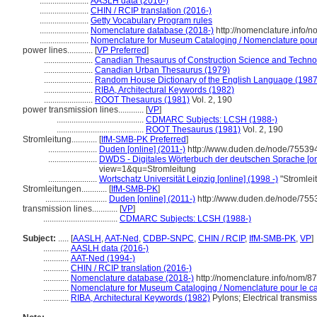
.......................
AASLH data (2016-)
.......................
CHIN / RCIP translation (2016-)
.......................
Getty Vocabulary Program rules
.......................
Nomenclature database (2018-)
http://nomenclature.info/
.......................
Nomenclature for Museum Cataloging / Nomenclature pour l
power lines............
[
VP Preferred
]
.......................
Canadian Thesaurus of Construction Science and Techno
.......................
Canadian Urban Thesaurus (1979)
.......................
Random House Dictionary of the English Language (1987
.......................
RIBA, Architectural Keywords (1982)
.......................
ROOT Thesaurus (1981)
Vol. 2, 190
power transmission lines............
[
VP
]
.........................................
CDMARC Subjects: LCSH (1988-)
.........................................
ROOT Thesaurus (1981)
Vol. 2, 190
Stromleitung............
[
IfM-SMB-PK Preferred
]
.......................
Duden [online] (2011-)
http://www.duden.de/node/755394
.......................
DWDS - Digitales Wörterbuch der deutschen Sprache [on
view=1&qu=Stromleitung
.......................
Wortschatz Universität Leipzig [online] (1998 -)
"Stromlei
Stromleitungen............
[
IfM-SMB-PK
]
.............................
Duden [online] (2011-)
http://www.duden.de/node/755
transmission lines............
[
VP
]
...................................
CDMARC Subjects: LCSH (1988-)
Subject:
.....
[
AASLH
,
AAT-Ned
,
CDBP-SNPC
,
CHIN / RCIP
,
IfM-SMB-PK
,
VP
]
............
AASLH data (2016-)
............
AAT-Ned (1994-)
............
CHIN / RCIP translation (2016-)
............
Nomenclature database (2018-)
http://nomenclature.info/nom/8
............
Nomenclature for Museum Cataloging / Nomenclature pour le cat
............
RIBA, Architectural Keywords (1982)
Pylons; Electrical transmissi