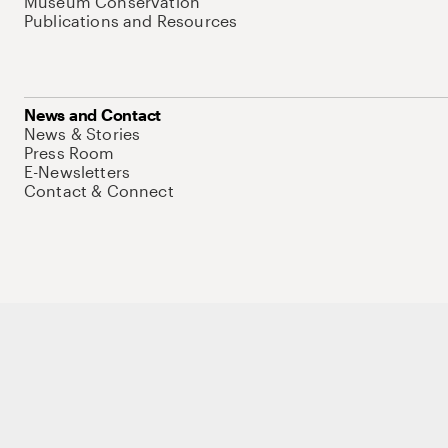
Museum Conservation
Publications and Resources
News and Contact
News & Stories
Press Room
E-Newsletters
Contact & Connect