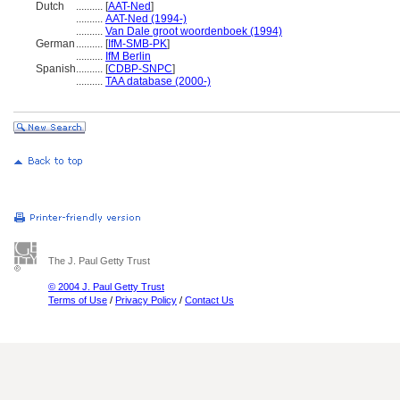
Dutch
..........
[
AAT-Ned
]
..........
AAT-Ned (1994-)
..........
Van Dale groot woordenboek (1994)
German
..........
[
IfM-SMB-PK
]
..........
IfM Berlin
Spanish
..........
[
CDBP-SNPC
]
..........
TAA database (2000-)
The J. Paul Getty Trust
© 2004 J. Paul Getty Trust
Terms of Use
/
Privacy Policy
/
Contact Us