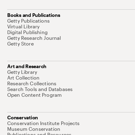
Books and Publications
Getty Publications
Virtual Library
Digital Publishing
Getty Research Journal
Getty Store
Art and Research
Getty Library
Art Collection
Research Collections
Search Tools and Databases
Open Content Program
Conservation
Conservation Institute Projects
Museum Conservation
Publications and Resources