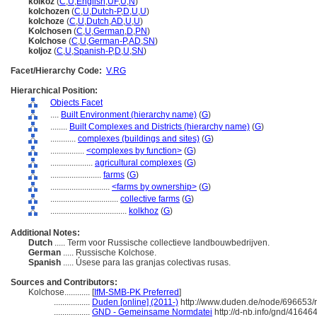
kolkoz
(
C
,
U
,
English
,
UF
,
U
,
N
)
kolchozen
(
C
,
U
,
Dutch-P
,
D
,
U
,
U
)
kolchoze
(
C
,
U
,
Dutch
,
AD
,
U
,
U
)
Kolchosen
(
C
,
U
,
German
,
D
,
PN
)
Kolchose
(
C
,
U
,
German-P
,
AD
,
SN
)
koljoz
(
C
,
U
,
Spanish-P
,
D
,
U
,
SN
)
Facet/Hierarchy Code:
V.RG
Hierarchical Position:
Objects Facet
....
Built Environment (hierarchy name)
(
G
)
........
Built Complexes and Districts (hierarchy name)
(
G
)
............
complexes (buildings and sites)
(
G
)
................
<complexes by function>
(
G
)
....................
agricultural complexes
(
G
)
........................
farms
(
G
)
............................
<farms by ownership>
(
G
)
................................
collective farms
(
G
)
....................................
kolkhoz
(
G
)
Additional Notes:
Dutch
..... Term voor Russische collectieve landbouwbedrijven.
German
..... Russische Kolchose.
Spanish
..... Úsese para las granjas colectivas rusas.
Sources and Contributors:
Kolchose............
[
IfM-SMB-PK Preferred
]
.................
Duden [online] (2011-)
http://www.duden.de/node/696653/r
.................
GND - Gemeinsame Normdatei
http://d-nb.info/gnd/41646