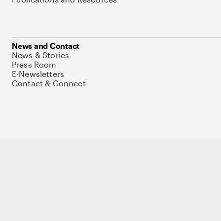
News and Contact
News & Stories
Press Room
E-Newsletters
Contact & Connect