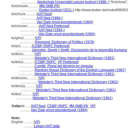
.................
Wortschatz Universität Leipzig [online] (1998 -)
"Kolchose"
Kolchosen............
[
IfM-SMB-PK
]
....................
Duden [online] (2011-)
http://www.duden.de/node/696653
kolchoze............
[
AAT-Ned
]
.................
AAT-Ned (1994-)
.................
Van Dale groot woordenboek (1994)
kolchozen............
[
AAT-Ned Preferred
]
....................
AAT-Ned (1994-)
....................
Van Dale groot woordenboek (1994)
kolghoz............
[
VP
]
.................
Raymond, Dictionary of Politics (1978)
koljoz............
[
CDBP-SNPC Preferred
]
.................
Johnston, Derek y Smith, Diccionario de la geografía humana
kolkhos............
[
VP
]
.................
Webster's Third New International Dictionary (1961)
kolkhoz............
[
CDBP-SNPC
,
VP Preferred
]
.................
Comité, Plural del término en singular
.................
Random House Dictionary of the English Language (1987)
.................
Webster's Third New International Dictionary (1961)
kolkhozes............
[
VP
]
....................
Webster's Third New International Dictionary (1961)
kolkhozy............
[
VP
]
.................
Webster's Third New International Dictionary (1961)
kolkoz............
[
VP
]
.................
Webster's Third New International Dictionary (1961)
Subject:
.....
[
AAT-Ned
,
CDBP-SNPC
,
IfM-SMB-PK
,
VP
]
............
Van Dale groot woordenboek (1994)
Note:
English
..........
[
VP
]
..........
Legacy AAT data