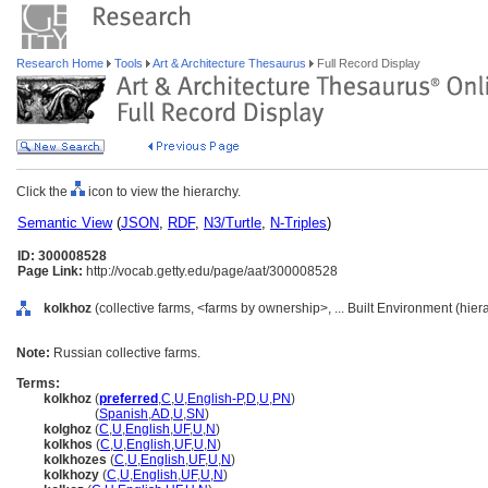
Research Home
Tools
Art & Architecture Thesaurus
Full Record Display
Click the
icon to view the hierarchy.
Semantic View
(
JSON
,
RDF
,
N3/Turtle
,
N-Triples
)
ID: 300008528
Page Link:
http://vocab.getty.edu/page/aat/300008528
kolkhoz
(collective farms, <farms by ownership>, ... Built Environment (hie
Note:
Russian collective farms.
Terms:
kolkhoz
(
preferred
,
C
,
U
,
English-P
,
D
,
U
,
PN
)
kolkhoz
(
Spanish
,
AD
,
U
,
SN
)
kolghoz
(
C
,
U
,
English
,
UF
,
U
,
N
)
kolkhos
(
C
,
U
,
English
,
UF
,
U
,
N
)
kolkhozes
(
C
,
U
,
English
,
UF
,
U
,
N
)
kolkhozy
(
C
,
U
,
English
,
UF
,
U
,
N
)