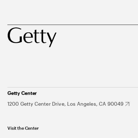
Getty Center
1200 Getty Center Drive, Los Angeles, CA 90049
Visit the Center