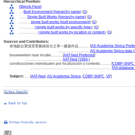
Hierarchical Position:
Objects Facet
....
Built Environment (hierarchy name)
(
G
)
........
Single Built Works (hierarchy name)
(
G
)
............
single built works (built environment)
(
G
)
................
<single built works by specific type>
(
G
)
....................
<single built works by location or context>
(
G
)
Sources and Contributors:
[
AS-Academia Sinica Prefe
依地點位置或背景脈絡區分之單一建築作品............
...................................
AS-Academia Sinica data (
bouwwerken naar locatie............
[
AAT-Ned Preferred
]
.........................................
AAT-Ned (1994-)
construcciones individuales por localización o contexto............
[
CDBP-SNPC P
.........................................................................................
TAA database 
Subject:
.....
[
AAT-Ned
,
AS-Academia Sinica
,
CDBP-SNPC
,
VP
]