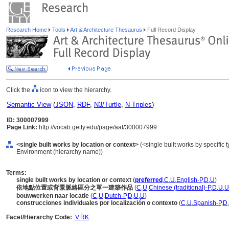
Research Home
Tools
Art & Architecture Thesaurus
Full Record Display
Click the
icon to view the hierarchy.
Semantic View
(
JSON
,
RDF
,
N3/Turtle
,
N-Triples
)
ID: 300007999
Page Link:
http://vocab.getty.edu/page/aat/300007999
<single built works by location or context>
(<single built works by specific ty
Environment (hierarchy name))
Terms:
single built works by location or context
(
preferred
,
C
,
U
,
English-P
,
D
,
U
)
依地點位置或背景脈絡區分之單一建築作品
(
C
,
U
,
Chinese (traditional)-P
,
D
,
U
,
U
bouwwerken naar locatie
(
C
,
U
,
Dutch-P
,
D
,
U
,
U
)
construcciones individuales por localización o contexto
(
C
,
U
,
Spanish-P
,
D
,
Facet/Hierarchy Code:
V.RK