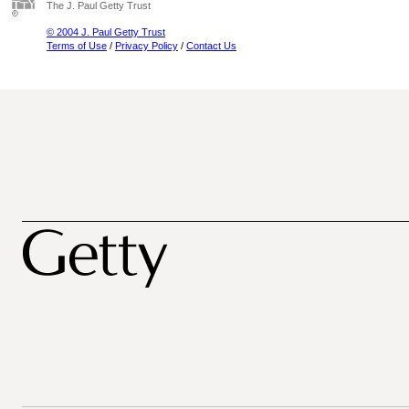
The J. Paul Getty Trust
© 2004 J. Paul Getty Trust
Terms of Use
/
Privacy Policy
/
Contact Us