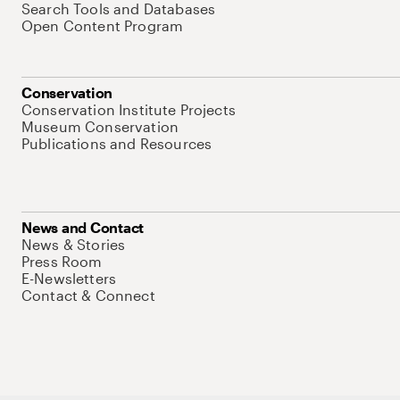
Search Tools and Databases
Open Content Program
Conservation
Conservation Institute Projects
Museum Conservation
Publications and Resources
News and Contact
News & Stories
Press Room
E-Newsletters
Contact & Connect