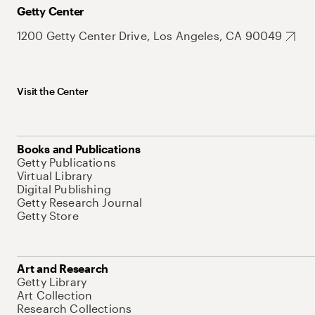
Getty Center
1200 Getty Center Drive, Los Angeles, CA 90049
Visit the Center
Books and Publications
Getty Publications
Virtual Library
Digital Publishing
Getty Research Journal
Getty Store
Art and Research
Getty Library
Art Collection
Research Collections