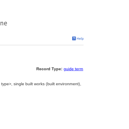
Record Type:
guide term
 type>, single built works (built environment),