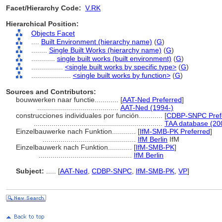
Facet/Hierarchy Code:
V.RK
Hierarchical Position:
Objects Facet
....
Built Environment (hierarchy name)
(
G
)
........
Single Built Works (hierarchy name)
(
G
)
............
single built works (built environment)
(
G
)
................
<single built works by specific type>
(
G
)
....................
<single built works by function>
(
G
)
Sources and Contributors:
bouwwerken naar functie............
[
AAT-Ned Preferred
]
.........................................
AAT-Ned (1994-)
construcciones individuales por función............
[
CDBP-SNPC Pref
.................................................................
TAA database (20
Einzelbauwerke nach Funktion............
[
IfM-SMB-PK Preferred
]
...............................................
IfM Berlin
IfM
Einzelbauwerk nach Funktion............
[
IfM-SMB-PK
]
...............................................
IfM Berlin
Subject:
.....
[
AAT-Ned
,
CDBP-SNPC
,
IfM-SMB-PK
,
VP
]