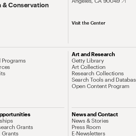
Angeles, CA 90049
 & Conservation
Visit the Center
Art and Research
d Programs
Getty Library
rces
Art Collection
its
Research Collections
Search Tools and Databas
Open Content Program
pportunities
News and Contact
nships
News & Stories
search Grants
Press Room
l Grants
E-Newsletters