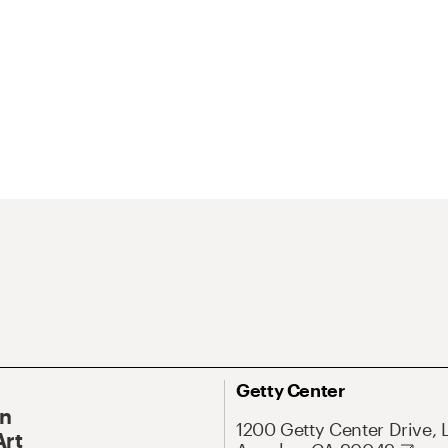
Getty Center
On
1200 Getty Center Drive, 
Art