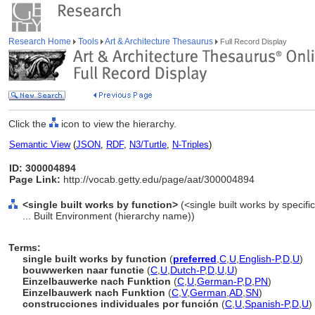
Research Home
Tools
Art & Architecture Thesaurus
Full Record Display
Click the
icon to view the hierarchy.
Semantic View
(
JSON
,
RDF
,
N3/Turtle
,
N-Triples
)
ID: 300004894
Page Link:
http://vocab.getty.edu/page/aat/300004894
<single built works by function>
(<single built works by specific
... Built Environment (hierarchy name))
Terms:
single built works by function
(
preferred
,
C
,
U
,
English-P
,
D
,
U
)
bouwwerken naar functie
(
C
,
U
,
Dutch-P
,
D
,
U
,
U
)
Einzelbauwerke nach Funktion
(
C
,
U
,
German-P
,
D
,
PN
)
Einzelbauwerk nach Funktion
(
C
,
V
,
German
,
AD
,
SN
)
construcciones individuales por función
(
C
,
U
,
Spanish-P
,
D
,
U
)