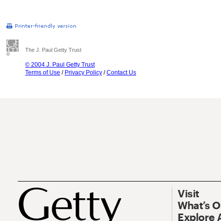
The J. Paul Getty Trust
© 2004 J. Paul Getty Trust
Terms of Use
/
Privacy Policy
/
Contact Us
Visit
What’s 
Explore 