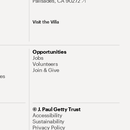
Palisades, CA 90272
Visit the Villa
Opportunities
Jobs
Volunteers
Join & Give
es
© J. Paul Getty Trust
Accessibility
Sustainability
Privacy Policy