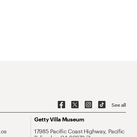
See all
Getty Villa Museum
Los
17985 Pacific Coast Highway, Pacific