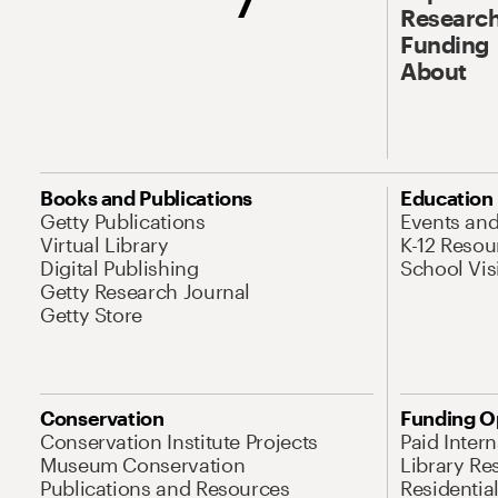
Research
Funding
About
Books and Publications
Education
Getty Publications
Events an
Virtual Library
K-12 Resou
Digital Publishing
School Vis
Getty Research Journal
Getty Store
Conservation
Funding O
Conservation Institute Projects
Paid Inter
Museum Conservation
Library Re
Publications and Resources
Residentia