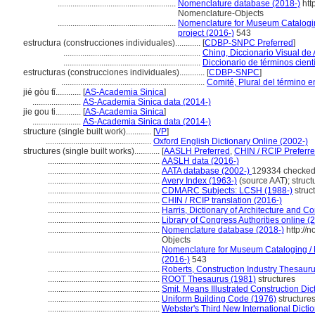
........................................................
Nomenclature database (2018-)
htt
Nomenclature-Objects
........................................................
Nomenclature for Museum Cataloging
project (2016-)
543
estructura (construcciones individuales)............
[
CDBP-SNPC Preferred
]
.................................................................
Ching, Diccionario Visual de 
.................................................................
Diccionario de términos cientí
estructuras (construcciones individuales)............
[
CDBP-SNPC
]
....................................................................
Comité, Plural del término e
jié gòu tǐ............
[
AS-Academia Sinica
]
.......................
AS-Academia Sinica data (2014-)
jie gou ti............
[
AS-Academia Sinica
]
.......................
AS-Academia Sinica data (2014-)
structure (single built work)............
[
VP
]
..................................................
Oxford English Dictionary Online (2002-)
structures (single built works)............
[
AASLH Preferred
,
CHIN / RCIP Preferr
.....................................................
AASLH data (2016-)
.....................................................
AATA database (2002-)
129334 checked
.....................................................
Avery Index (1963-)
(source AAT); struct
.....................................................
CDMARC Subjects: LCSH (1988-)
struc
.....................................................
CHIN / RCIP translation (2016-)
.....................................................
Harris, Dictionary of Architecture and C
.....................................................
Library of Congress Authorities online (
.....................................................
Nomenclature database (2018-)
http://
Objects
.....................................................
Nomenclature for Museum Cataloging / N
(2016-)
543
.....................................................
Roberts, Construction Industry Thesaur
.....................................................
ROOT Thesaurus (1981)
structures
.....................................................
Smit, Means Illustrated Construction Dic
.....................................................
Uniform Building Code (1976)
structure
.....................................................
Webster's Third New International Dicti