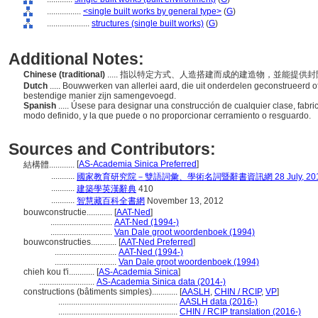
................
<single built works by general type>
(
G
)
....................
structures (single built works)
(
G
)
Additional Notes:
Chinese (traditional)
..... 指以特定方式、人造搭建而成的建造物，並能提供
Dutch
..... Bouwwerken van allerlei aard, die uit onderdelen geconstrueerd o
bestendige manier zijn samengevoegd.
Spanish
..... Úsese para designar una construcción de cualquier clase, fabr
modo definido, y la que puede o no proporcionar cerramiento o resguardo.
Sources and Contributors:
[
AS-Academia Sinica Preferred
]
結構體............
...........
國家教育研究院－雙語詞彙、學術名詞暨辭書資訊網 28 July, 20
...........
建築學英漢辭典
410
...........
智慧藏百科全書網
November 13, 2012
bouwconstructie............
[
AAT-Ned
]
.............................
AAT-Ned (1994-)
.............................
Van Dale groot woordenboek (1994)
bouwconstructies............
[
AAT-Ned Preferred
]
.............................
AAT-Ned (1994-)
.............................
Van Dale groot woordenboek (1994)
chieh kou t'i............
[
AS-Academia Sinica
]
..........................
AS-Academia Sinica data (2014-)
constructions (bâtiments simples)............
[
AASLH
,
CHIN / RCIP
,
VP
]
........................................................
AASLH data (2016-)
........................................................
CHIN / RCIP translation (2016-)