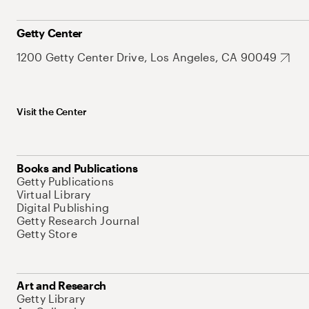
Getty Center
1200 Getty Center Drive, Los Angeles, CA 90049
Visit the Center
Books and Publications
Getty Publications
Virtual Library
Digital Publishing
Getty Research Journal
Getty Store
Art and Research
Getty Library