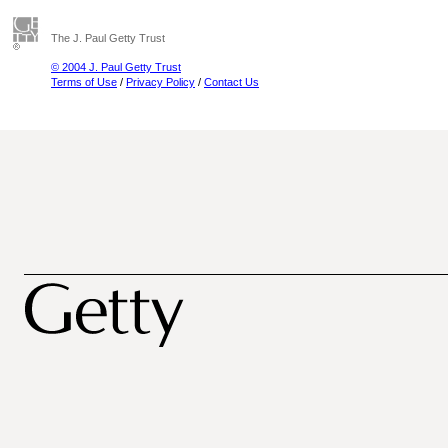
The J. Paul Getty Trust
© 2004 J. Paul Getty Trust
Terms of Use
/
Privacy Policy
/
Contact Us