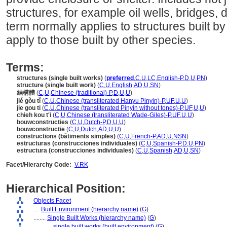
structures, for example oil wells, bridges,
term normally applies to structures built 
apply to those built by other species.
Terms:
structures (single built works)
(
preferred
,
C
,
U
,
LC
,
English-P
,
D
,
U
,
PN
)
structure (single built work)
(
C
,
U
,
English
,
AD
,
U
,
SN
)
結構體
(
C
,
U
,
Chinese (traditional)-P
,
D
,
U
,
U
)
jié gòu tǐ
(
C
,
U
,
Chinese (transliterated Hanyu Pinyin)-P
,
UF
,
U
,
U
)
jie gou ti
(
C
,
U
,
Chinese (transliterated Pinyin without tones)-P
,
UF
,
U
,
U
)
chieh kou t'i
(
C
,
U
,
Chinese (transliterated Wade-Giles)-P
,
UF
,
U
,
U
)
bouwconstructies
(
C
,
U
,
Dutch-P
,
D
,
U
,
U
)
bouwconstructie
(
C
,
U
,
Dutch
,
AD
,
U
,
U
)
constructions (bâtiments simples)
(
C
,
U
,
French-P
,
AD
,
U
,
NSN
)
estructuras (construcciones individuales)
(
C
,
U
,
Spanish-P
,
D
,
U
,
PN
)
estructura (construcciones individuales)
(
C
,
U
,
Spanish
,
AD
,
U
,
SN
)
Facet/Hierarchy Code:
V.RK
Hierarchical Position:
Objects Facet
....
Built Environment (hierarchy name)
(
G
)
........
Single Built Works (hierarchy name)
(
G
)
............
single built works (built environment)
(
G
)