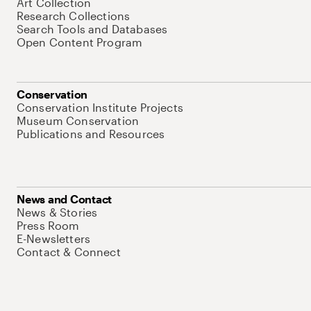
Art Collection
Research Collections
Search Tools and Databases
Open Content Program
Conservation
Conservation Institute Projects
Museum Conservation
Publications and Resources
News and Contact
News & Stories
Press Room
E-Newsletters
Contact & Connect