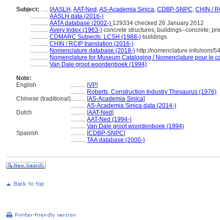
Subject:
.....
[
AASLH
,
AAT-Ned
,
AS-Academia Sinica
,
CDBP-SNPC
,
CHIN / R
............
AASLH data (2016-)
............
AATA database (2002-)
129334 checked 26 January 2012
............
Avery Index (1963-)
concrete structures; buildings--concrete; prec
............
CDMARC Subjects: LCSH (1988-)
buildings
............
CHIN / RCIP translation (2016-)
............
Nomenclature database (2018-)
http://nomenclature.info/nom/
............
Nomenclature for Museum Cataloging / Nomenclature pour le cat
............
Van Dale groot woordenboek (1994)
Note:
English
..........
[
VP
]
..........
Roberts, Construction Industry Thesaurus (1976)
Chinese (traditional)
..........
[
AS-Academia Sinica
]
..........
AS-Academia Sinica data (2014-)
Dutch
..........
[
AAT-Ned
]
..........
AAT-Ned (1994-)
..........
Van Dale groot woordenboek (1994)
Spanish
..........
[
CDBP-SNPC
]
..........
TAA database (2000-)