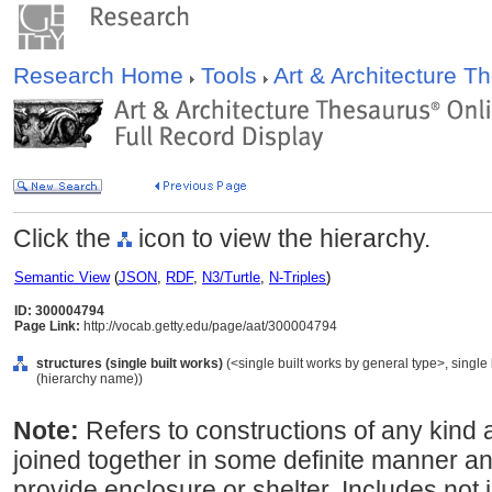
Research Home
Tools
Art & Architecture 
Click the
icon to view the hierarchy.
Semantic View
(
JSON
,
RDF
,
N3/Turtle
,
N-Triples
)
ID: 300004794
Page Link:
http://vocab.getty.edu/page/aat/300004794
structures (single built works)
(<single built works by general type>, single b
(hierarchy name))
Note:
Refers to constructions of any kind ar
joined together in some definite manner 
provide enclosure or shelter. Includes not j