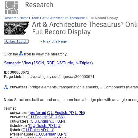
Research Home
Tools
Art & Architecture Thesaurus
Full Record Display
Click the
icon to view the hierarchy.
Semantic View
(
JSON
,
RDF
,
N3/Turtle
,
N-Triples
)
ID: 300003671
Page Link:
http://vocab.getty.edu/page/aat/300003671
cutwaters
(bridge elements, transportation elements, ... Components (hiera
Note:
Structures built around or upstream from a bridge pier with an angle or edge t
Terms:
cutwaters
(
preferred
,
C
,
U
,
English-P
,
D
,
U
,
PN
)
cutwater
(
C
,
U
,
English
,
AD
,
U
,
SN
)
cut-waters
(
C
,
U
,
English
,
UF
,
U
,
N
)
ijsbokken
(
C
,
U
,
Dutch-P
,
D
,
U
,
U
)
ijsbok
(
C
,
U
,
Dutch
,
AD
,
U
,
U
)
Pfeilerhäupte
(
C
,
U
,
German
,
D
,
PN
)