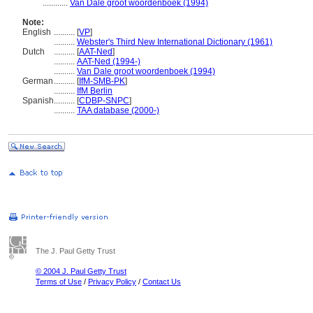
............
Van Dale groot woordenboek (1994)
Note:
English
..........
[
VP
]
..........
Webster's Third New International Dictionary (1961)
Dutch
..........
[
AAT-Ned
]
..........
AAT-Ned (1994-)
..........
Van Dale groot woordenboek (1994)
German
..........
[
IfM-SMB-PK
]
..........
IfM Berlin
Spanish
..........
[
CDBP-SNPC
]
..........
TAA database (2000-)
The J. Paul Getty Trust
© 2004 J. Paul Getty Trust
Terms of Use
/
Privacy Policy
/
Contact Us