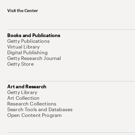
Visit the Center
Books and Publications
Getty Publications
Virtual Library
Digital Publishing
Getty Research Journal
Getty Store
Art and Research
Getty Library
Art Collection
Research Collections
Search Tools and Databases
Open Content Program