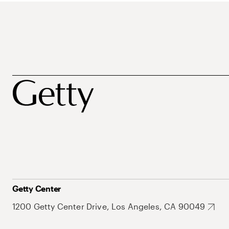
Getty Center
1200 Getty Center Drive, Los Angeles, CA 90049