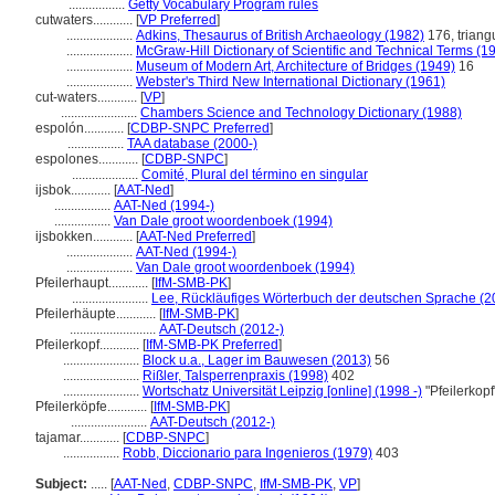
.................
Getty Vocabulary Program rules
cutwaters............
[
VP Preferred
]
....................
Adkins, Thesaurus of British Archaeology (1982)
176, triangu
....................
McGraw-Hill Dictionary of Scientific and Technical Terms (1
....................
Museum of Modern Art, Architecture of Bridges (1949)
16
....................
Webster's Third New International Dictionary (1961)
cut-waters............
[
VP
]
.......................
Chambers Science and Technology Dictionary (1988)
espolón............
[
CDBP-SNPC Preferred
]
.................
TAA database (2000-)
espolones............
[
CDBP-SNPC
]
....................
Comité, Plural del término en singular
ijsbok............
[
AAT-Ned
]
.................
AAT-Ned (1994-)
.................
Van Dale groot woordenboek (1994)
ijsbokken............
[
AAT-Ned Preferred
]
....................
AAT-Ned (1994-)
....................
Van Dale groot woordenboek (1994)
Pfeilerhaupt............
[
IfM-SMB-PK
]
.......................
Lee, Rückläufiges Wörterbuch der deutschen Sprache (2
Pfeilerhäupte............
[
IfM-SMB-PK
]
..........................
AAT-Deutsch (2012-)
Pfeilerkopf............
[
IfM-SMB-PK Preferred
]
.......................
Block u.a., Lager im Bauwesen (2013)
56
.......................
Rißler, Talsperrenpraxis (1998)
402
.......................
Wortschatz Universität Leipzig [online] (1998 -)
"Pfeilerkop
Pfeilerköpfe............
[
IfM-SMB-PK
]
.......................
AAT-Deutsch (2012-)
tajamar............
[
CDBP-SNPC
]
.................
Robb, Diccionario para Ingenieros (1979)
403
Subject:
.....
[
AAT-Ned
,
CDBP-SNPC
,
IfM-SMB-PK
,
VP
]