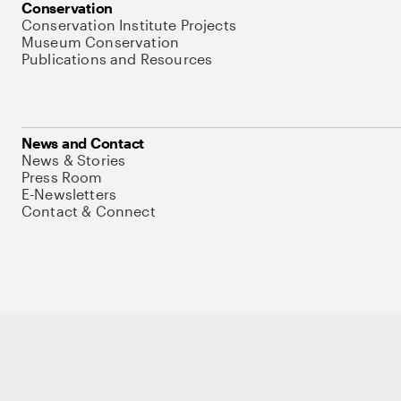
Conservation
Conservation Institute Projects
Museum Conservation
Publications and Resources
News and Contact
News & Stories
Press Room
E-Newsletters
Contact & Connect