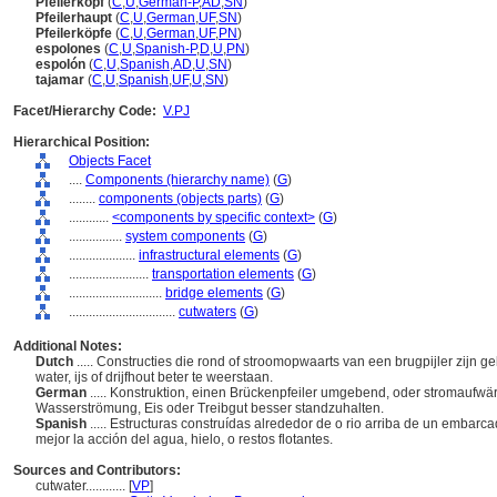
Pfeilerkopf
(
C
,
U
,
German-P
,
AD
,
SN
)
Pfeilerhaupt
(
C
,
U
,
German
,
UF
,
SN
)
Pfeilerköpfe
(
C
,
U
,
German
,
UF
,
PN
)
espolones
(
C
,
U
,
Spanish-P
,
D
,
U
,
PN
)
espolón
(
C
,
U
,
Spanish
,
AD
,
U
,
SN
)
tajamar
(
C
,
U
,
Spanish
,
UF
,
U
,
SN
)
Facet/Hierarchy Code:
V.PJ
Hierarchical Position:
Objects Facet
....
Components (hierarchy name)
(
G
)
........
components (objects parts)
(
G
)
............
<components by specific context>
(
G
)
................
system components
(
G
)
....................
infrastructural elements
(
G
)
........................
transportation elements
(
G
)
............................
bridge elements
(
G
)
................................
cutwaters
(
G
)
Additional Notes:
Dutch
..... Constructies die rond of stroomopwaarts van een brugpijler zij
water, ijs of drijfhout beter te weerstaan.
German
..... Konstruktion, einen Brückenpfeiler umgebend, oder stromaufwä
Wasserströmung, Eis oder Treibgut besser standzuhalten.
Spanish
..... Estructuras construídas alrededor de o rio arriba de un embar
mejor la acción del agua, hielo, o restos flotantes.
Sources and Contributors:
cutwater............
[
VP
]