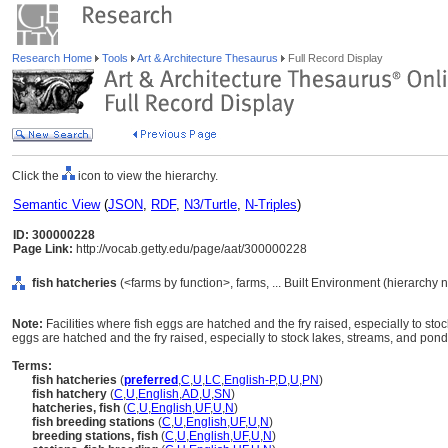
Research Home
Tools
Art & Architecture Thesaurus
Full Record Display
Click the
icon to view the hierarchy.
Semantic View
(
JSON
,
RDF
,
N3/Turtle
,
N-Triples
)
ID: 300000228
Page Link:
http://vocab.getty.edu/page/aat/300000228
fish hatcheries
(<farms by function>, farms, ... Built Environment (hierarchy 
Note:
Facilities where fish eggs are hatched and the fry raised, especially to sto
eggs are hatched and the fry raised, especially to stock lakes, streams, and pond
Terms:
fish hatcheries
(
preferred
,
C
,
U
,
LC
,
English-P
,
D
,
U
,
PN
)
fish hatchery
(
C
,
U
,
English
,
AD
,
U
,
SN
)
hatcheries, fish
(
C
,
U
,
English
,
UF
,
U
,
N
)
fish breeding stations
(
C
,
U
,
English
,
UF
,
U
,
N
)
breeding stations, fish
(
C
,
U
,
English
,
UF
,
U
,
N
)