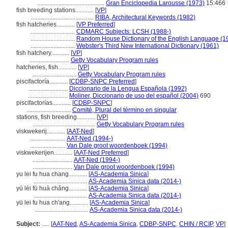
............................................
Gran Enciclopedia Larousse (1973)
15:466
fish breeding stations............
[
VP
]
.........................................
RIBA, Architectural Keywords (1982)
fish hatcheries............
[
VP Preferred
]
.............................
CDMARC Subjects: LCSH (1988-)
.............................
Random House Dictionary of the English Language (1
.............................
Webster's Third New International Dictionary (1961)
fish hatchery............
[
VP
]
..........................
Getty Vocabulary Program rules
hatcheries, fish............
[
VP
]
.............................
Getty Vocabulary Program rules
piscifactoría............
[
CDBP-SNPC Preferred
]
..........................
Diccionario de la Lengua Española (1992)
..........................
Moliner, Diccionario de uso del español (2004)
690
piscifactorías............
[
CDBP-SNPC
]
.............................
Comité, Plural del término en singular
stations, fish breeding............
[
VP
]
.........................................
Getty Vocabulary Program rules
viskwekerij............
[
AAT-Ned
]
.......................
AAT-Ned (1994-)
.......................
Van Dale groot woordenboek (1994)
viskwekerijen............
[
AAT-Ned Preferred
]
..........................
AAT-Ned (1994-)
..........................
Van Dale groot woordenboek (1994)
yu lei fu hua chang............
[
AS-Academia Sinica
]
...................................
AS-Academia Sinica data (2014-)
yú lèi fū huà chǎng............
[
AS-Academia Sinica
]
...................................
AS-Academia Sinica data (2014-)
yü lei fu hua ch'ang............
[
AS-Academia Sinica
]
...................................
AS-Academia Sinica data (2014-)
Subject:
.....
[
AAT-Ned
,
AS-Academia Sinica
,
CDBP-SNPC
,
CHIN / RCIP
,
VP
]