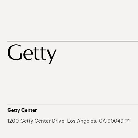
Getty Center
1200 Getty Center Drive, Los Angeles, CA 90049