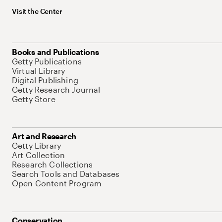
Visit the Center
Books and Publications
Getty Publications
Virtual Library
Digital Publishing
Getty Research Journal
Getty Store
Art and Research
Getty Library
Art Collection
Research Collections
Search Tools and Databases
Open Content Program
Conservation