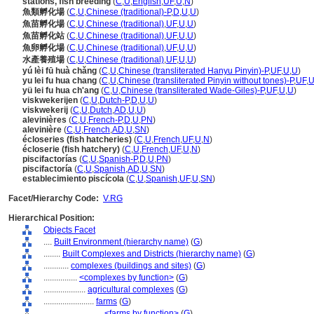
stations, fish breeding
(
C
,
U
,
English
,
UF
,
U
,
N
)
魚類孵化場
(
C
,
U
,
Chinese (traditional)-P
,
D
,
U
,
U
)
魚苗孵化場
(
C
,
U
,
Chinese (traditional)
,
UF
,
U
,
U
)
魚苗孵化站
(
C
,
U
,
Chinese (traditional)
,
UF
,
U
,
U
)
魚卵孵化場
(
C
,
U
,
Chinese (traditional)
,
UF
,
U
,
U
)
水產養殖場
(
C
,
U
,
Chinese (traditional)
,
UF
,
U
,
U
)
yú lèi fū huà chǎng
(
C
,
U
,
Chinese (transliterated Hanyu Pinyin)-P
,
UF
,
U
,
U
)
yu lei fu hua chang
(
C
,
U
,
Chinese (transliterated Pinyin without tones)-P
,
UF
,
yü lei fu hua ch'ang
(
C
,
U
,
Chinese (transliterated Wade-Giles)-P
,
UF
,
U
,
U
)
viskwekerijen
(
C
,
U
,
Dutch-P
,
D
,
U
,
U
)
viskwekerij
(
C
,
U
,
Dutch
,
AD
,
U
,
U
)
alevinières
(
C
,
U
,
French-P
,
D
,
U
,
PN
)
alevinière
(
C
,
U
,
French
,
AD
,
U
,
SN
)
écloseries (fish hatcheries)
(
C
,
U
,
French
,
UF
,
U
,
N
)
écloserie (fish hatchery)
(
C
,
U
,
French
,
UF
,
U
,
N
)
piscifactorías
(
C
,
U
,
Spanish-P
,
D
,
U
,
PN
)
piscifactoría
(
C
,
U
,
Spanish
,
AD
,
U
,
SN
)
establecimiento piscícola
(
C
,
U
,
Spanish
,
UF
,
U
,
SN
)
Facet/Hierarchy Code:
V.RG
Hierarchical Position:
Objects Facet
....
Built Environment (hierarchy name)
(
G
)
........
Built Complexes and Districts (hierarchy name)
(
G
)
............
complexes (buildings and sites)
(
G
)
................
<complexes by function>
(
G
)
....................
agricultural complexes
(
G
)
........................
farms
(
G
)
............................
<farms by function>
(
G
)