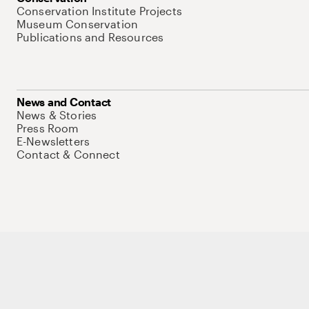
Conservation Institute Projects
Museum Conservation
Publications and Resources
News and Contact
News & Stories
Press Room
E-Newsletters
Contact & Connect