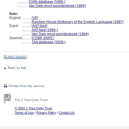
............
CHIN database (1988-)
............
Van Dale groot woordenboek (1994)
Note:
English
..........
[
VP
]
..........
Random House Dictionary of the English Language (1987)
Dutch
..........
[
AAT-Ned
]
..........
AAT-Ned (1994-)
..........
Van Dale groot woordenboek (1994)
Spanish
..........
[
CDBP-SNPC
]
..........
TAA database (2000-)
The J. Paul Getty Trust
© 2004 J. Paul Getty Trust
Terms of Use
/
Privacy Policy
/
Contact Us