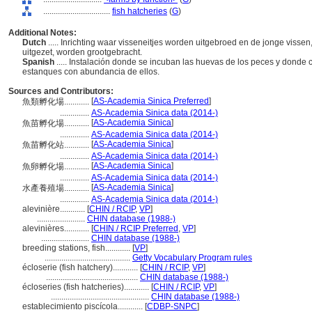
................................
fish hatcheries
(
G
)
Additional Notes:
Dutch
..... Inrichting waar visseneitjes worden uitgebroed en de jonge vissen
uitgezet, worden grootgebracht.
Spanish
..... Instalación donde se incuban las huevas de los peces y donde c
estanques con abundancia de ellos.
Sources and Contributors:
[
AS-Academia Sinica Preferred
]
魚類孵化場............
..............
AS-Academia Sinica data (2014-)
[
AS-Academia Sinica
]
魚苗孵化場............
..............
AS-Academia Sinica data (2014-)
[
AS-Academia Sinica
]
魚苗孵化站............
..............
AS-Academia Sinica data (2014-)
[
AS-Academia Sinica
]
魚卵孵化場............
..............
AS-Academia Sinica data (2014-)
[
AS-Academia Sinica
]
水產養殖場............
..............
AS-Academia Sinica data (2014-)
alevinière............
[
CHIN / RCIP
,
VP
]
.......................
CHIN database (1988-)
alevinières............
[
CHIN / RCIP Preferred
,
VP
]
.......................
CHIN database (1988-)
breeding stations, fish............
[
VP
]
.........................................
Getty Vocabulary Program rules
écloserie (fish hatchery)............
[
CHIN / RCIP
,
VP
]
............................................
CHIN database (1988-)
écloseries (fish hatcheries)............
[
CHIN / RCIP
,
VP
]
...............................................
CHIN database (1988-)
establecimiento piscícola............
[
CDBP-SNPC
]