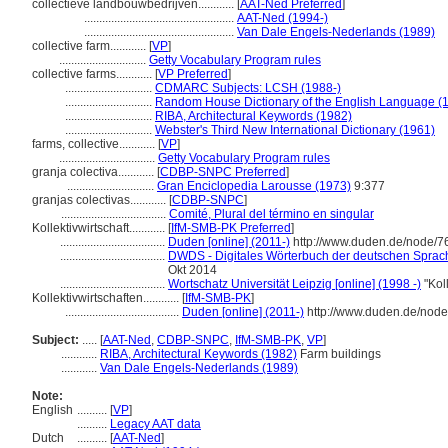
collectieve landbouwbedrijven............
[
AAT-Ned Preferred
]
..................................................
AAT-Ned (1994-)
..................................................
Van Dale Engels-Nederlands (1989)
collective farm............
[
VP
]
.............................
Getty Vocabulary Program rules
collective farms............
[
VP Preferred
]
.............................
CDMARC Subjects: LCSH (1988-)
.............................
Random House Dictionary of the English Language (
.............................
RIBA, Architectural Keywords (1982)
.............................
Webster's Third New International Dictionary (1961)
farms, collective............
[
VP
]
................................
Getty Vocabulary Program rules
granja colectiva............
[
CDBP-SNPC Preferred
]
.............................
Gran Enciclopedia Larousse (1973)
9:377
granjas colectivas............
[
CDBP-SNPC
]
...................................
Comité, Plural del término en singular
Kollektivwirtschaft............
[
IfM-SMB-PK Preferred
]
...................................
Duden [online] (2011-)
http://www.duden.de/node/7
...................................
DWDS - Digitales Wörterbuch der deutschen Sprache
Okt 2014
...................................
Wortschatz Universität Leipzig [online] (1998 -)
"Kol
Kollektivwirtschaften............
[
IfM-SMB-PK
]
......................................
Duden [online] (2011-)
http://www.duden.de/node
Subject:
.....
[
AAT-Ned
,
CDBP-SNPC
,
IfM-SMB-PK
,
VP
]
............
RIBA, Architectural Keywords (1982)
Farm buildings
............
Van Dale Engels-Nederlands (1989)
Note:
English
..........
[
VP
]
..........
Legacy AAT data
Dutch
..........
[
AAT-Ned
]