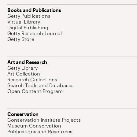
Books and Publications
Getty Publications
Virtual Library
Digital Publishing
Getty Research Journal
Getty Store
Art and Research
Getty Library
Art Collection
Research Collections
Search Tools and Databases
Open Content Program
Conservation
Conservation Institute Projects
Museum Conservation
Publications and Resources