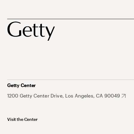
Getty Center
1200 Getty Center Drive, Los Angeles, CA 90049
Visit the Center