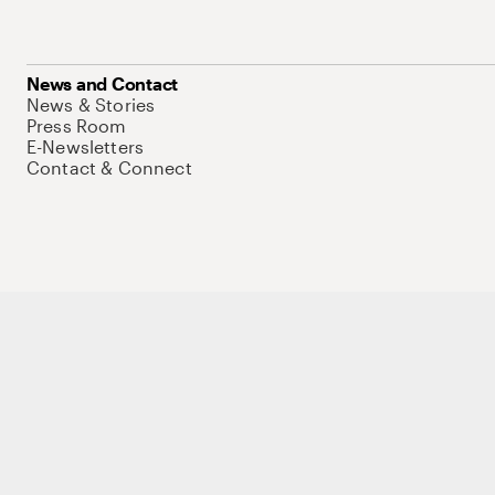
News and Contact
News & Stories
Press Room
E-Newsletters
Contact & Connect