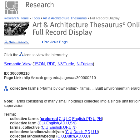
Research Home
Tools
Art & Architecture Thesaurus
Full Record Display
Click the
icon to view the hierarchy.
Semantic View
(
JSON
,
RDF
,
N3/Turtle
,
N-Triples
)
ID: 300000210
Page Link:
http://vocab.getty.edu/page/aat/300000210
collective farms
(<farms by ownership>, farms, ... Built Environment (hierar
Note:
Farms consisting of many small holdings collected into a single unit for jo
supervision.
Terms:
collective farms
(
preferred
,
C
,
U
,
LC
,
English-P
,
D
,
U
,
PN
)
collective farm
(
C
,
U
,
English
,
AD
,
U
,
SN
)
farms, collective
(
C
,
U
,
English
,
UF
,
U
,
N
)
collectieve landbouwbedrijven
(
C
,
U
,
Dutch-P
,
D
,
U
,
U
)
collectief landbouwbedrijf
(
C
,
U
,
Dutch
,
AD
,
U
,
U
)