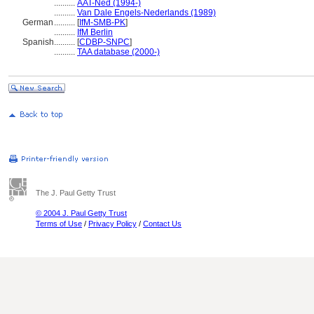
..........
AAT-Ned (1994-)
..........
Van Dale Engels-Nederlands (1989)
German
..........
[
IfM-SMB-PK
]
..........
IfM Berlin
Spanish
..........
[
CDBP-SNPC
]
..........
TAA database (2000-)
The J. Paul Getty Trust
© 2004 J. Paul Getty Trust
Terms of Use
/
Privacy Policy
/
Contact Us