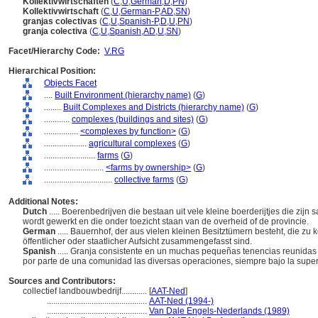
Kollektivwirtschaften
(
C
,
U
,
German
,
D
,
PN
)
Kollektivwirtschaft
(
C
,
U
,
German-P
,
AD
,
SN
)
granjas colectivas
(
C
,
U
,
Spanish-P
,
D
,
U
,
PN
)
granja colectiva
(
C
,
U
,
Spanish
,
AD
,
U
,
SN
)
Facet/Hierarchy Code:
V.RG
Hierarchical Position:
Objects Facet
....
Built Environment (hierarchy name)
(
G
)
........
Built Complexes and Districts (hierarchy name)
(
G
)
............
complexes (buildings and sites)
(
G
)
................
<complexes by function>
(
G
)
....................
agricultural complexes
(
G
)
........................
farms
(
G
)
............................
<farms by ownership>
(
G
)
................................
collective farms
(
G
)
Additional Notes:
Dutch
..... Boerenbedrijven die bestaan uit vele kleine boerderijtjes die z
wordt gewerkt en die onder toezicht staan van de overheid of de provincie.
German
..... Bauernhof, der aus vielen kleinen Besitztümern besteht, die zu
öffentlicher oder staatlicher Aufsicht zusammengefasst sind.
Spanish
..... Granja consistente en un muchas pequeñas tenencias reunidas 
por parte de una comunidad las diversas operaciones, siempre bajo la superv
Sources and Contributors:
collectief landbouwbedrijf............
[
AAT-Ned
]
...............................................
AAT-Ned (1994-)
...............................................
Van Dale Engels-Nederlands (1989)