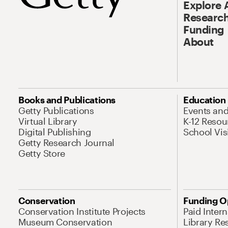
Explore 
Research
Funding
About
Books and Publications
Education
Getty Publications
Events an
Virtual Library
K-12 Resou
Digital Publishing
School Vis
Getty Research Journal
Getty Store
Conservation
Funding O
Conservation Institute Projects
Paid Inter
Museum Conservation
Library Re