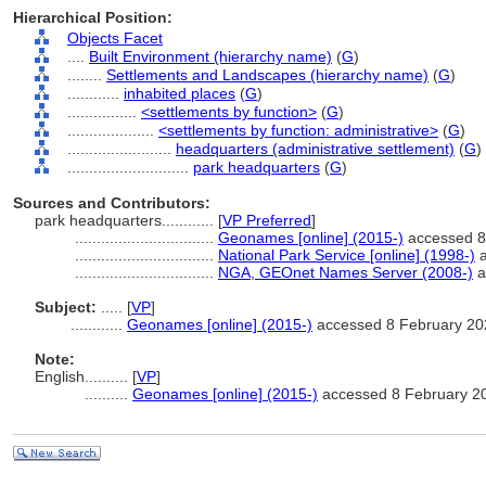
Hierarchical Position:
Objects Facet
....
Built Environment (hierarchy name)
(
G
)
........
Settlements and Landscapes (hierarchy name)
(
G
)
............
inhabited places
(
G
)
................
<settlements by function>
(
G
)
....................
<settlements by function: administrative>
(
G
)
........................
headquarters (administrative settlement)
(
G
)
............................
park headquarters
(
G
)
Sources and Contributors:
park headquarters............
[
VP Preferred
]
................................
Geonames [online] (2015-)
accessed 8
................................
National Park Service [online] (1998-)
a
................................
NGA, GEOnet Names Server (2008-)
a
Subject:
.....
[
VP
]
............
Geonames [online] (2015-)
accessed 8 February 20
Note:
English
..........
[
VP
]
..........
Geonames [online] (2015-)
accessed 8 February 2