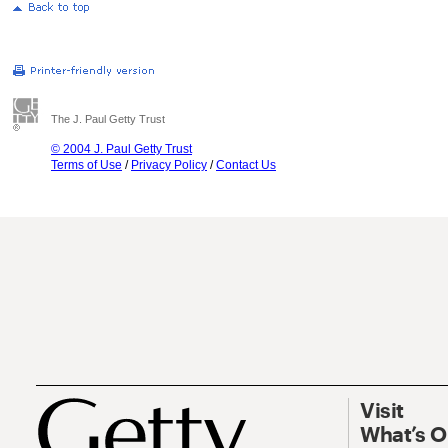
The J. Paul Getty Trust
© 2004 J. Paul Getty Trust
Terms of Use
/
Privacy Policy
/
Contact Us
Visit
What’s 