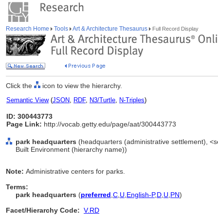
Research Home
Tools
Art & Architecture Thesaurus
Full Record Display
Click the
icon to view the hierarchy.
Semantic View
(
JSON
,
RDF
,
N3/Turtle
,
N-Triples
)
ID: 300443773
Page Link:
http://vocab.getty.edu/page/aat/300443773
park headquarters
(headquarters (administrative settlement), <se
Built Environment (hierarchy name))
Note:
Administrative centers for parks.
Terms:
park headquarters
(
preferred
,
C
,
U
,
English-P
,
D
,
U
,
PN
)
Facet/Hierarchy Code:
V.RD