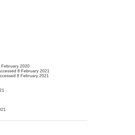
 February 2020
ccessed 8 February 2021
ccessed 8 February 2021
21
021