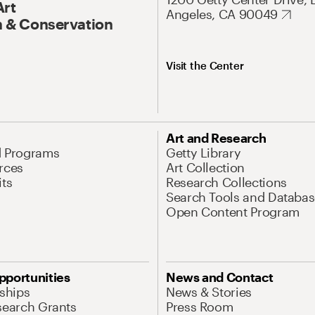
Art
Angeles, CA 90049
 & Conservation
Visit the Center
Art and Research
d Programs
Getty Library
rces
Art Collection
its
Research Collections
Search Tools and Databas
Open Content Program
pportunities
News and Contact
nships
News & Stories
search Grants
Press Room