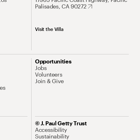
Palisades, CA 90272
Visit the Villa
Opportunities
Jobs
Volunteers
Join & Give
es
© J. Paul Getty Trust
Accessibility
Sustainability