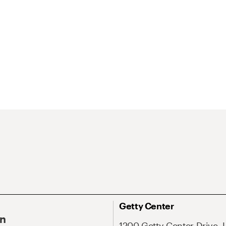
Getty Center
On
1200 Getty Center Drive, 