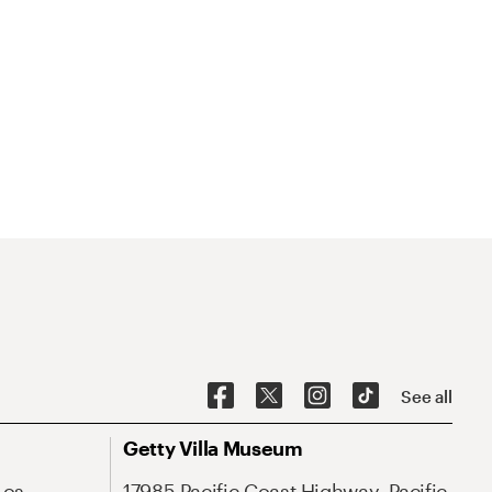
See all
Getty Villa Museum
Los
17985 Pacific Coast Highway, Pacific