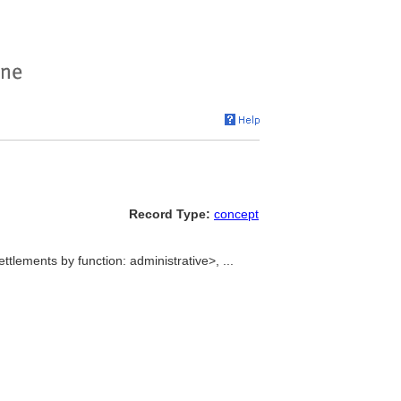
Record Type:
concept
ttlements by function: administrative>, ...