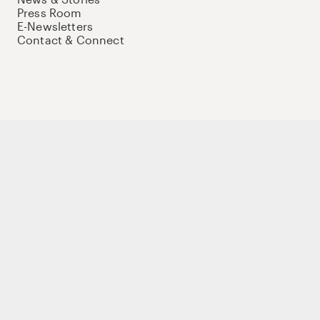
Press Room
E-Newsletters
Contact & Connect