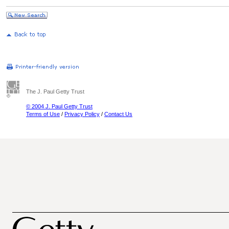
The J. Paul Getty Trust
© 2004 J. Paul Getty Trust
Terms of Use
/
Privacy Policy
/
Contact Us