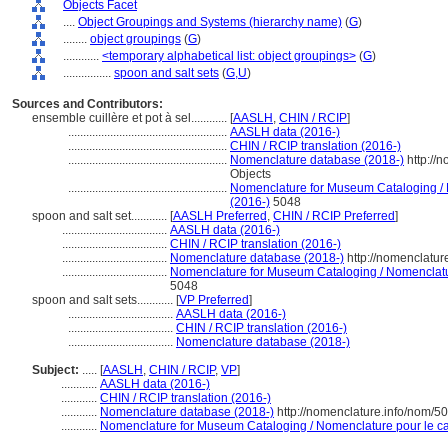
Objects Facet
....
Object Groupings and Systems (hierarchy name)
(
G
)
........
object groupings
(
G
)
............
<temporary alphabetical list: object groupings>
(
G
)
................
spoon and salt sets
(
G,
U
)
Sources and Contributors:
ensemble cuillère et pot à sel............
[
AASLH
,
CHIN / RCIP
]
.....................................................
AASLH data (2016-)
.....................................................
CHIN / RCIP translation (2016-)
.....................................................
Nomenclature database (2018-)
http://
Objects
.....................................................
Nomenclature for Museum Cataloging / N
(2016-)
5048
spoon and salt set............
[
AASLH Preferred
,
CHIN / RCIP Preferred
]
...................................
AASLH data (2016-)
...................................
CHIN / RCIP translation (2016-)
...................................
Nomenclature database (2018-)
http://nomenclatu
...................................
Nomenclature for Museum Cataloging / Nomenclature
5048
spoon and salt sets............
[
VP Preferred
]
...................................
AASLH data (2016-)
...................................
CHIN / RCIP translation (2016-)
...................................
Nomenclature database (2018-)
Subject:
.....
[
AASLH
,
CHIN / RCIP
,
VP
]
............
AASLH data (2016-)
............
CHIN / RCIP translation (2016-)
............
Nomenclature database (2018-)
http://nomenclature.info/nom/5
............
Nomenclature for Museum Cataloging / Nomenclature pour le cat