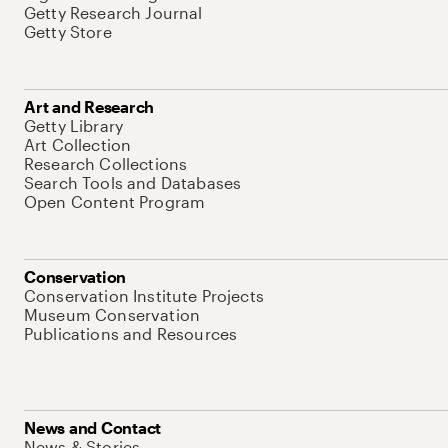
Getty Research Journal
Getty Store
Art and Research
Getty Library
Art Collection
Research Collections
Search Tools and Databases
Open Content Program
Conservation
Conservation Institute Projects
Museum Conservation
Publications and Resources
News and Contact
News & Stories