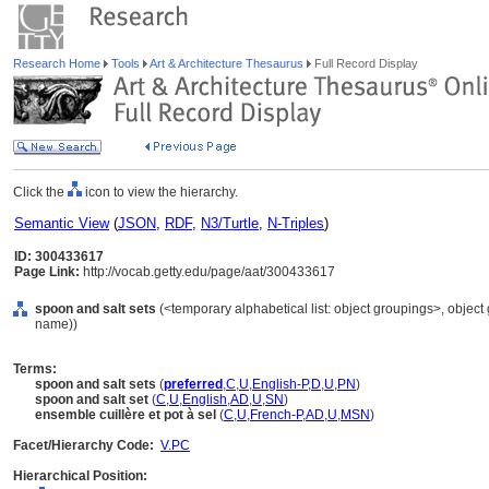
Research Home
Tools
Art & Architecture Thesaurus
Full Record Display
Click the
icon to view the hierarchy.
Semantic View
(
JSON
,
RDF
,
N3/Turtle
,
N-Triples
)
ID: 300433617
Page Link:
http://vocab.getty.edu/page/aat/300433617
spoon and salt sets
(<temporary alphabetical list: object groupings>, objec
name))
Terms:
spoon and salt sets
(
preferred
,
C
,
U
,
English-P
,
D
,
U
,
PN
)
spoon and salt set
(
C
,
U
,
English
,
AD
,
U
,
SN
)
ensemble cuillère et pot à sel
(
C
,
U
,
French-P
,
AD
,
U
,
MSN
)
Facet/Hierarchy Code:
V.PC
Hierarchical Position: