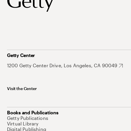
Getty Center
1200 Getty Center Drive, Los Angeles, CA 90049
Visit the Center
Books and Publications
Getty Publications
Virtual Library
Digital Publishing