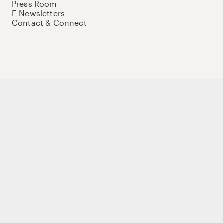
Press Room
E-Newsletters
Contact & Connect