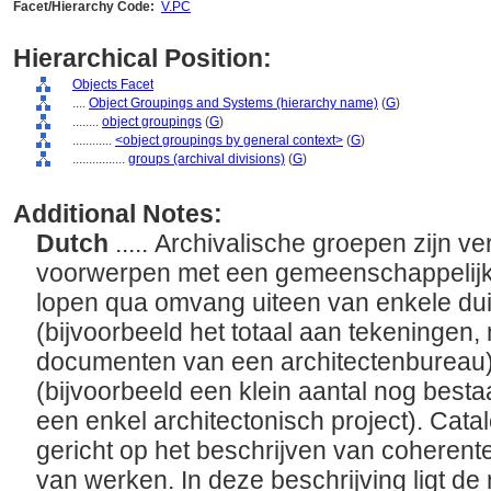
Facet/Hierarchy Code:
V.PC
Hierarchical Position:
Objects Facet
....
Object Groupings and Systems (hierarchy name)
(
G
)
........
object groupings
(
G
)
............
<object groupings by general context>
(
G
)
................
groups (archival divisions)
(
G
)
Additional Notes:
Dutch
..... Archivalische groepen zijn 
voorwerpen met een gemeenschappelijk
lopen qua omvang uiteen van enkele d
(bijvoorbeeld het totaal aan tekeningen
documenten van een architectenbureau) 
(bijvoorbeeld een klein aantal nog best
een enkel architectonisch project). Cata
gericht op het beschrijven van coherent
van werken. In deze beschrijving ligt d