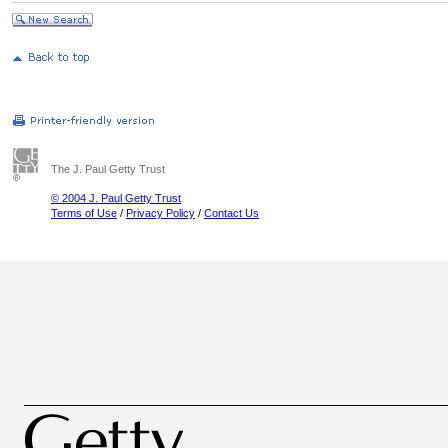
The J. Paul Getty Trust
© 2004 J. Paul Getty Trust
Terms of Use
/
Privacy Policy
/
Contact Us