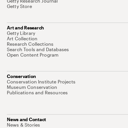
Getty Research Journal
Getty Store
Art and Research
Getty Library
Art Collection
Research Collections
Search Tools and Databases
Open Content Program
Conservation
Conservation Institute Projects
Museum Conservation
Publications and Resources
News and Contact
News & Stories