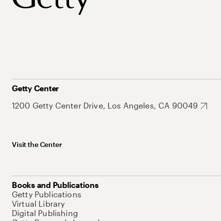
Getty Center
1200 Getty Center Drive, Los Angeles, CA 90049
Visit the Center
Books and Publications
Getty Publications
Virtual Library
Digital Publishing