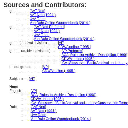
Sources and Contributors:
groep............
[
AAT-Ned
]
..............
AAT-Ned (1994-)
..............
UvA Talen
..............
Van Dale Online Woordenboek (2014-)
groepen............
[
AAT-Ned Preferred
]
.................
AAT-Ned (1994-)
.................
UvA Talen
.................
Van Dale Online Woordenboek (2014-)
group (archival division)............
[
VP
]
............................................
CDWA online (1995-)
groups (archival divisions)............
[
VP Preferred
]
...............................................
BCA, Rules for Archival Description (1990)
...............................................
CDWA online (1995-)
...............................................
ICA, Glossary of Basic Archival and Librar
record groups............
[
VP
]
..........................
CDWA online (1995-)
Subject:
.....
[
VP
]
Note:
English
..........
[
VP
]
..........
BCA, Rules for Archival Description (1990)
..........
CDWA online (1995-)
..........
ICA, Glossary of Basic Archival and Library Conservation Term
Dutch
..........
[
AAT-Ned
]
..........
AAT-Ned (1994-)
..........
UvA Talen
..........
Van Dale Online Woordenboek (2014-)