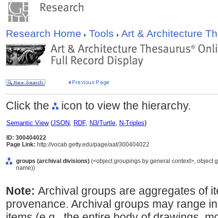
Research Home
Tools
Art & Architecture 
Click the
icon to view the hierarchy.
Semantic View
(
JSON
,
RDF
,
N3/Turtle
,
N-Triples
)
ID: 300404022
Page Link:
http://vocab.getty.edu/page/aat/300404022
groups (archival divisions)
(<object groupings by general context>, object 
name))
Note:
Archival groups are aggregates of 
provenance. Archival groups may range in
items (e.g., the entire body of drawings, m