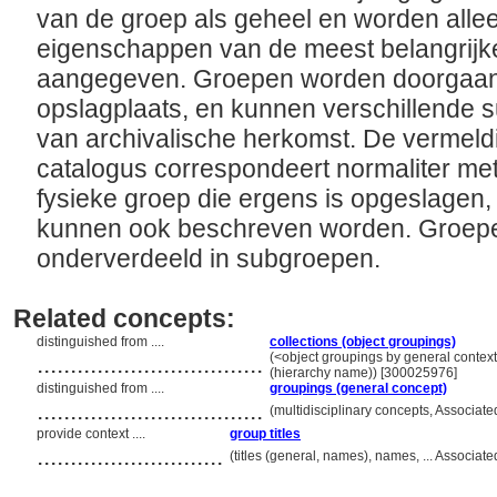
van de groep als geheel en worden alle
eigenschappen van de meest belangrijk
aangegeven. Groepen worden doorgaans
opslagplaats, en kunnen verschillende
van archivalische herkomst. De vermeld
catalogus correspondeert normaliter m
fysieke groep die ergens is opgeslagen,
kunnen ook beschreven worden. Groep
onderverdeeld in subgroepen.
Related concepts:
distinguished from ....
collections (object groupings)
..................................
(<object groupings by general contex
(hierarchy name)) [300025976]
distinguished from ....
groupings (general concept)
..................................
(multidisciplinary concepts, Associa
provide context ....
group titles
............................
(titles (general, names), names, ... Associ