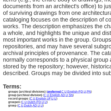
documents from an architect's office) to jus
of surviving drawings from one architectura
cataloging focuses on the description of co
works. The description emphasizes the cha
a whole, and highlights the unique and disti
most important works in the group. Groups
repositories, and may have several subgro
archival principles of provenance. The cat
normally corresponds to a physical group as
stored by the repository; however, histori
described. Groups may be divided into su
Terms:
groups (archival divisions)
(
preferred
,
C
,
U
,
English-P
,
D
,
U
,
PN
)
group (archival division)
(
C
,
U
,
English
,
AD
,
U
,
SN
)
record groups
(
C
,
U
,
English
,
UF
,
U
,
U
)
groepen
(
C
,
U
,
Dutch-P
,
D
,
U
,
U
)
groep
(
C
,
U
,
Dutch
,
AD
,
U
,
U
)