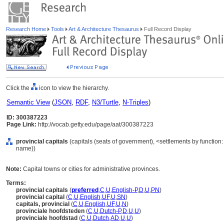
Research Home
Tools
Art & Architecture Thesaurus
Full Record Display
Click the
icon to view the hierarchy.
Semantic View
(
JSON
,
RDF
,
N3/Turtle
,
N-Triples
)
ID: 300387223
Page Link:
http://vocab.getty.edu/page/aat/300387223
provincial capitals
(capitals (seats of government), <settlements by function: 
name))
Note:
Capital towns or cities for administrative provinces.
Terms:
provincial capitals
(
preferred
,
C
,
U
,
English-P
,
D
,
U
,
PN
)
provincial capital
(
C
,
U
,
English
,
UF
,
U
,
SN
)
capitals, provincial
(
C
,
U
,
English
,
UF
,
U
,
N
)
provinciale hoofdsteden
(
C
,
U
,
Dutch-P
,
D
,
U
,
U
)
provinciale hoofdstad
(
C
,
U
,
Dutch
,
AD
,
U
,
U
)