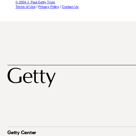
© 2004 J. Paul Getty Trust
Terms of Use
/
Privacy Policy
/
Contact Us
Getty Center