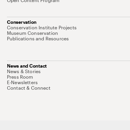
Open Content Program
Conservation
Conservation Institute Projects
Museum Conservation
Publications and Resources
News and Contact
News & Stories
Press Room
E-Newsletters
Contact & Connect