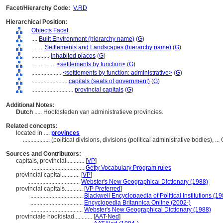
Facet/Hierarchy Code:
V.RD
Hierarchical Position:
Objects Facet
....
Built Environment (hierarchy name)
(
G
)
........
Settlements and Landscapes (hierarchy name)
(
G
)
............
inhabited places
(
G
)
................
<settlements by function>
(
G
)
....................
<settlements by function: administrative>
(
G
)
........................
capitals (seats of government)
(
G
)
............................
provincial capitals
(
G
)
Additional Notes:
Dutch
..... Hoofdsteden van administratieve provincies.
Related concepts:
located in ....
provinces
..................
(political divisions, divisions (political administrative bodies),
Sources and Contributors:
capitals, provincial............
[
VP
]
...................................
Getty Vocabulary Program rules
provincial capital............
[
VP
]
...................................
Webster's New Geographical Dictionary (1988)
provincial capitals............
[
VP Preferred
]
...................................
Blackwell Encyclopaedia of Political Institutions (1
...................................
Encyclopedia Britannica Online (2002-)
...................................
Webster's New Geographical Dictionary (1988)
provinciale hoofdstad............
[
AAT-Ned
]