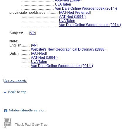
......................................
AAT-Ned (1994-)
......................................
UvA Talen
......................................
Van Dale Online Woordenboek (2014-)
provinciale hoofdsteden............
[
AAT-Ned Preferred
]
.........................................
AAT-Ned (1994-)
.........................................
UvA Talen
.........................................
Van Dale Online Woordenboek (2014-)
Subject:
.....
[
VP
]
Note:
English
..........
[
VP
]
..........
Webster's New Geographical Dictionary (1988)
Dutch
..........
[
AAT-Ned
]
..........
AAT-Ned (1994-)
..........
UvA Talen
..........
Van Dale Online Woordenboek (2014-)
The J. Paul Getty Trust