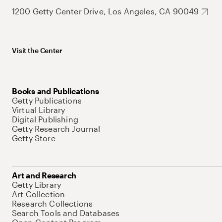
1200 Getty Center Drive, Los Angeles, CA 90049
Visit the Center
Books and Publications
Getty Publications
Virtual Library
Digital Publishing
Getty Research Journal
Getty Store
Art and Research
Getty Library
Art Collection
Research Collections
Search Tools and Databases