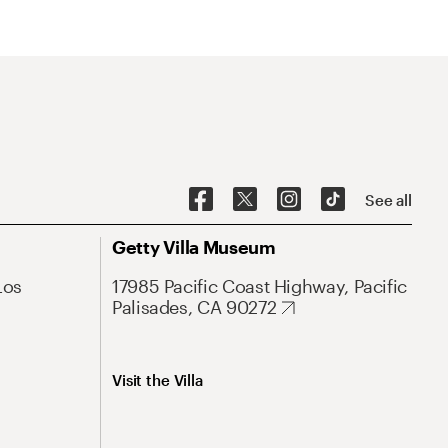
See all
Getty Villa Museum
Los
17985 Pacific Coast Highway, Pacific
Palisades, CA 90272
Visit the Villa