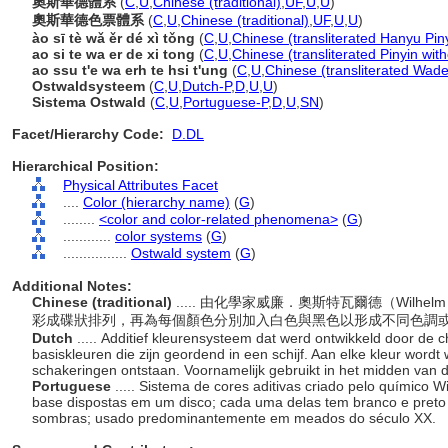
奧斯華德體系
(
C
,
U
,
Chinese (traditional)
,
UF
,
U
,
U
)
奧斯華德色票體系
(
C
,
U
,
Chinese (traditional)
,
UF
,
U
,
U
)
ào sī tè wǎ ěr dé xì tǒng
(
C
,
U
,
Chinese (transliterated Hanyu Pin
ao si te wa er de xi tong
(
C
,
U
,
Chinese (transliterated Pinyin wit
ao ssu t'e wa erh te hsi t'ung
(
C
,
U
,
Chinese (transliterated Wade
Ostwaldsysteem
(
C
,
U
,
Dutch-P
,
D
,
U
,
U
)
Sistema Ostwald
(
C
,
U
,
Portuguese-P
,
D
,
U
,
SN
)
Facet/Hierarchy Code:
D.DL
Hierarchical Position:
Physical Attributes Facet
....
Color (hierarchy name)
(
G
)
........
<color and color-related phenomena>
(
G
)
............
color systems
(
G
)
................
Ostwald system
(
G
)
Additional Notes:
Chinese (traditional)
..... 由化學家威廉．奧斯特瓦爾德（Wilhe
彩成碟狀排列，再為每個顏色分別加入白色與黑色以形成不同色調或
Dutch
..... Additief kleurensysteem dat werd ontwikkeld door d
basiskleuren die zijn geordend in een schijf. Aan elke kleur wordt
schakeringen ontstaan. Voornamelijk gebruikt in het midden van
Portuguese
..... Sistema de cores aditivas criado pelo químico
base dispostas em um disco; cada uma delas tem branco e preto
sombras; usado predominantemente em meados do século XX.