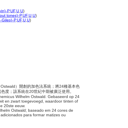
yin)-P
,
UF
,
U
,
U
)
hout tones)-P
,
UF
,
U
,
U
)
-Giles)-P
,
UF
,
U
,
U
)
lm Ostwald）開創的加色法系統；將24種基本色
色度；該系統在20世紀中期被廣泛使用。
e chemicus Wilhelm Ostwald. Gebaseerd op 24
 wit en zwart toegevoegd, waardoor tinten of
 de 20ste eeuw.
 Wilhelm Ostwald; baseado em 24 cores de
 adicionados para formar matizes ou