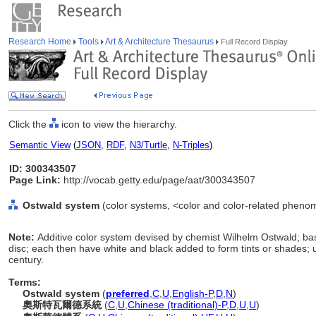
Research Home
Tools
Art & Architecture Thesaurus
Full Record Display
Click the
icon to view the hierarchy.
Semantic View
(
JSON
,
RDF
,
N3/Turtle
,
N-Triples
)
ID: 300343507
Page Link:
http://vocab.getty.edu/page/aat/300343507
Ostwald system
(color systems, <color and color-related pheno
Note:
Additive color system devised by chemist Wilhelm Ostwald; ba
disc; each then have white and black added to form tints or shades; 
century.
Terms:
Ostwald system
(
preferred
,
C
,
U
,
English-P
,
D
,
N
)
奧斯特瓦爾德系統
(
C
,
U
,
Chinese (traditional)-P
,
D
,
U
,
U
)