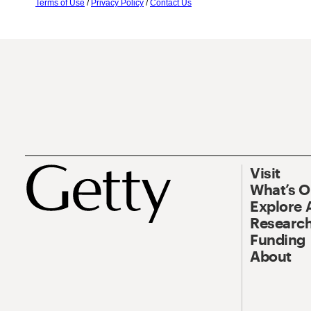
Terms of Use
/
Privacy Policy
/
Contact Us
Visit
What’s 
Explore 
Research
Funding
About