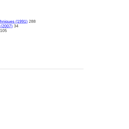
chniques (1991)
288
 (2007)
34
105