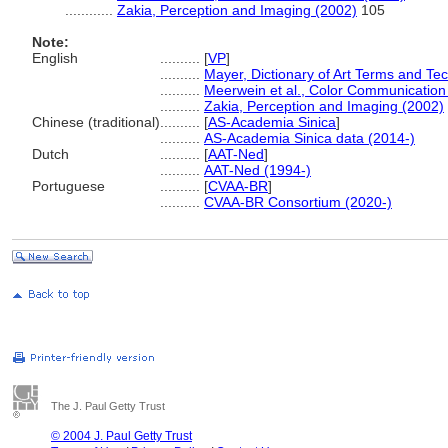
............
Zakia, Perception and Imaging (2002)
105
Note:
English
..........
[
VP
]
..........
Mayer, Dictionary of Art Terms and Te
..........
Meerwein et al., Color Communication
..........
Zakia, Perception and Imaging (2002)
Chinese (traditional)
..........
[
AS-Academia Sinica
]
..........
AS-Academia Sinica data (2014-)
Dutch
..........
[
AAT-Ned
]
..........
AAT-Ned (1994-)
Portuguese
..........
[
CVAA-BR
]
..........
CVAA-BR Consortium (2020-)
The J. Paul Getty Trust
© 2004 J. Paul Getty Trust