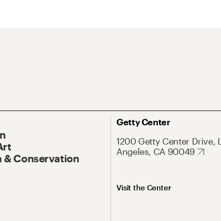
Getty Center
On
1200 Getty Center Drive, 
Art
Angeles, CA 90049
 & Conservation
Visit the Center