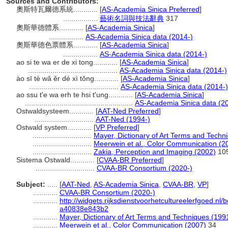
Sources and Contributors:
奧斯特瓦爾德系統............
[
AS-Academia Sinica Preferred
]
.................
藝術名詞與技法辭典
317
奧斯華德體系............
[
AS-Academia Sinica
]
.................
AS-Academia Sinica data (2014-)
奧斯華德色票體系............
[
AS-Academia Sinica
]
.................
AS-Academia Sinica data (2014-)
ao si te wa er de xi tong............
[
AS-Academia Sinica
]
............................................
AS-Academia Sinica data (2014-)
ào sī tè wǎ ěr dé xì tǒng............
[
AS-Academia Sinica
]
............................................
AS-Academia Sinica data (2014-)
ao ssu t'e wa erh te hsi t'ung............
[
AS-Academia Sinica
]
.....................................................
AS-Academia Sinica data (2
Ostwaldsysteem............
[
AAT-Ned Preferred
]
.............................
AAT-Ned (1994-)
Ostwald system............
[
VP Preferred
]
.............................
Mayer, Dictionary of Art Terms and Techn
.............................
Meerwein et al., Color Communication (2
.............................
Zakia, Perception and Imaging (2002)
10
Sistema Ostwald............
[
CVAA-BR Preferred
]
.............................
CVAA-BR Consortium (2020-)
Subject:
.....
[
AAT-Ned
,
AS-Academia Sinica
,
CVAA-BR
,
VP
]
............
CVAA-BR Consortium (2020-)
............
http://widgets.rijksdienstvoorhetcultureelerfgoed.n
a40838e843b2
............
Mayer, Dictionary of Art Terms and Techniques (199
............
Meerwein et al., Color Communication (2007)
34