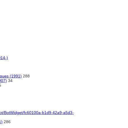
014-)
iques (1991)
288
007)
34
5
l/bot/BotWidget/fc60100a-b1d9-42a9-a5d3-
1)
286