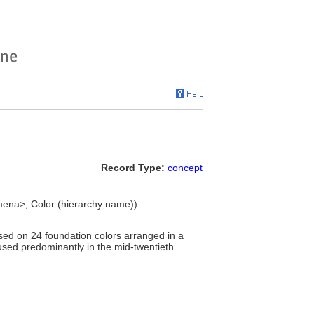
Record Type:
concept
mena>, Color (hierarchy name))
sed on 24 foundation colors arranged in a
used predominantly in the mid-twentieth