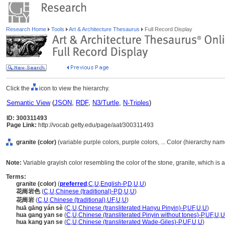
Research Home
Tools
Art & Architecture Thesaurus
Full Record Display
Click the
icon to view the hierarchy.
Semantic View
(
JSON
,
RDF
,
N3/Turtle
,
N-Triples
)
ID: 300311493
Page Link:
http://vocab.getty.edu/page/aat/300311493
granite (color)
(variable purple colors, purple colors, ... Color (hierarchy nam
Note:
Variable grayish color resembling the color of the stone, granite, which is
Terms:
granite (color)
(
preferred
,
C
,
U
,
English-P
,
D
,
U
,
U
)
花崗岩色
(
C
,
U
,
Chinese (traditional)-P
,
D
,
U
,
U
)
花崗岩
(
C
,
U
,
Chinese (traditional)
,
UF
,
U
,
U
)
huā gāng yán sè
(
C
,
U
,
Chinese (transliterated Hanyu Pinyin)-P
,
UF
,
U
,
U
)
hua gang yan se
(
C
,
U
,
Chinese (transliterated Pinyin without tones)-P
,
UF
,
U
,
U
hua kang yan se
(
C
,
U
,
Chinese (transliterated Wade-Giles)-P
,
UF
,
U
,
U
)