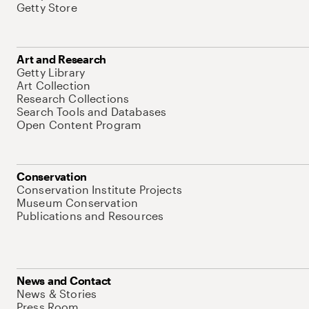
Getty Store
Art and Research
Getty Library
Art Collection
Research Collections
Search Tools and Databases
Open Content Program
Conservation
Conservation Institute Projects
Museum Conservation
Publications and Resources
News and Contact
News & Stories
Press Room