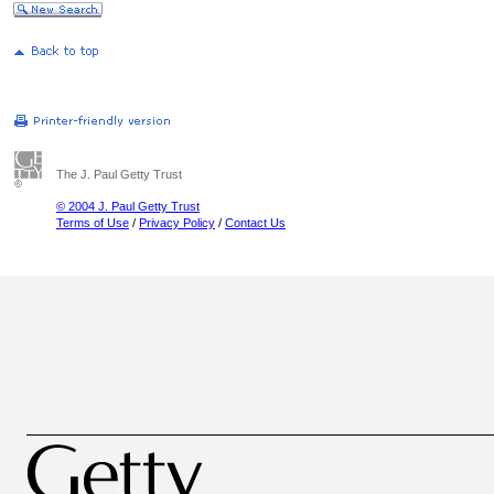
The J. Paul Getty Trust
© 2004 J. Paul Getty Trust
Terms of Use
/
Privacy Policy
/
Contact Us