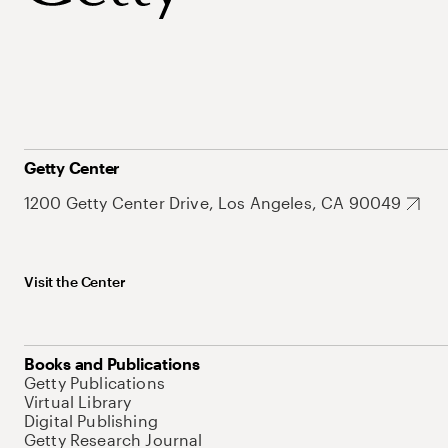
Getty Center
1200 Getty Center Drive, Los Angeles, CA 90049
Visit the Center
Books and Publications
Getty Publications
Virtual Library
Digital Publishing
Getty Research Journal