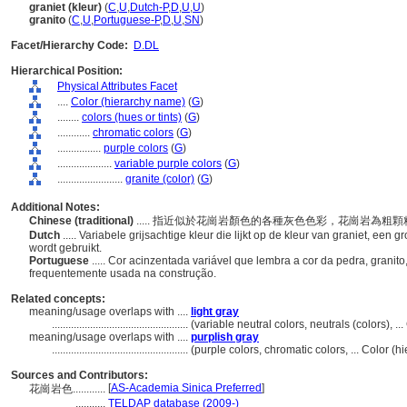
graniet (kleur)
(
C
,
U
,
Dutch-P
,
D
,
U
,
U
)
granito
(
C
,
U
,
Portuguese-P
,
D
,
U
,
SN
)
Facet/Hierarchy Code:
D.DL
Hierarchical Position:
Physical Attributes Facet
....
Color (hierarchy name)
(
G
)
........
colors (hues or tints)
(
G
)
............
chromatic colors
(
G
)
................
purple colors
(
G
)
....................
variable purple colors
(
G
)
........................
granite (color)
(
G
)
Additional Notes:
Chinese (traditional)
..... 指近似於花崗岩顏色的各種灰色色彩，花崗岩為
Dutch
..... Variabele grijsachtige kleur die lijkt op de kleur van graniet, een
wordt gebruikt.
Portuguese
..... Cor acinzentada variável que lembra a cor da pedra, grani
frequentemente usada na construção.
Related concepts:
meaning/usage overlaps with ....
light gray
..................................................
(variable neutral colors, neutrals (colors), 
meaning/usage overlaps with ....
purplish gray
..................................................
(purple colors, chromatic colors, ... Color 
Sources and Contributors:
[
AS-Academia Sinica Preferred
]
花崗岩色............
...........
TELDAP database (2009-)