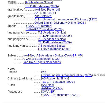
[
AS-Academia Sinica
]
花崗岩............
...........
TELDAP database (2009-)
graniet (kleur)............
[
AAT-Ned Preferred
]
.............................
AAT-Ned (1994-)
granite (color)............
[
VP Preferred
]
.............................
Color: Universal Language and Dictionary (1976)
.............................
Oxford English Dictionary Online (2002-)
granito............
[
CVAA-BR Preferred
]
.................
CVAA-BR Consortium (2020-)
hua gang yan se............
[
AS-Academia Sinica
]
.............................
TELDAP database (2009-)
huā gāng yán sè............
[
AS-Academia Sinica
]
.............................
TELDAP database (2009-)
hua kang yan se............
[
AS-Academia Sinica
]
.............................
TELDAP database (2009-)
Subject:
.....
[
AAT-Ned
,
AS-Academia Sinica
,
CVAA-BR
,
VP
]
............
CVAA-BR Consortium (2020-)
............
Van Dale Engels-Nederlands
Note:
English
..........
[
VP
]
..........
Oxford English Dictionary Online (2002-)
accessed
Chinese (traditional)
..........
[
AS-Academia Sinica
]
..........
TELDAP database (2009-)
Dutch
..........
[
AAT-Ned
]
..........
AAT-Ned (1994-)
Portuguese
..........
[
CVAA-BR
]
..........
CVAA-BR Consortium (2020-)