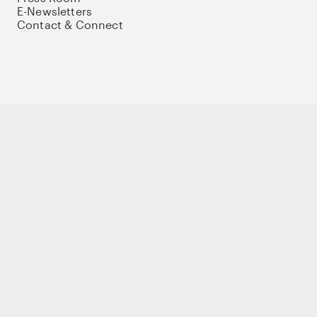
E-Newsletters
Contact & Connect