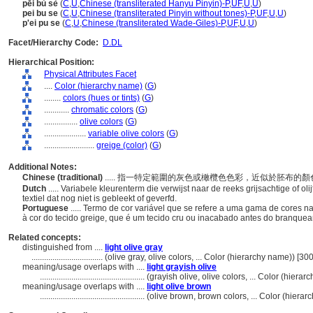
pēi bù sè
(
C
,
U
,
Chinese (transliterated Hanyu Pinyin)-P
,
UF
,
U
,
U
)
pei bu se
(
C
,
U
,
Chinese (transliterated Pinyin without tones)-P
,
UF
,
U
,
U
)
p'ei pu se
(
C
,
U
,
Chinese (transliterated Wade-Giles)-P
,
UF
,
U
,
U
)
Facet/Hierarchy Code:
D.DL
Hierarchical Position:
Physical Attributes Facet
....
Color (hierarchy name)
(
G
)
........
colors (hues or tints)
(
G
)
............
chromatic colors
(
G
)
................
olive colors
(
G
)
....................
variable olive colors
(
G
)
........................
greige (color)
(
G
)
Additional Notes:
Chinese (traditional)
..... 指一特定範圍的灰色或橄欖色色彩，近似於胚布
Dutch
..... Variabele kleurenterm die verwijst naar de reeks grijsachtige of ol
textiel dat nog niet is gebleekt of geverfd.
Portuguese
..... Termo de cor variável que se refere a uma gama de cores 
à cor do tecido greige, que é um tecido cru ou inacabado antes do branque
Related concepts:
distinguished from ....
light olive gray
..................................
(olive gray, olive colors, ... Color (hierarchy name)) [3
meaning/usage overlaps with ....
light grayish olive
..................................................
(grayish olive, olive colors, ... Color (hier
meaning/usage overlaps with ....
light olive brown
..................................................
(olive brown, brown colors, ... Color (hier