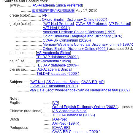
Sources and Contributors:
[
AS-Academia Sinica Preferred
]
胚布色............
...........
國立編譯館學術名詞資訊網
May 17, 2010
grège (color)............
[
VP
]
..........................
Oxford English Dictionary Online (2002-)
greige (color)............
[
AAT-Ned Preferred
,
CVAA-BR Preferred
,
VP Preferred
]
.............................
AAT-Ned (1994-)
.............................
American Heritage College Dictionary (1997)
.............................
Color: Universal Language and Dictionary (1976)
.............................
CVAA-BR Consortium (2020-)
.............................
Merriam-Webster's Collegiate Dictionary [online] (1997
.............................
Oxford English Dictionary Online (2002-)
accessed 28 J
pei bu se............
[
AS-Academia Sinica
]
....................
TELDAP database (2009-)
pēi bù sè............
[
AS-Academia Sinica
]
....................
TELDAP database (2009-)
p'ei pu se............
[
AS-Academia Sinica
]
.......................
TELDAP database (2009-)
Subject:
.....
[
AAT-Ned
,
AS-Academia Sinica
,
CVAA-BR
,
VP
]
............
CVAA-BR Consortium (2020-)
............
Van Dale Groot woordenboek van de Nederlandse taal (2009)
Note:
English
..........
[
VP
]
..........
Oxford English Dictionary Online (2002-)
accessed
Chinese (traditional)
..........
[
AS-Academia Sinica
]
..........
TELDAP database (2009-)
Dutch
..........
[
AAT-Ned
]
..........
AAT-Ned (1994-)
Portuguese
..........
[
CVAA-BR
]
..........
CVAA-BR Consortium (2020-)