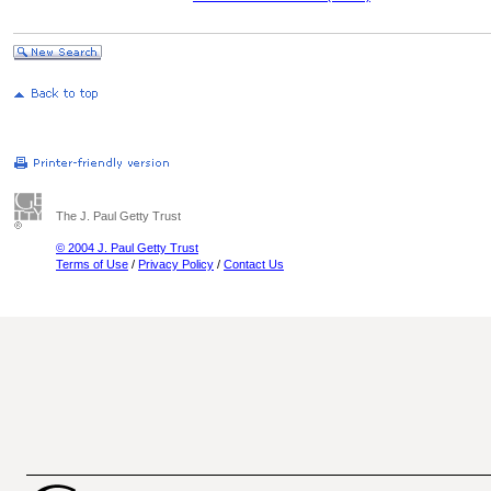
The J. Paul Getty Trust
© 2004 J. Paul Getty Trust
Terms of Use
/
Privacy Policy
/
Contact Us