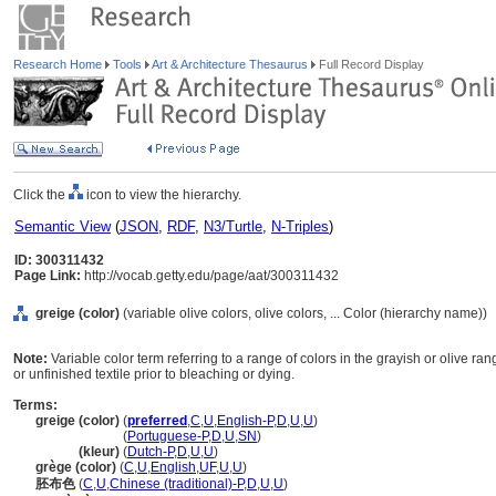
Research Home
Tools
Art & Architecture Thesaurus
Full Record Display
Click the
icon to view the hierarchy.
Semantic View
(
JSON
,
RDF
,
N3/Turtle
,
N-Triples
)
ID: 300311432
Page Link:
http://vocab.getty.edu/page/aat/300311432
greige (color)
(variable olive colors, olive colors, ... Color (hierarchy name))
Note:
Variable color term referring to a range of colors in the grayish or olive ra
or unfinished textile prior to bleaching or dying.
Terms:
greige (color)
(
preferred
,
C
,
U
,
English-P
,
D
,
U
,
U
)
greige
(color)
(
Portuguese-P
,
D
,
U
,
SN
)
greige
(kleur)
(
Dutch-P
,
D
,
U
,
U
)
grège (color)
(
C
,
U
,
English
,
UF
,
U
,
U
)
胚布色
(
C
,
U
,
Chinese (traditional)-P
,
D
,
U
,
U
)