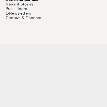
News & Stories
Press Room
E-Newsletters
Contact & Connect