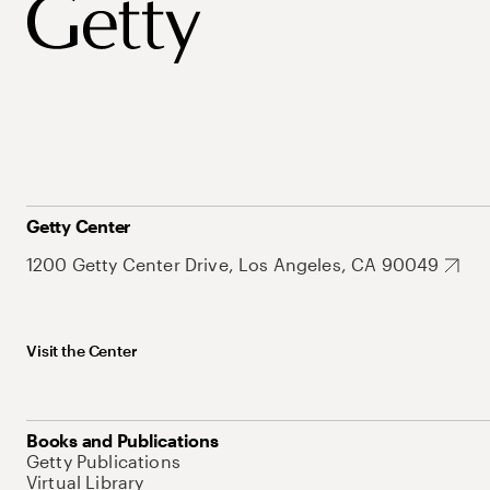
Getty Center
1200 Getty Center Drive, Los Angeles, CA 90049
Visit the Center
Books and Publications
Getty Publications
Virtual Library