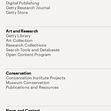
Digital Publishing
Getty Research Journal
Getty Store
Art and Research
Getty Library
Art Collection
Research Collections
Search Tools and Databases
Open Content Program
Conservation
Conservation Institute Projects
Museum Conservation
Publications and Resources
News and Contact