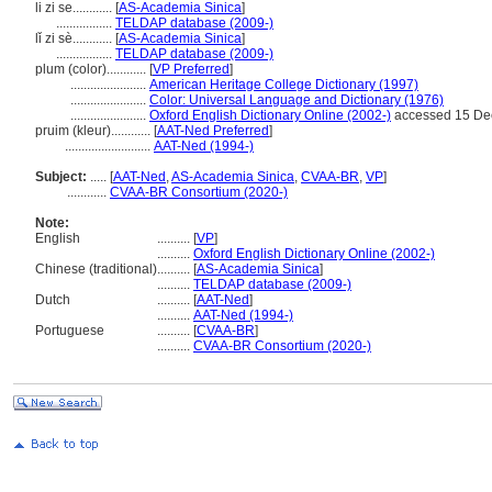
li zi se............
[
AS-Academia Sinica
]
.................
TELDAP database (2009-)
lǐ zi sè............
[
AS-Academia Sinica
]
.................
TELDAP database (2009-)
plum (color)............
[
VP Preferred
]
.......................
American Heritage College Dictionary (1997)
.......................
Color: Universal Language and Dictionary (1976)
.......................
Oxford English Dictionary Online (2002-)
accessed 15 De
pruim (kleur)............
[
AAT-Ned Preferred
]
..........................
AAT-Ned (1994-)
Subject:
.....
[
AAT-Ned
,
AS-Academia Sinica
,
CVAA-BR
,
VP
]
............
CVAA-BR Consortium (2020-)
Note:
English
..........
[
VP
]
..........
Oxford English Dictionary Online (2002-)
Chinese (traditional)
..........
[
AS-Academia Sinica
]
..........
TELDAP database (2009-)
Dutch
..........
[
AAT-Ned
]
..........
AAT-Ned (1994-)
Portuguese
..........
[
CVAA-BR
]
..........
CVAA-BR Consortium (2020-)