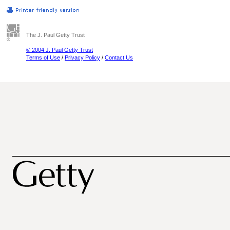
The J. Paul Getty Trust
© 2004 J. Paul Getty Trust
Terms of Use
/
Privacy Policy
/
Contact Us