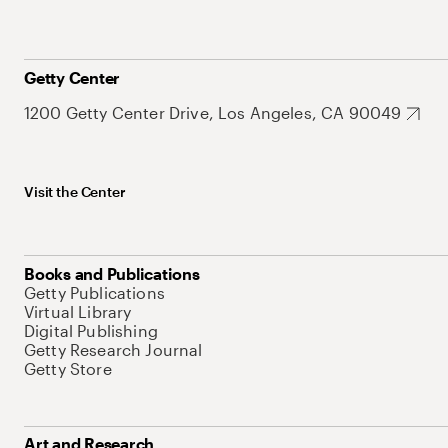
Getty Center
1200 Getty Center Drive, Los Angeles, CA 90049
Visit the Center
Books and Publications
Getty Publications
Virtual Library
Digital Publishing
Getty Research Journal
Getty Store
Art and Research