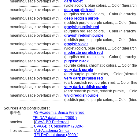
meaning/usage overlaps with ....
dark violet
..................................................
(violet (color), blue colors, ... Color (hiera
meaning/usage overlaps with ....
deep purplish red
..................................................
(purplish red, red colors, ... Color (hierarc
meaning/usage overlaps with ....
deep reddish purple
..................................................
(reddish purple, purple colors, ... Color (h
meaning/usage overlaps with ....
grayish purplish red
..................................................
(purplish red, red colors, ... Color (hierarc
meaning/usage overlaps with ....
grayish reddish purple
..................................................
(reddish purple, purple colors, ... Color (h
meaning/usage overlaps with ....
grayish violet
..................................................
(violet (color), blue colors, ... Color (hiera
meaning/usage overlaps with ....
moderate purplish red
..................................................
(purplish red, red colors, ... Color (hierarc
meaning/usage overlaps with ....
purplish black
..................................................
(purple colors, chromatic colors, ... Color 
meaning/usage overlaps with ....
very dark purple
..................................................
(dark purple, purple colors, ... Color (hier
meaning/usage overlaps with ....
very dark purplish red
..................................................
(dark purplish red, purplish red, ... Color 
meaning/usage overlaps with ....
very dark reddish purple
..................................................
(dark reddish purple, reddish purple, ... Co
meaning/usage overlaps with ....
vivid reddish purple
..................................................
(reddish purple, purple colors, ... Color (h
Sources and Contributors:
[
AS-Academia Sinica Preferred
]
李子色............
...........
TELDAP database (2009-)
ameixa............
[
CVAA-BR Preferred
]
.................
CVAA-BR Consortium (2020-)
li tzu se............
[
AS-Academia Sinica
]
....................
TELDAP database (2009-)