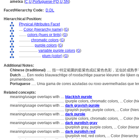
ameixa
(
C
,
U
,
Portuguese-P
,
D
,
U
,
SN
)
Facet/Hierarchy Code:
D.DL
Hierarchical Position:
Physical Attributes Facet
....
Color (hierarchy name)
(
G
)
........
colors (hues or tints)
(
G
)
............
chromatic colors
(
G
)
................
purple colors
(
G
)
....................
variable purple colors
(
G
)
........................
plum (color)
(
G
)
Additional Notes:
Chinese (traditional)
..... 指一特定範圍的藍紫色或紅紫色色彩，近似於成熟
Dutch
..... Een reeks blauwachtige of roodachtige paarse kleuren die lijken o
pruimenboom.
Portuguese
..... Uma gama de cores azuladas ou roxo-avermelhadas que le
Related concepts:
meaning/usage overlaps with ....
blackish purple
..................................................
(purple colors, chromatic colors, ... Color 
meaning/usage overlaps with ....
dark grayish purple
..................................................
(grayish purple, purple colors, ... Color (h
meaning/usage overlaps with ....
dark purple
..................................................
(purple colors, chromatic colors, ... Color 
meaning/usage overlaps with ....
dark purplish gray
..................................................
(purplish gray, purple colors, ... Color (hi
meaning/usage overlaps with ....
dark purplish red
..................................................
(purplish red, red colors, ... Color (hierarc