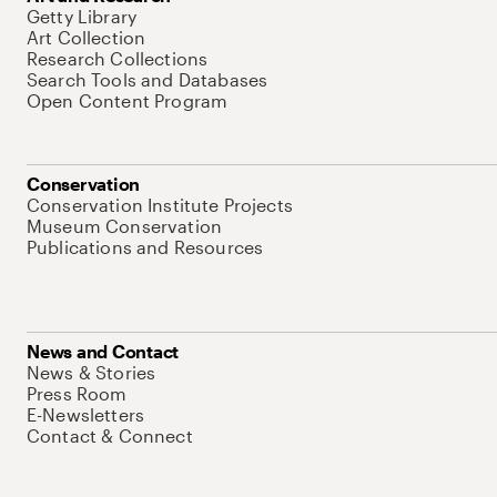
Getty Library
Art Collection
Research Collections
Search Tools and Databases
Open Content Program
Conservation
Conservation Institute Projects
Museum Conservation
Publications and Resources
News and Contact
News & Stories
Press Room
E-Newsletters
Contact & Connect