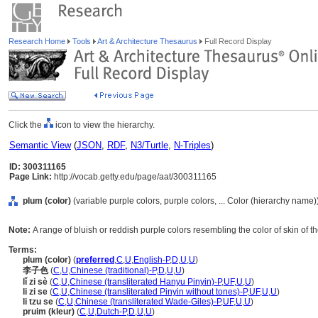
Research Home
Tools
Art & Architecture Thesaurus
Full Record Display
Click the
icon to view the hierarchy.
Semantic View
(
JSON
,
RDF
,
N3/Turtle
,
N-Triples
)
ID: 300311165
Page Link:
http://vocab.getty.edu/page/aat/300311165
plum (color)
(variable purple colors, purple colors, ... Color (hierarchy name)
Note:
A range of bluish or reddish purple colors resembling the color of skin of the
Terms:
plum (color)
(
preferred
,
C
,
U
,
English-P
,
D
,
U
,
U
)
李子色
(
C
,
U
,
Chinese (traditional)-P
,
D
,
U
,
U
)
lǐ zi sè
(
C
,
U
,
Chinese (transliterated Hanyu Pinyin)-P
,
UF
,
U
,
U
)
li zi se
(
C
,
U
,
Chinese (transliterated Pinyin without tones)-P
,
UF
,
U
,
U
)
li tzu se
(
C
,
U
,
Chinese (transliterated Wade-Giles)-P
,
UF
,
U
,
U
)
pruim (kleur)
(
C
,
U
,
Dutch-P
,
D
,
U
,
U
)