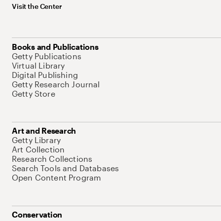
Visit the Center
Books and Publications
Getty Publications
Virtual Library
Digital Publishing
Getty Research Journal
Getty Store
Art and Research
Getty Library
Art Collection
Research Collections
Search Tools and Databases
Open Content Program
Conservation