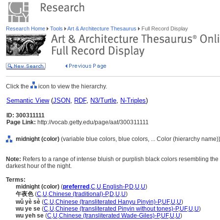
Research Home
Tools
Art & Architecture Thesaurus
Full Record Display
Click the
icon to view the hierarchy.
Semantic View
(
JSON
,
RDF
,
N3/Turtle
,
N-Triples
)
ID: 300311111
Page Link:
http://vocab.getty.edu/page/aat/300311111
midnight (color)
(variable blue colors, blue colors, ... Color (hierarchy name)
Note:
Refers to a range of intense bluish or purplish black colors resembling the 
darkest hour of the night.
Terms:
midnight (color)
(
preferred
,
C
,
U
,
English-P
,
D
,
U
,
U
)
午夜色
(
C
,
U
,
Chinese (traditional)-P
,
D
,
U
,
U
)
wǔ yè sè
(
C
,
U
,
Chinese (transliterated Hanyu Pinyin)-P
,
UF
,
U
,
U
)
wu ye se
(
C
,
U
,
Chinese (transliterated Pinyin without tones)-P
,
UF
,
U
,
U
)
wu yeh se
(
C
,
U
,
Chinese (transliterated Wade-Giles)-P
,
UF
,
U
,
U
)