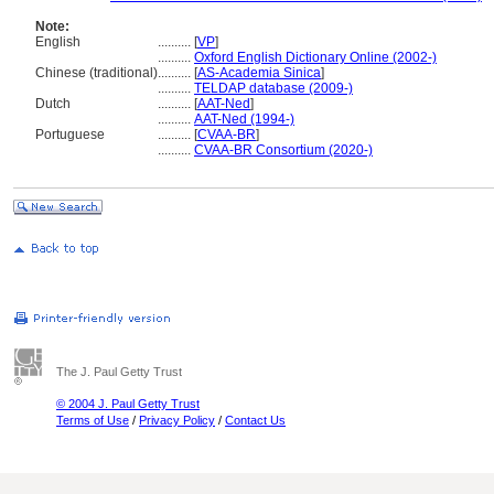
Note:
English
..........
[
VP
]
..........
Oxford English Dictionary Online (2002-)
Chinese (traditional)
..........
[
AS-Academia Sinica
]
..........
TELDAP database (2009-)
Dutch
..........
[
AAT-Ned
]
..........
AAT-Ned (1994-)
Portuguese
..........
[
CVAA-BR
]
..........
CVAA-BR Consortium (2020-)
The J. Paul Getty Trust
© 2004 J. Paul Getty Trust
Terms of Use
/
Privacy Policy
/
Contact Us