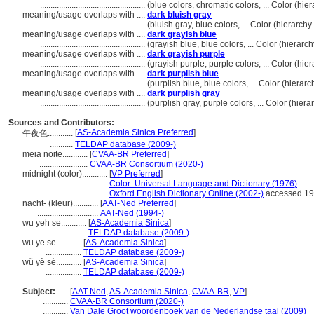
..................................................
(blue colors, chromatic colors, ... Color (h
meaning/usage overlaps with ....
dark bluish gray
..................................................
(bluish gray, blue colors, ... Color (hierarc
meaning/usage overlaps with ....
dark grayish blue
..................................................
(grayish blue, blue colors, ... Color (hiera
meaning/usage overlaps with ....
dark grayish purple
..................................................
(grayish purple, purple colors, ... Color (h
meaning/usage overlaps with ....
dark purplish blue
..................................................
(purplish blue, blue colors, ... Color (hier
meaning/usage overlaps with ....
dark purplish gray
..................................................
(purplish gray, purple colors, ... Color (hi
Sources and Contributors:
[
AS-Academia Sinica Preferred
]
午夜色............
...........
TELDAP database (2009-)
meia noite............
[
CVAA-BR Preferred
]
.......................
CVAA-BR Consortium (2020-)
midnight (color)............
[
VP Preferred
]
.............................
Color: Universal Language and Dictionary (1976)
.............................
Oxford English Dictionary Online (2002-)
accessed 19
nacht- (kleur)............
[
AAT-Ned Preferred
]
.............................
AAT-Ned (1994-)
wu yeh se............
[
AS-Academia Sinica
]
....................
TELDAP database (2009-)
wu ye se............
[
AS-Academia Sinica
]
.................
TELDAP database (2009-)
wǔ yè sè............
[
AS-Academia Sinica
]
.................
TELDAP database (2009-)
Subject:
.....
[
AAT-Ned
,
AS-Academia Sinica
,
CVAA-BR
,
VP
]
............
CVAA-BR Consortium (2020-)
............
Van Dale Groot woordenboek van de Nederlandse taal (2009)