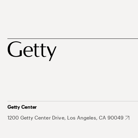
Getty Center
1200 Getty Center Drive, Los Angeles, CA 90049