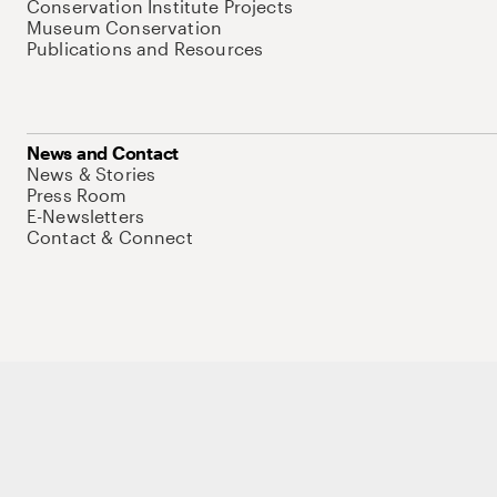
Conservation Institute Projects
Museum Conservation
Publications and Resources
News and Contact
News & Stories
Press Room
E-Newsletters
Contact & Connect