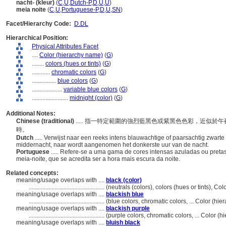
nacht- (kleur)
(
C
,
U
,
Dutch-P
,
D
,
U
,
U
)
meia noite
(
C
,
U
,
Portuguese-P
,
D
,
U
,
SN
)
Facet/Hierarchy Code:
D.DL
Hierarchical Position:
Physical Attributes Facet
....
Color (hierarchy name)
(
G
)
........
colors (hues or tints)
(
G
)
............
chromatic colors
(
G
)
................
blue colors
(
G
)
....................
variable blue colors
(
G
)
........................
midnight (color)
(
G
)
Additional Notes:
Chinese (traditional)
..... 指一特定範圍的強烈藍黑色或紫黑色色彩，近似
時。
Dutch
..... Verwijst naar een reeks intens blauwachtige of paarsachtig zwart
middernacht, naar wordt aangenomen het donkerste uur van de nacht.
Portuguese
..... Refere-se a uma gama de cores intensas azuladas ou pret
meia-noite, que se acredita ser a hora mais escura da noite.
Related concepts:
meaning/usage overlaps with ....
black (color)
..................................................
(neutrals (colors), colors (hues or tints), C
meaning/usage overlaps with ....
blackish blue
..................................................
(blue colors, chromatic colors, ... Color (h
meaning/usage overlaps with ....
blackish purple
..................................................
(purple colors, chromatic colors, ... Color 
meaning/usage overlaps with ....
bluish black