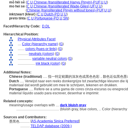
mò hēi sè
(
C
,
U
,
Chinese (transliterated Hanyu Pinyin)-P
,
UF
,
U
,
U
)
mo hei se
(
C
,
U
,
Chinese (transliterated Wade-Giles)
,
UF
,
U
,
U
)
mo hei se
(
Chinese (transliterated Pinyin without tones)-P
,
UF
,
U
,
U
)
inktzwart (kleur)
(
C
,
U
,
Dutch-P
,
D
,
U
,
U
)
preto tinta
(
C
,
U
,
Portuguese-P
,
D
,
U
,
SN
)
Facet/Hierarchy Code:
D.DL
Hierarchical Position:
Physical Attributes Facet
....
Color (hierarchy name)
(
G
)
........
colors (hues or tints)
(
G
)
............
neutrals (colors)
(
G
)
................
variable neutral colors
(
G
)
....................
ink black (color)
(
G
)
Additional Notes:
Chinese (traditional)
..... 指一特定範圍的深灰色或黑色色彩，顏色近似黑
Dutch
..... Verwijst naar een reeks donkergrijze tot zwartachtige kleuren die 
materiaal dat wordt gebruikt om mee te schrijven, tekenen en drukken.
Portuguese
..... Refere-se a uma gama de cores cinza-escuras ou enegrecid
material líquido usado para escrever, desenhar e imprimir.
Related concepts:
meaning/usage overlaps with ....
dark bluish gray
..................................................
(bluish gray, blue colors, ... Color (hierarc
Sources and Contributors:
[
AS-Academia Sinica Preferred
]
墨黑色............
...........
TELDAP database (2009-)