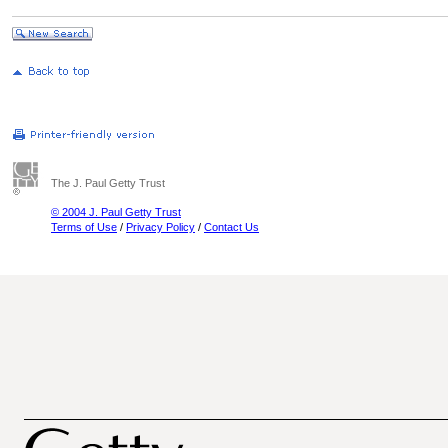
The J. Paul Getty Trust
© 2004 J. Paul Getty Trust
Terms of Use
/
Privacy Policy
/
Contact Us