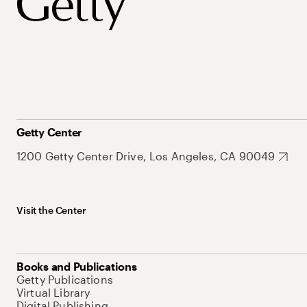
Getty Center
1200 Getty Center Drive, Los Angeles, CA 90049
Visit the Center
Books and Publications
Getty Publications
Virtual Library
Digital Publishing