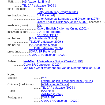
[
AS-Academia Sinica
]
墨黑............
...........
TELDAP database (2009-)
black, ink (color)............
[
VP
]
...................................
Getty Vocabulary Program rules
ink black (color)............
[
VP Preferred
]
................................
Color: Universal Language and Dictionary (1976)
................................
Oxford English Dictionary Online (2002-)
accessed 1
ink-black (color)............
[
VP
]
................................
Oxford English Dictionary Online (2002-)
inktzwart (kleur)............
[
AAT-Ned Preferred
]
................................
AAT-Ned (1994-)
mo hei se............
[
AS-Academia Sinica
]
....................
TELDAP database (2009-)
mò hēi sè............
[
AS-Academia Sinica
]
....................
TELDAP database (2009-)
preto tinta............
[
CVAA-BR Preferred
]
.......................
CVAA-BR Consortium (2020-)
Subject:
.....
[
AAT-Ned
,
AS-Academia Sinica
,
CVAA-BR
,
VP
]
............
CVAA-BR Consortium (2020-)
............
Van Dale Groot woordenboek van de Nederlandse taal (2009)
Note:
English
..........
[
VP
]
..........
Oxford English Dictionary Online (2002-)
Chinese (traditional)
..........
[
AS-Academia Sinica
]
..........
TELDAP database (2009-)
Dutch
..........
[
AAT-Ned
]
..........
AAT-Ned (1994-)
Portuguese
..........
[
CVAA-BR
]
..........
CVAA-BR Consortium (2020-)