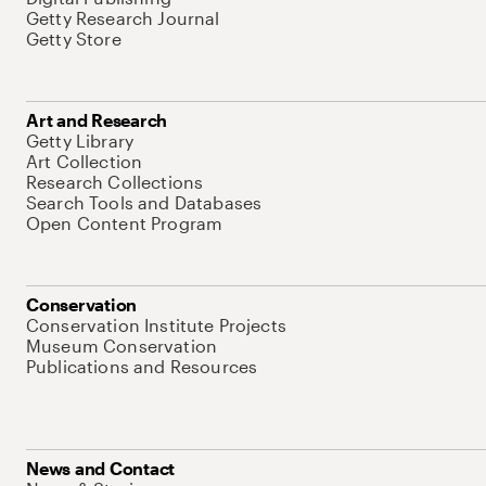
Getty Research Journal
Getty Store
Art and Research
Getty Library
Art Collection
Research Collections
Search Tools and Databases
Open Content Program
Conservation
Conservation Institute Projects
Museum Conservation
Publications and Resources
News and Contact