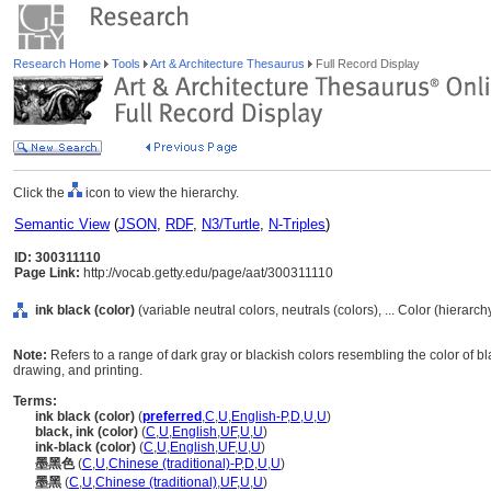
Research Home
Tools
Art & Architecture Thesaurus
Full Record Display
Click the
icon to view the hierarchy.
Semantic View
(
JSON
,
RDF
,
N3/Turtle
,
N-Triples
)
ID: 300311110
Page Link:
http://vocab.getty.edu/page/aat/300311110
ink black (color)
(variable neutral colors, neutrals (colors), ... Color (hierarc
Note:
Refers to a range of dark gray or blackish colors resembling the color of bla
drawing, and printing.
Terms:
ink black (color)
(
preferred
,
C
,
U
,
English-P
,
D
,
U
,
U
)
black, ink (color)
(
C
,
U
,
English
,
UF
,
U
,
U
)
ink-black (color)
(
C
,
U
,
English
,
UF
,
U
,
U
)
墨黑色
(
C
,
U
,
Chinese (traditional)-P
,
D
,
U
,
U
)
墨黑
(
C
,
U
,
Chinese (traditional)
,
UF
,
U
,
U
)