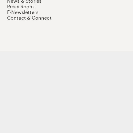
News & Stories
Press Room
E-Newsletters
Contact & Connect