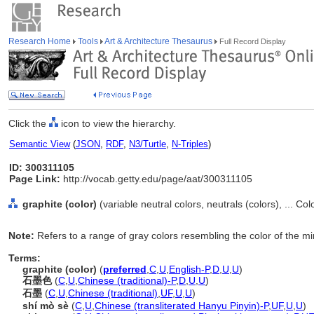
Research Home
Tools
Art & Architecture Thesaurus
Full Record Display
Click the
icon to view the hierarchy.
Semantic View
(
JSON
,
RDF
,
N3/Turtle
,
N-Triples
)
ID: 300311105
Page Link:
http://vocab.getty.edu/page/aat/300311105
graphite (color)
(variable neutral colors, neutrals (colors), ... Co
Note:
Refers to a range of gray colors resembling the color of the mi
Terms:
graphite (color)
(
preferred
,
C
,
U
,
English-P
,
D
,
U
,
U
)
石墨色
(
C
,
U
,
Chinese (traditional)-P
,
D
,
U
,
U
)
石墨
(
C
,
U
,
Chinese (traditional)
,
UF
,
U
,
U
)
shí mò sè
(
C
,
U
,
Chinese (transliterated Hanyu Pinyin)-P
,
UF
,
U
,
U
)