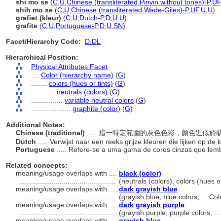
shi mo se
(
C
,
U
,
Chinese (transliterated Pinyin without tones)-P
,
UF
shih mo se
(
C
,
U
,
Chinese (transliterated Wade-Giles)-P
,
UF
,
U
,
U
)
grafiet (kleur)
(
C
,
U
,
Dutch-P
,
D
,
U
,
U
)
grafite
(
C
,
U
,
Portuguese-P
,
D
,
U
,
SN
)
Facet/Hierarchy Code:
D.DL
Hierarchical Position:
Physical Attributes Facet
....
Color (hierarchy name)
(
G
)
........
colors (hues or tints)
(
G
)
............
neutrals (colors)
(
G
)
................
variable neutral colors
(
G
)
....................
graphite (color)
(
G
)
Additional Notes:
Chinese (traditional)
..... 指一特定範圍的灰色色彩，顏色近似
Dutch
..... Verwijst naar een reeks grijze kleuren die lijken op de
Portuguese
..... Refere-se a uma gama de cores cinzas que lemb
Related concepts:
meaning/usage overlaps with ....
black (color)
..................................................
(neutrals (colors), colors (hues 
meaning/usage overlaps with ....
dark grayish blue
..................................................
(grayish blue, blue colors, ... C
meaning/usage overlaps with ....
dark grayish purple
..................................................
(grayish purple, purple colors, .
meaning/usage overlaps with ....
grayish blue