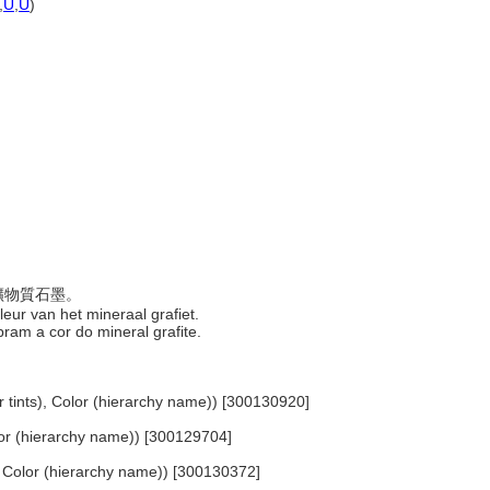
,
U
,
U
)
於礦物質石墨。
 kleur van het mineraal grafiet.
ram a cor do mineral grafite.
or tints), Color (hierarchy name)) [300130920]
olor (hierarchy name)) [300129704]
.. Color (hierarchy name)) [300130372]