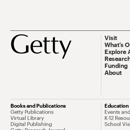
Visit
What’s 
Explore 
Research
Funding
About
Books and Publications
Education
Getty Publications
Events an
Virtual Library
K-12 Resou
Digital Publishing
School Vis