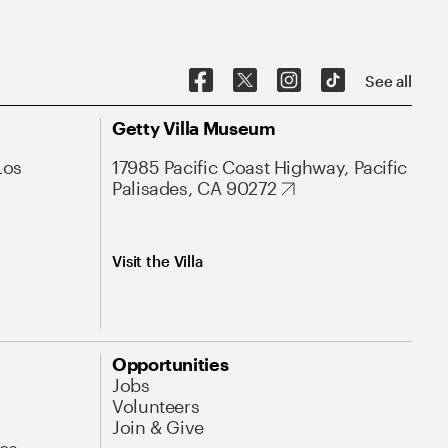
See all
Getty Villa Museum
Los
17985 Pacific Coast Highway, Pacific
Palisades, CA 90272
Visit the Villa
Opportunities
Jobs
Volunteers
Join & Give