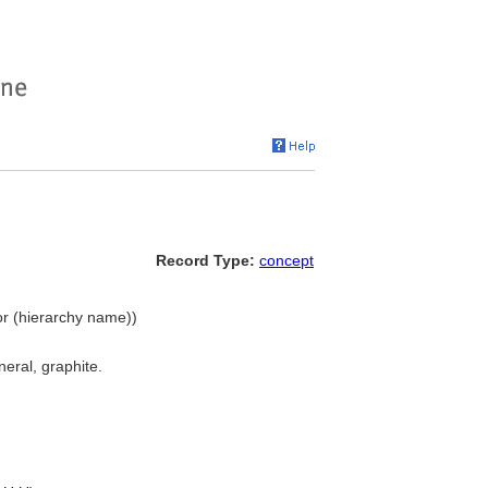
Record Type:
concept
lor (hierarchy name))
neral, graphite.