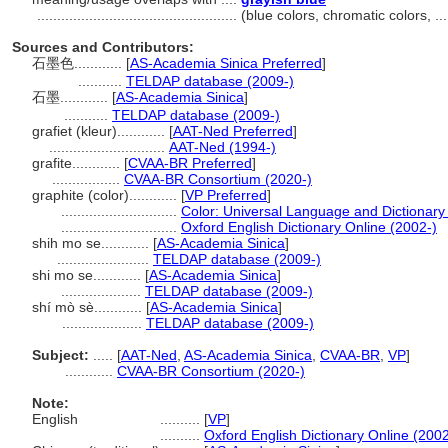
..................................................
(blue colors, chromatic colors, 
Sources and Contributors:
石墨色............
[
AS-Academia Sinica Preferred
]
...........
TELDAP database (2009-)
石墨............
[
AS-Academia Sinica
]
...........
TELDAP database (2009-)
grafiet (kleur)............
[
AAT-Ned Preferred
]
.............................
AAT-Ned (1994-)
grafite............
[
CVAA-BR Preferred
]
.................
CVAA-BR Consortium (2020-)
graphite (color)............
[
VP Preferred
]
.............................
Color: Universal Language and Dictionary
.............................
Oxford English Dictionary Online (2002-)
shih mo se............
[
AS-Academia Sinica
]
.......................
TELDAP database (2009-)
shi mo se............
[
AS-Academia Sinica
]
....................
TELDAP database (2009-)
shí mò sè............
[
AS-Academia Sinica
]
....................
TELDAP database (2009-)
Subject:
.....
[
AAT-Ned
,
AS-Academia Sinica
,
CVAA-BR
,
VP
]
............
CVAA-BR Consortium (2020-)
Note:
English
..........
[
VP
]
..........
Oxford English Dictionary Online (2002