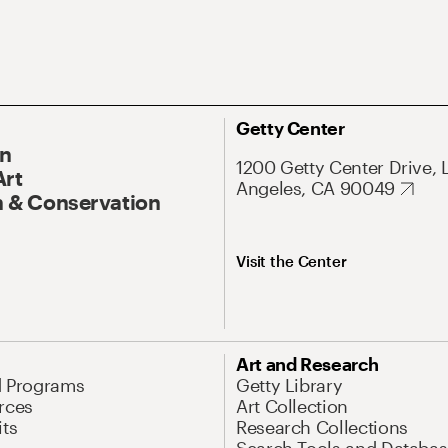
Getty Center
On
1200 Getty Center Drive, 
Art
Angeles, CA 90049
 & Conservation
Visit the Center
Art and Research
d Programs
Getty Library
rces
Art Collection
its
Research Collections