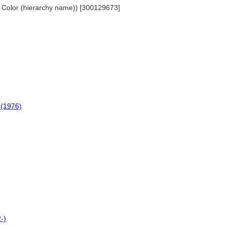
... Color (hierarchy name)) [300129673]
 (1976)
-)