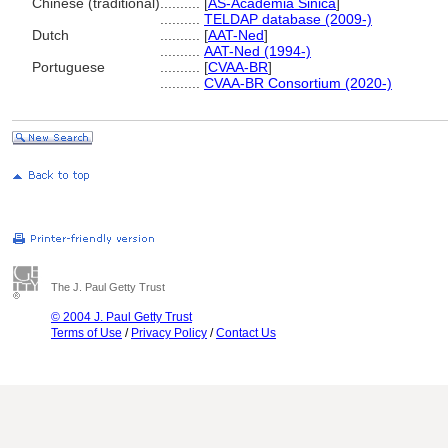
Chinese (traditional)
..........
[
AS-Academia Sinica
]
..........
TELDAP database (2009-)
Dutch
..........
[
AAT-Ned
]
..........
AAT-Ned (1994-)
Portuguese
..........
[
CVAA-BR
]
..........
CVAA-BR Consortium (2020-)
The J. Paul Getty Trust
© 2004 J. Paul Getty Trust
Terms of Use
/
Privacy Policy
/
Contact Us