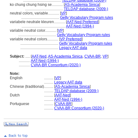
.........................................
TELDAP database (2009-)
ko chung chung hsing se............
[
AS-Academia Sinica
]
.........................................
TELDAP database (2009-)
neutral colors, variable............
[
VP
]
.........................................
Getty Vocabulary Program rules
variabele neutrale kleuren............
[
AAT-Ned Preferred
]
...............................................
AAT-Ned (1994-)
variable neutral color............
[
VP
]
.........................................
Getty Vocabulary Program rules
variable neutral colors............
[
VP Preferred
]
.........................................
Getty Vocabulary Program rules
.........................................
Legacy AAT data
Subject:
.....
[
AAT-Ned
,
AS-Academia Sinica
,
CVAA-BR
,
VP
]
............
AAT-Ned (1994-)
............
CVAA-BR Consortium (2020-)
Note:
English
..........
[
VP
]
..........
Legacy AAT data
Chinese (traditional)
..........
[
AS-Academia Sinica
]
..........
TELDAP database (2009-)
Dutch
..........
[
AAT-Ned
]
..........
AAT-Ned (1994-)
Portuguese
..........
[
CVAA-BR
]
..........
CVAA-BR Consortium (2020-)