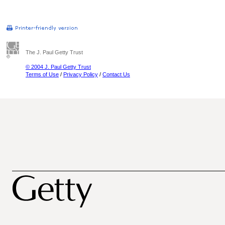
The J. Paul Getty Trust
© 2004 J. Paul Getty Trust
Terms of Use
/
Privacy Policy
/
Contact Us