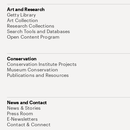
Art and Research
Getty Library
Art Collection
Research Collections
Search Tools and Databases
Open Content Program
Conservation
Conservation Institute Projects
Museum Conservation
Publications and Resources
News and Contact
News & Stories
Press Room
E-Newsletters
Contact & Connect