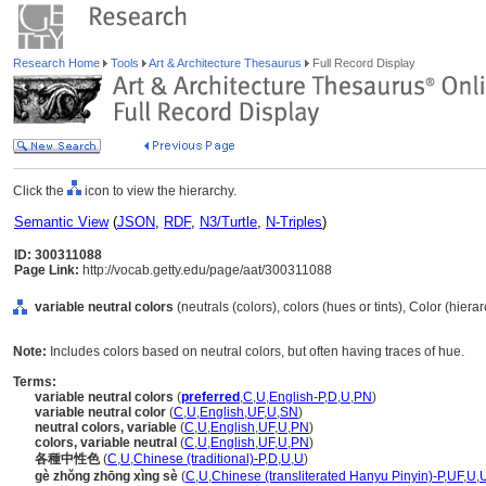
Research Home
Tools
Art & Architecture Thesaurus
Full Record Display
Click the
icon to view the hierarchy.
Semantic View
(
JSON
,
RDF
,
N3/Turtle
,
N-Triples
)
ID: 300311088
Page Link:
http://vocab.getty.edu/page/aat/300311088
variable neutral colors
(neutrals (colors), colors (hues or tints), Color (hier
Note:
Includes colors based on neutral colors, but often having traces of hue.
Terms:
variable neutral colors
(
preferred
,
C
,
U
,
English-P
,
D
,
U
,
PN
)
variable neutral color
(
C
,
U
,
English
,
UF
,
U
,
SN
)
neutral colors, variable
(
C
,
U
,
English
,
UF
,
U
,
PN
)
colors, variable neutral
(
C
,
U
,
English
,
UF
,
U
,
PN
)
各種中性色
(
C
,
U
,
Chinese (traditional)-P
,
D
,
U
,
U
)
gè zhǒng zhōng xìng sè
(
C
,
U
,
Chinese (transliterated Hanyu Pinyin)-P
,
UF
,
U
,