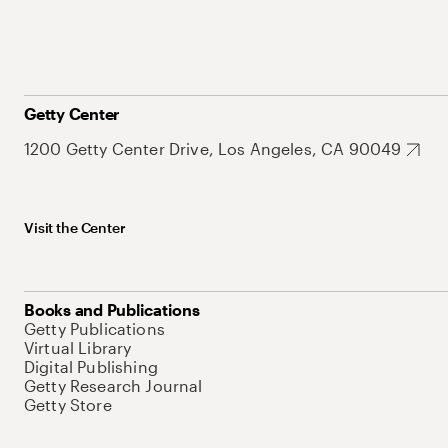
Getty Center
1200 Getty Center Drive, Los Angeles, CA 90049
Visit the Center
Books and Publications
Getty Publications
Virtual Library
Digital Publishing
Getty Research Journal
Getty Store