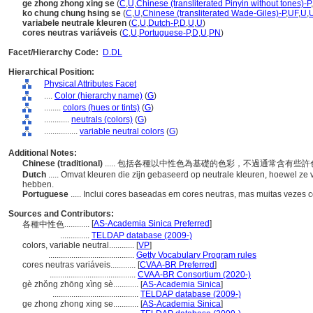
ge zhong zhong xing se
(
C
,
U
,
Chinese (transliterated Pinyin without tones)-P
,
ko chung chung hsing se
(
C
,
U
,
Chinese (transliterated Wade-Giles)-P
,
UF
,
U
,
variabele neutrale kleuren
(
C
,
U
,
Dutch-P
,
D
,
U
,
U
)
cores neutras variáveis
(
C
,
U
,
Portuguese-P
,
D
,
U
,
PN
)
Facet/Hierarchy Code:
D.DL
Hierarchical Position:
Physical Attributes Facet
....
Color (hierarchy name)
(
G
)
........
colors (hues or tints)
(
G
)
............
neutrals (colors)
(
G
)
................
variable neutral colors
(
G
)
Additional Notes:
Chinese (traditional)
..... 包括各種以中性色為基礎的色彩，不過通常含有些
Dutch
..... Omvat kleuren die zijn gebaseerd op neutrale kleuren, hoewel z
hebben.
Portuguese
..... Inclui cores baseadas em cores neutras, mas muitas vezes 
Sources and Contributors:
[
AS-Academia Sinica Preferred
]
各種中性色............
..............
TELDAP database (2009-)
colors, variable neutral............
[
VP
]
.........................................
Getty Vocabulary Program rules
cores neutras variáveis............
[
CVAA-BR Preferred
]
.........................................
CVAA-BR Consortium (2020-)
gè zhǒng zhōng xìng sè............
[
AS-Academia Sinica
]
.........................................
TELDAP database (2009-)
ge zhong zhong xing se............
[
AS-Academia Sinica
]