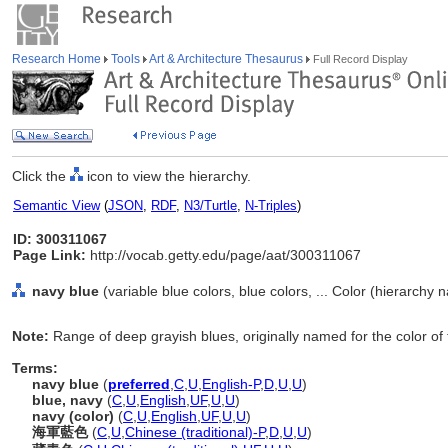
Research Home
Tools
Art & Architecture Thesaurus
Full Record Display
Click the
icon to view the hierarchy.
Semantic View
(
JSON
,
RDF
,
N3/Turtle
,
N-Triples
)
ID: 300311067
Page Link:
http://vocab.getty.edu/page/aat/300311067
navy blue
(variable blue colors, blue colors, ... Color (hierarchy 
Note:
Range of deep grayish blues, originally named for the color of 
Terms:
navy blue
(
preferred
,
C
,
U
,
English-P
,
D
,
U
,
U
)
blue, navy
(
C
,
U
,
English
,
UF
,
U
,
U
)
navy (color)
(
C
,
U
,
English
,
UF
,
U
,
U
)
海軍藍色
(
C
,
U
,
Chinese (traditional)-P
,
D
,
U
,
U
)