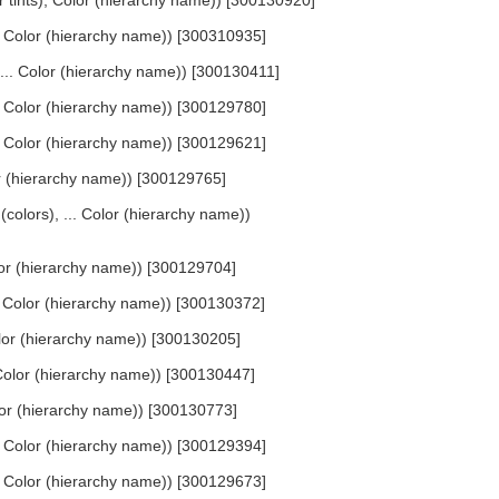
or tints), Color (hierarchy name)) [300130920]
... Color (hierarchy name)) [300310935]
, ... Color (hierarchy name)) [300130411]
... Color (hierarchy name)) [300129780]
... Color (hierarchy name)) [300129621]
lor (hierarchy name)) [300129765]
 (colors), ... Color (hierarchy name))
olor (hierarchy name)) [300129704]
.. Color (hierarchy name)) [300130372]
Color (hierarchy name)) [300130205]
. Color (hierarchy name)) [300130447]
Color (hierarchy name)) [300130773]
... Color (hierarchy name)) [300129394]
... Color (hierarchy name)) [300129673]