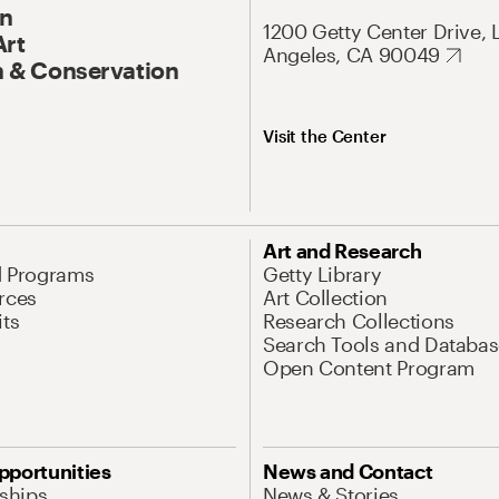
On
1200 Getty Center Drive, 
Art
Angeles, CA 90049
 & Conservation
Visit the Center
Art and Research
d Programs
Getty Library
rces
Art Collection
its
Research Collections
Search Tools and Databas
Open Content Program
pportunities
News and Contact
nships
News & Stories