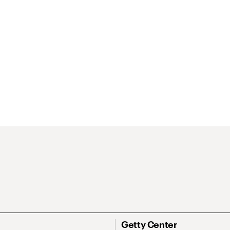
Getty Center