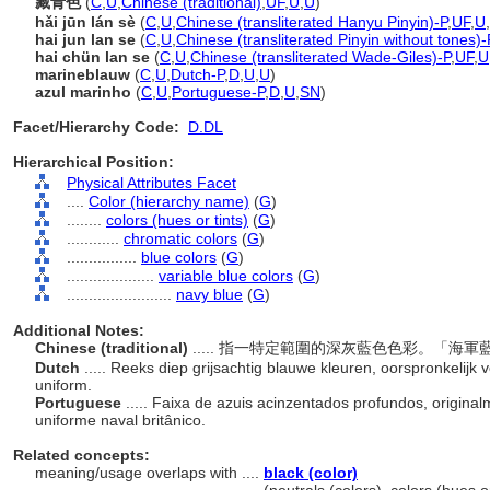
藏青色
(
C
,
U
,
Chinese (traditional)
,
UF
,
U
,
U
)
hǎi jūn lán sè
(
C
,
U
,
Chinese (transliterated Hanyu Pinyin)-P
,
UF
,
U
,
hai jun lan se
(
C
,
U
,
Chinese (transliterated Pinyin without tones)-
hai chün lan se
(
C
,
U
,
Chinese (transliterated Wade-Giles)-P
,
UF
,
U
marineblauw
(
C
,
U
,
Dutch-P
,
D
,
U
,
U
)
azul marinho
(
C
,
U
,
Portuguese-P
,
D
,
U
,
SN
)
Facet/Hierarchy Code:
D.DL
Hierarchical Position:
Physical Attributes Facet
....
Color (hierarchy name)
(
G
)
........
colors (hues or tints)
(
G
)
............
chromatic colors
(
G
)
................
blue colors
(
G
)
....................
variable blue colors
(
G
)
........................
navy blue
(
G
)
Additional Notes:
Chinese (traditional)
..... 指一特定範圍的深灰藍色色彩。「
Dutch
..... Reeks diep grijsachtig blauwe kleuren, oorspronkelijk
uniform.
Portuguese
..... Faixa de azuis acinzentados profundos, orig
uniforme naval britânico.
Related concepts:
meaning/usage overlaps with ....
black (color)