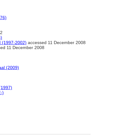
976)
2
6)
e] (1997-2002)
accessed 11 December 2008
ed 11 December 2008
al (2009)
(1997)
-)