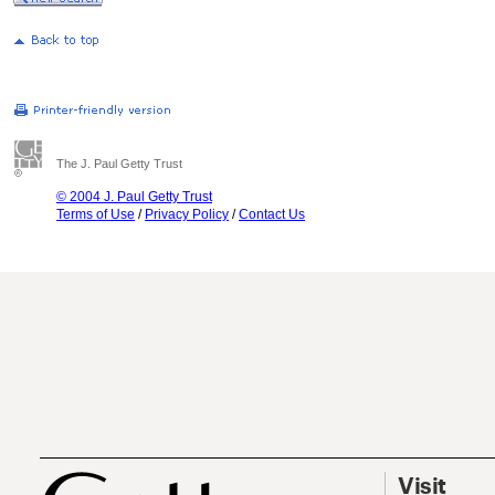
The J. Paul Getty Trust
© 2004 J. Paul Getty Trust
Terms of Use
/
Privacy Policy
/
Contact Us
Visit