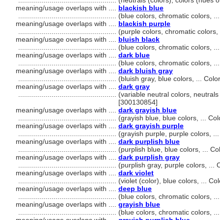
..................................................
(neutrals (colors), colors (hues 
meaning/usage overlaps with ....
blackish blue
..................................................
(blue colors, chromatic colors, 
meaning/usage overlaps with ....
blackish purple
..................................................
(purple colors, chromatic colors
meaning/usage overlaps with ....
bluish black
..................................................
(blue colors, chromatic colors, 
meaning/usage overlaps with ....
dark blue
..................................................
(blue colors, chromatic colors, 
meaning/usage overlaps with ....
dark bluish gray
..................................................
(bluish gray, blue colors, ... Co
meaning/usage overlaps with ....
dark gray
..................................................
(variable neutral colors, neutrals
[300130854]
meaning/usage overlaps with ....
dark grayish blue
..................................................
(grayish blue, blue colors, ... C
meaning/usage overlaps with ....
dark grayish purple
..................................................
(grayish purple, purple colors, .
meaning/usage overlaps with ....
dark purplish blue
..................................................
(purplish blue, blue colors, ... 
meaning/usage overlaps with ....
dark purplish gray
..................................................
(purplish gray, purple colors, ..
meaning/usage overlaps with ....
dark violet
..................................................
(violet (color), blue colors, ... 
meaning/usage overlaps with ....
deep blue
..................................................
(blue colors, chromatic colors, 
meaning/usage overlaps with ....
grayish blue
..................................................
(blue colors, chromatic colors, 