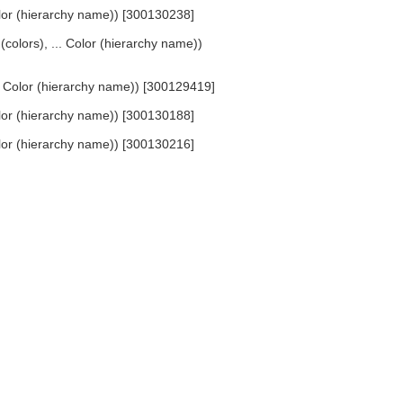
Color (hierarchy name)) [300130238]
 (colors), ... Color (hierarchy name))
... Color (hierarchy name)) [300129419]
Color (hierarchy name)) [300130188]
Color (hierarchy name)) [300130216]