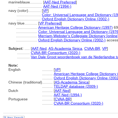
marineblauw............
[
AAT-Ned Preferred
]
.......................
AAT-Ned (1994-)
navy (color)............
[
VP
]
.......................
Color: Universal Language and Dictionary (1
.......................
Oxford English Dictionary Online (2002-)
navy blue............
[
VP Preferred
]
....................
American Heritage College Dictionary (1997)
69
....................
Color: Universal Language and Dictionary (197
....................
Merriam-Webster's Collegiate Dictionary [onlin
....................
Oxford English Dictionary Online (2002-)
access
Subject:
.....
[
AAT-Ned
,
AS-Academia Sinica
,
CVAA-BR
,
VP
]
............
CVAA-BR Consortium (2020-)
............
Van Dale Groot woordenboek van de Nederlandse ta
Note:
English
..........
[
VP
]
..........
American Heritage College Dictionary 
..........
Oxford English Dictionary Online (2002
Chinese (traditional)
..........
[
AS-Academia Sinica
]
..........
TELDAP database (2009-)
Dutch
..........
[
AAT-Ned
]
..........
AAT-Ned (1994-)
Portuguese
..........
[
CVAA-BR
]
..........
CVAA-BR Consortium (2020-)