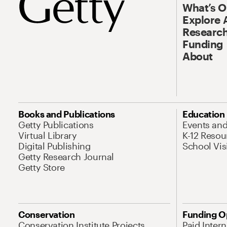
What’s 
Explore 
Research
Funding
About
Books and Publications
Education
Getty Publications
Events an
Virtual Library
K-12 Resou
Digital Publishing
School Vis
Getty Research Journal
Getty Store
Conservation
Funding O
Conservation Institute Projects
Paid Inter