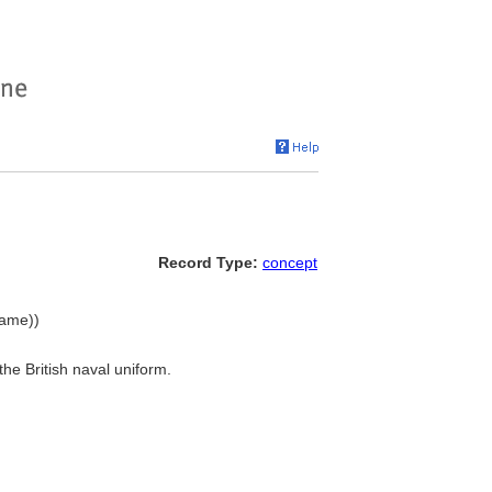
Record Type:
concept
name))
the British naval uniform.