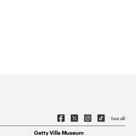
See all
Getty Villa Museum