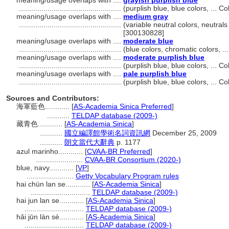
meaning/usage overlaps with ....
grayish purplish blue
..................................................
(purplish blue, blue colors, ... 
meaning/usage overlaps with ....
medium gray
..................................................
(variable neutral colors, neutrals
[300130828]
meaning/usage overlaps with ....
moderate blue
..................................................
(blue colors, chromatic colors, 
meaning/usage overlaps with ....
moderate purplish blue
..................................................
(purplish blue, blue colors, ... 
meaning/usage overlaps with ....
pale purplish blue
..................................................
(purplish blue, blue colors, ... 
Sources and Contributors:
海軍藍色............
[
AS-Academia Sinica Preferred
]
...........
TELDAP database (2009-)
藏青色............
[
AS-Academia Sinica
]
...........
國立編譯館學術名詞資訊網
December 25, 2009
...........
朗文當代大辭典
p. 1177
azul marinho............
[
CVAA-BR Preferred
]
.......................
CVAA-BR Consortium (2020-)
blue, navy............
[
VP
]
.......................
Getty Vocabulary Program rules
hai chün lan se............
[
AS-Academia Sinica
]
.............................
TELDAP database (2009-)
hai jun lan se............
[
AS-Academia Sinica
]
.............................
TELDAP database (2009-)
hǎi jūn lán sè............
[
AS-Academia Sinica
]
.............................
TELDAP database (2009-)