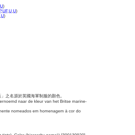
U
)
P
,
UF
,
U
,
U
)
,
U
)
海軍藍」之名源於英國海軍制服的顏色。
 vernoemd naar de kleur van het Britse marine-
inalmente nomeados em homenagem à cor do