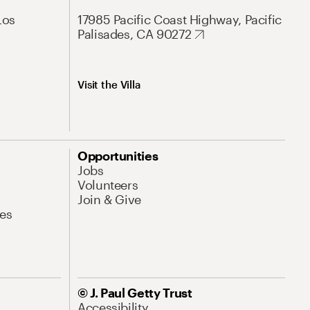
Los
17985 Pacific Coast Highway, Pacific
Palisades, CA 90272
Visit the Villa
Opportunities
Jobs
Volunteers
Join & Give
es
© J. Paul Getty Trust
Accessibility