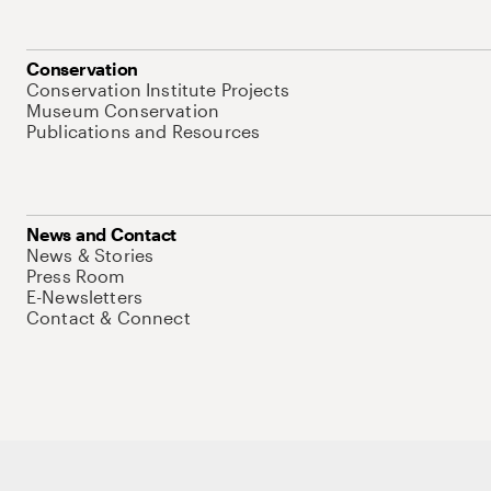
Conservation
Conservation Institute Projects
Museum Conservation
Publications and Resources
News and Contact
News & Stories
Press Room
E-Newsletters
Contact & Connect