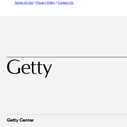
Terms of Use
/
Privacy Policy
/
Contact Us
Getty Center