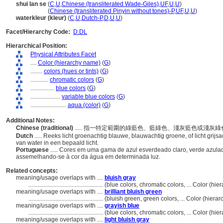
shui lan se
(
C
,
U
,
Chinese (transliterated Wade-Giles)
,
UF
,
U
,
U
)
shui lan se
(
Chinese (transliterated Pinyin without tones)-P
,
UF
,
U
,
U
)
waterkleur (kleur)
(
C
,
U
,
Dutch-P
,
D
,
U
,
U
)
Facet/Hierarchy Code:
D.DL
Hierarchical Position:
Physical Attributes Facet
....
Color (hierarchy name)
(
G
)
........
colors (hues or tints)
(
G
)
............
chromatic colors
(
G
)
................
blue colors
(
G
)
....................
variable blue colors
(
G
)
........................
aqua (color)
(
G
)
Additional Notes:
Chinese (traditional)
..... 指一特定範圍的綠藍色、藍綠色、淺灰藍色或淺
Dutch
..... Reeks licht groenachtig blauwe, blauwachtig groene, of licht grijs
van water in een bepaald licht.
Portuguese
..... Cores em uma gama de azul esverdeado claro, verde azulad
assemelhando-se à cor da água em determinada luz.
Related concepts:
meaning/usage overlaps with ....
bluish gray
..................................................
(blue colors, chromatic colors, ... Color (h
meaning/usage overlaps with ....
brilliant bluish green
..................................................
(bluish green, green colors, ... Color (hier
meaning/usage overlaps with ....
grayish blue
..................................................
(blue colors, chromatic colors, ... Color (h
meaning/usage overlaps with ....
light bluish gray