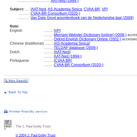
...................................
AAT-Ned (1994-)
Subject:
.....
[
AAT-Ned
,
AS-Academia Sinica
,
CVAA-BR
,
VP
]
............
CVAA-BR Consortium (2020-)
............
Van Dale Groot woordenboek van de Nederlandse taal (2009)
Note:
English
..........
[
VP
]
..........
Merriam-Webster Dictionary [online] (2008-)
acces
..........
Oxford English Dictionary Online (2002-)
accessed
Chinese (traditional)
..........
[
AS-Academia Sinica
]
..........
TELDAP database (2009-)
Dutch
..........
[
AAT-Ned
]
..........
AAT-Ned (1994-)
Portuguese
..........
[
CVAA-BR
]
..........
CVAA-BR Consortium (2020-)
The J. Paul Getty Trust
© 2004 J. Paul Getty Trust