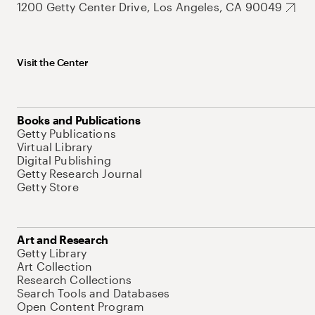
1200 Getty Center Drive, Los Angeles, CA 90049
Visit the Center
Books and Publications
Getty Publications
Virtual Library
Digital Publishing
Getty Research Journal
Getty Store
Art and Research
Getty Library
Art Collection
Research Collections
Search Tools and Databases
Open Content Program