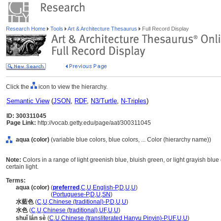
Research Home
Tools
Art & Architecture Thesaurus
Full Record Display
Click the
icon to view the hierarchy.
Semantic View
(
JSON
,
RDF
,
N3/Turtle
,
N-Triples
)
ID: 300311045
Page Link:
http://vocab.getty.edu/page/aat/300311045
aqua (color)
(variable blue colors, blue colors, ... Color (hierarchy name))
Note:
Colors in a range of light greenish blue, bluish green, or light grayish blue
certain light.
Terms:
aqua (color)
(
preferred
,
C
,
U
,
English-P
,
D
,
U
,
U
)
aqua
(color)
(
Portuguese-P
,
D
,
U
,
SN
)
水藍色
(
C
,
U
,
Chinese (traditional)-P
,
D
,
U
,
U
)
水色
(
C
,
U
,
Chinese (traditional)
,
UF
,
U
,
U
)
shuǐ lán sè
(
C
,
U
,
Chinese (transliterated Hanyu Pinyin)-P
,
UF
,
U
,
U
)