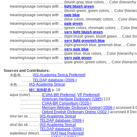
..................................................
(bluish gray, blue colors, ... Color (hierarc
meaning/usage overlaps with ....
light bluish green
..................................................
(bluish green, green colors, ... Color (hier
meaning/usage overlaps with ....
pale blue
..................................................
(blue colors, chromatic colors, ... Color (h
meaning/usage overlaps with ....
pale green
..................................................
(green colors, chromatic colors, ... Color (
meaning/usage overlaps with ....
very light bluish green
..................................................
(light bluish green, bluish green, ... Color
meaning/usage overlaps with ....
very light greenish blue
..................................................
(light greenish blue, greenish blue, ... Col
meaning/usage overlaps with ....
very pale blue
..................................................
(pale blue, blue colors, ... Color (hierarch
meaning/usage overlaps with ....
very pale green
..................................................
(pale green, green colors, ... Color (hierar
Sources and Contributors:
[
AS-Academia Sinica Preferred
]
水藍色............
...........
TELDAP database (2009-)
[
AS-Academia Sinica
]
水色............
...........
輔仁服飾辭典
p. 19
aqua (color)............
[
CVAA-BR Preferred
,
VP Preferred
]
.......................
American Heritage Dictionary (1985)
123
.......................
CVAA-BR Consortium (2020-)
.......................
Merriam-Webster Dictionary [online] (2008-)
accessed 8 
.......................
Oxford English Dictionary Online (2002-)
accessed 8 Dec
shui lan se............
[
AS-Academia Sinica
]
.......................
TELDAP database (2009-)
shuǐ lán sè............
[
AS-Academia Sinica
]
.......................
TELDAP database (2009-)
waterkleur (kleur)............
[
AAT-Ned Preferred
]