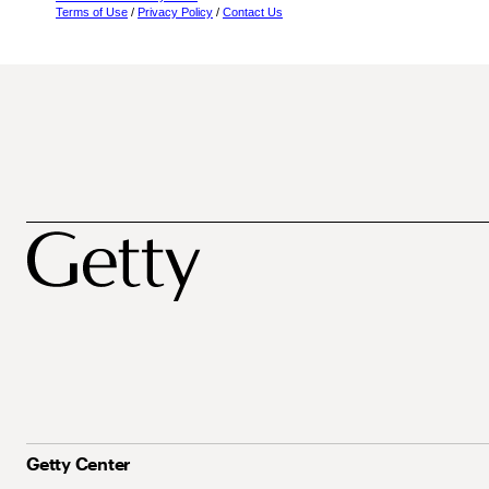
Terms of Use
/
Privacy Policy
/
Contact Us
Getty Center