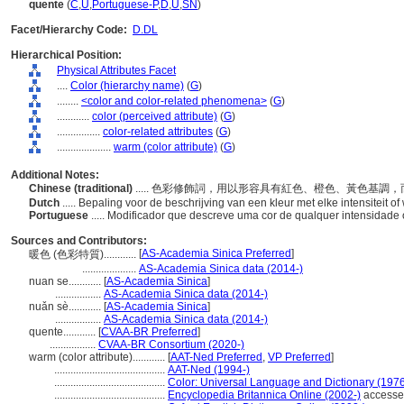
quente
(
C
,
U
,
Portuguese-P
,
D
,
U
,
SN
)
Facet/Hierarchy Code:
D.DL
Hierarchical Position:
Physical Attributes Facet
....
Color (hierarchy name)
(
G
)
........
<color and color-related phenomena>
(
G
)
............
color (perceived attribute)
(
G
)
................
color-related attributes
(
G
)
....................
warm (color attribute)
(
G
)
Additional Notes:
Chinese (traditional)
..... 色彩修飾詞，用以形容具有紅色、橙色、黃色基
Dutch
..... Bepaling voor de beschrijving van een kleur met elke intensiteit 
Portuguese
..... Modificador que descreve uma cor de qualquer intensidade
Sources and Contributors:
[
AS-Academia Sinica Preferred
]
暖色 (色彩特質)............
....................
AS-Academia Sinica data (2014-)
nuan se............
[
AS-Academia Sinica
]
.................
AS-Academia Sinica data (2014-)
nuǎn sè............
[
AS-Academia Sinica
]
.................
AS-Academia Sinica data (2014-)
quente............
[
CVAA-BR Preferred
]
.................
CVAA-BR Consortium (2020-)
warm (color attribute)............
[
AAT-Ned Preferred
,
VP Preferred
]
.........................................
AAT-Ned (1994-)
.........................................
Color: Universal Language and Dictionary (197
.........................................
Encyclopedia Britannica Online (2002-)
accesse