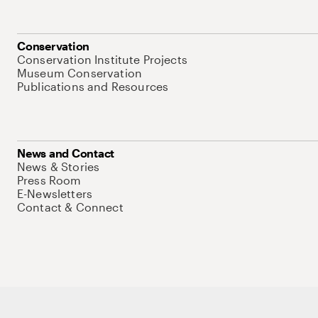
Conservation
Conservation Institute Projects
Museum Conservation
Publications and Resources
News and Contact
News & Stories
Press Room
E-Newsletters
Contact & Connect