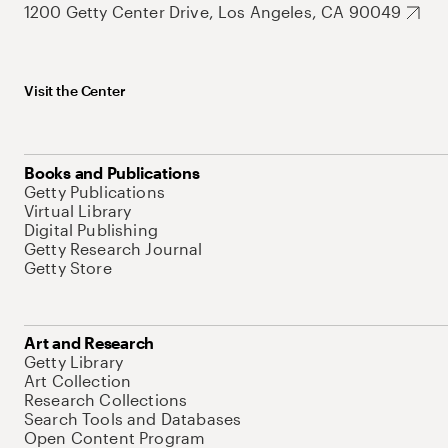
1200 Getty Center Drive, Los Angeles, CA 90049
Visit the Center
Books and Publications
Getty Publications
Virtual Library
Digital Publishing
Getty Research Journal
Getty Store
Art and Research
Getty Library
Art Collection
Research Collections
Search Tools and Databases
Open Content Program