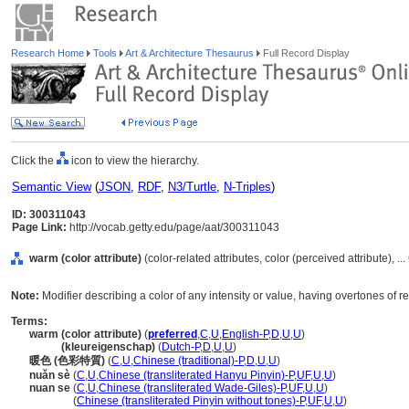
Research Home
Tools
Art & Architecture Thesaurus
Full Record Display
Click the
icon to view the hierarchy.
Semantic View
(
JSON
,
RDF
,
N3/Turtle
,
N-Triples
)
ID: 300311043
Page Link:
http://vocab.getty.edu/page/aat/300311043
warm (color attribute)
(color-related attributes, color (perceived attribute), .
Note:
Modifier describing a color of any intensity or value, having overtones of re
Terms:
warm (color attribute)
(
preferred
,
C
,
U
,
English-P
,
D
,
U
,
U
)
warm
(kleureigenschap)
(
Dutch-P
,
D
,
U
,
U
)
暖色 (色彩特質)
(
C
,
U
,
Chinese (traditional)-P
,
D
,
U
,
U
)
nuǎn sè
(
C
,
U
,
Chinese (transliterated Hanyu Pinyin)-P
,
UF
,
U
,
U
)
nuan se
(
C
,
U
,
Chinese (transliterated Wade-Giles)-P
,
UF
,
U
,
U
)
nuan se
(
Chinese (transliterated Pinyin without tones)-P
,
UF
,
U
,
U
)