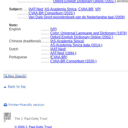
.........................................
Oxford English Dictionary Online (2002-)
access
Subject:
.....
[
AAT-Ned
,
AS-Academia Sinica
,
CVAA-BR
,
VP
]
............
CVAA-BR Consortium (2020-)
............
Van Dale Groot woordenboek van de Nederlandse taal (2009)
Note:
English
..........
[
VP
]
..........
Color: Universal Language and Dictionary (1976)
..........
Oxford English Dictionary Online (2002-)
Chinese (traditional)
..........
[
AS-Academia Sinica
]
..........
AS-Academia Sinica data (2014-)
Dutch
..........
[
AAT-Ned
]
..........
AAT-Ned (1994-)
Portuguese
..........
[
CVAA-BR
]
..........
CVAA-BR Consortium (2020-)
The J. Paul Getty Trust
© 2004 J. Paul Getty Trust