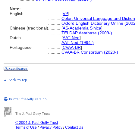
Note:
English
..........
[
VP
]
..........
Color: Universal Language and Dictio
..........
Oxford English Dictionary Online (2002
Chinese (traditional)
..........
[
AS-Academia Sinica
]
..........
TELDAP database (2009-)
Dutch
..........
[
AAT-Ned
]
..........
AAT-Ned (1994-)
Portuguese
..........
[
CVAA-BR
]
..........
CVAA-BR Consortium (2020-)
The J. Paul Getty Trust
© 2004 J. Paul Getty Trust
Terms of Use
/
Privacy Policy
/
Contact Us