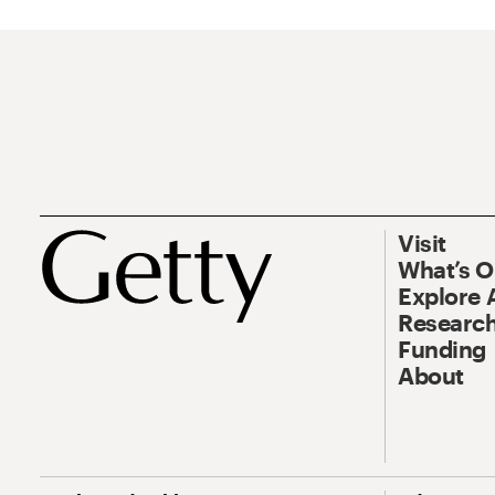
Visit
What’s 
Explore 
Research
Funding
About