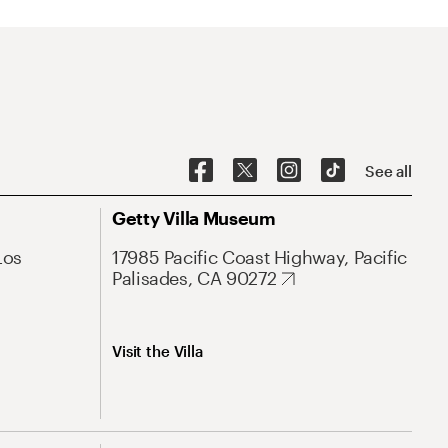
See all
Getty Villa Museum
Los
17985 Pacific Coast Highway, Pacific
Palisades, CA 90272
Visit the Villa