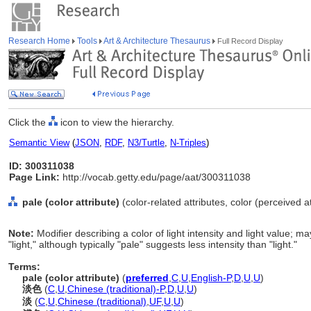
Research Home
Tools
Art & Architecture Thesaurus
Full Record Display
Click the
icon to view the hierarchy.
Semantic View
(
JSON
,
RDF
,
N3/Turtle
,
N-Triples
)
ID: 300311038
Page Link:
http://vocab.getty.edu/page/aat/300311038
pale (color attribute)
(color-related attributes, color (perceived a
Note:
Modifier describing a color of light intensity and light value; 
"light," although typically "pale" suggests less intensity than "light."
Terms:
pale (color attribute)
(
preferred
,
C
,
U
,
English-P
,
D
,
U
,
U
)
淡色
(
C
,
U
,
Chinese (traditional)-P
,
D
,
U
,
U
)
淡
(
C
,
U
,
Chinese (traditional)
,
UF
,
U
,
U
)