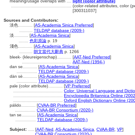
meaning/usage overlaps with ....
light (color attribute)
..................................................
(color-related attributes, color (
[300311037]
Sources and Contributors:
淡色............
[
AS-Academia Sinica Preferred
]
...........
TELDAP database (2009-)
淡............
[
AS-Academia Sinica
]
........
色彩原論
p. 19
淺色............
[
AS-Academia Sinica
]
...........
朗文當代大辭典
p. 1266
bleek- (kleureigenschap)............
[
AAT-Ned Preferred
]
.........................................
AAT-Ned (1994-)
dan se............
[
AS-Academia Sinica
]
.................
TELDAP database (2009-)
dàn sè............
[
AS-Academia Sinica
]
.................
TELDAP database (2009-)
pale (color attribute)............
[
VP Preferred
]
.........................................
Color: Universal Language and Dicti
.........................................
Encyclopedia Britannica Online (2002
.........................................
Oxford English Dictionary Online (20
pálido............
[
CVAA-BR Preferred
]
.................
CVAA-BR Consortium (2020-)
tan se............
[
AS-Academia Sinica
]
.................
TELDAP database (2009-)
Subject:
.....
[
AAT-Ned
,
AS-Academia Sinica
,
CVAA-BR
,
VP
]
............
CVAA-BR Consortium (2020-)