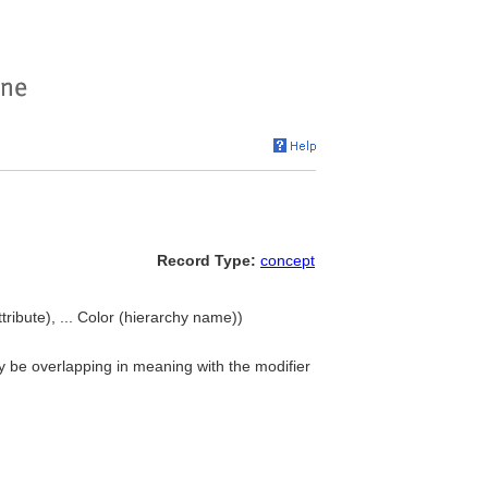
Record Type:
concept
ttribute), ... Color (hierarchy name))
may be overlapping in meaning with the modifier