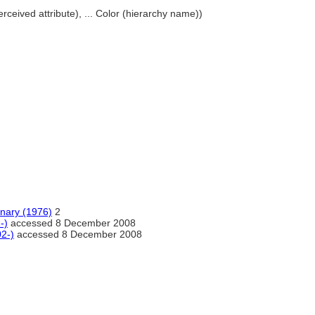
perceived attribute), ... Color (hierarchy name))
onary (1976)
2
-)
accessed 8 December 2008
02-)
accessed 8 December 2008