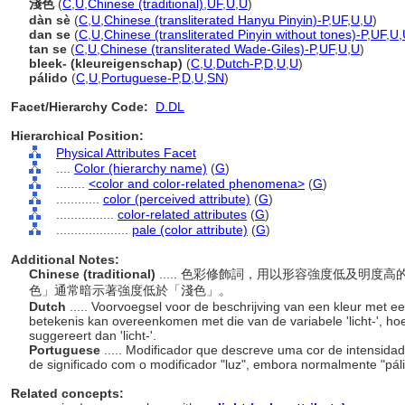
淺色
(
C
,
U
,
Chinese (traditional)
,
UF
,
U
,
U
)
dàn sè
(
C
,
U
,
Chinese (transliterated Hanyu Pinyin)-P
,
UF
,
U
,
U
)
dan se
(
C
,
U
,
Chinese (transliterated Pinyin without tones)-P
,
UF
,
U
,
tan se
(
C
,
U
,
Chinese (transliterated Wade-Giles)-P
,
UF
,
U
,
U
)
bleek- (kleureigenschap)
(
C
,
U
,
Dutch-P
,
D
,
U
,
U
)
pálido
(
C
,
U
,
Portuguese-P
,
D
,
U
,
SN
)
Facet/Hierarchy Code:
D.DL
Hierarchical Position:
Physical Attributes Facet
....
Color (hierarchy name)
(
G
)
........
<color and color-related phenomena>
(
G
)
............
color (perceived attribute)
(
G
)
................
color-related attributes
(
G
)
....................
pale (color attribute)
(
G
)
Additional Notes:
Chinese (traditional)
..... 色彩修飾詞，用以形容強度低及明
色」通常暗示著強度低於「淺色」。
Dutch
..... Voorvoegsel voor de beschrijving van een kleur met een
betekenis kan overeenkomen met die van de variabele 'licht-', hoew
suggereert dan 'licht-'.
Portuguese
..... Modificador que descreve uma cor de intensidad
de significado com o modificador "luz", embora normalmente "pál
Related concepts: