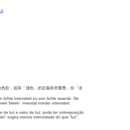
U
)
度高的色彩，或與「淺色」的定義有所重疊，但「淡
 lichte intensiteit en een lichte waarde. De
el 'bleek-' meestal minder intensiteit
e de luz e valor de luz; pode ter sobreposição
ido" sugira menos intensidade do que "luz".