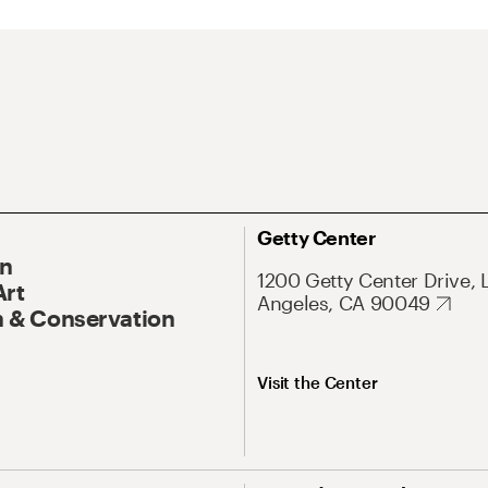
Getty Center
On
1200 Getty Center Drive, 
Art
Angeles, CA 90049
 & Conservation
Visit the Center