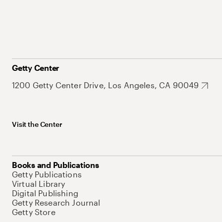
Getty Center
1200 Getty Center Drive, Los Angeles, CA 90049
Visit the Center
Books and Publications
Getty Publications
Virtual Library
Digital Publishing
Getty Research Journal
Getty Store