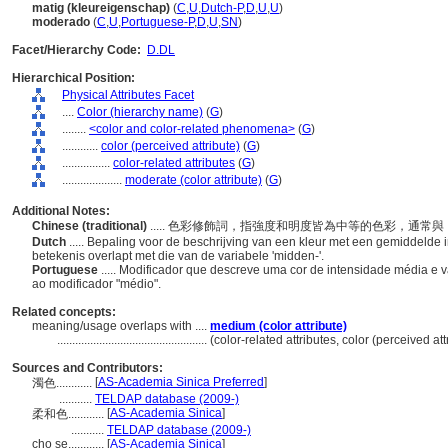
matig (kleureigenschap)
(
C
,
U
,
Dutch-P
,
D
,
U
,
U
)
moderado
(
C
,
U
,
Portuguese-P
,
D
,
U
,
SN
)
Facet/Hierarchy Code:
D.DL
Hierarchical Position:
Physical Attributes Facet
....
Color (hierarchy name)
(
G
)
........
<color and color-related phenomena>
(
G
)
............
color (perceived attribute)
(
G
)
................
color-related attributes
(
G
)
....................
moderate (color attribute)
(
G
)
Additional Notes:
Chinese (traditional)
..... 色彩修飾詞，指強度和明度皆為中等的色彩，通
Dutch
..... Bepaling voor de beschrijving van een kleur met een gemiddelde
betekenis overlapt met die van de variabele 'midden-'.
Portuguese
..... Modificador que descreve uma cor de intensidade média e 
ao modificador "médio".
Related concepts:
meaning/usage overlaps with ....
medium (color attribute)
..................................................
(color-related attributes, color (perceived at
Sources and Contributors:
[
AS-Academia Sinica Preferred
]
濁色............
...........
TELDAP database (2009-)
[
AS-Academia Sinica
]
柔和色............
...........
TELDAP database (2009-)
cho se............
[
AS-Academia Sinica
]