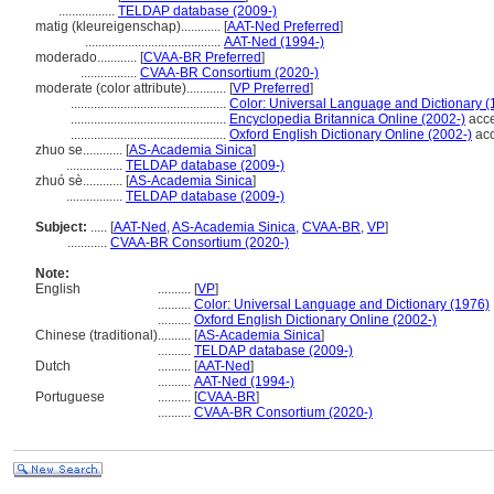
.................
TELDAP database (2009-)
matig (kleureigenschap)............
[
AAT-Ned Preferred
]
.........................................
AAT-Ned (1994-)
moderado............
[
CVAA-BR Preferred
]
.................
CVAA-BR Consortium (2020-)
moderate (color attribute)............
[
VP Preferred
]
...............................................
Color: Universal Language and Dictionary (
...............................................
Encyclopedia Britannica Online (2002-)
acce
...............................................
Oxford English Dictionary Online (2002-)
acc
zhuo se............
[
AS-Academia Sinica
]
.................
TELDAP database (2009-)
zhuó sè............
[
AS-Academia Sinica
]
.................
TELDAP database (2009-)
Subject:
.....
[
AAT-Ned
,
AS-Academia Sinica
,
CVAA-BR
,
VP
]
............
CVAA-BR Consortium (2020-)
Note:
English
..........
[
VP
]
..........
Color: Universal Language and Dictionary (1976)
..........
Oxford English Dictionary Online (2002-)
Chinese (traditional)
..........
[
AS-Academia Sinica
]
..........
TELDAP database (2009-)
Dutch
..........
[
AAT-Ned
]
..........
AAT-Ned (1994-)
Portuguese
..........
[
CVAA-BR
]
..........
CVAA-BR Consortium (2020-)