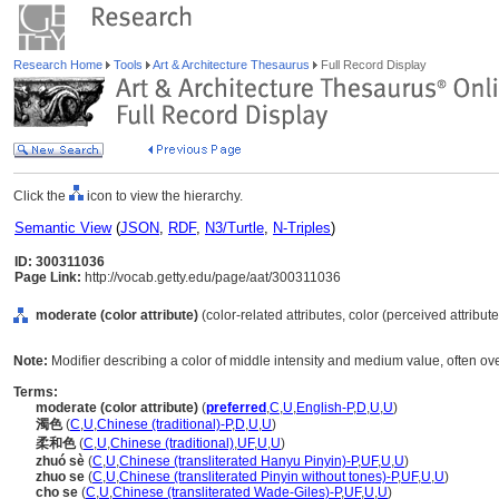
Research Home
Tools
Art & Architecture Thesaurus
Full Record Display
Click the
icon to view the hierarchy.
Semantic View
(
JSON
,
RDF
,
N3/Turtle
,
N-Triples
)
ID: 300311036
Page Link:
http://vocab.getty.edu/page/aat/300311036
moderate (color attribute)
(color-related attributes, color (perceived attribute
Note:
Modifier describing a color of middle intensity and medium value, often o
Terms:
moderate (color attribute)
(
preferred
,
C
,
U
,
English-P
,
D
,
U
,
U
)
濁色
(
C
,
U
,
Chinese (traditional)-P
,
D
,
U
,
U
)
柔和色
(
C
,
U
,
Chinese (traditional)
,
UF
,
U
,
U
)
zhuó sè
(
C
,
U
,
Chinese (transliterated Hanyu Pinyin)-P
,
UF
,
U
,
U
)
zhuo se
(
C
,
U
,
Chinese (transliterated Pinyin without tones)-P
,
UF
,
U
,
U
)
cho se
(
C
,
U
,
Chinese (transliterated Wade-Giles)-P
,
UF
,
U
,
U
)