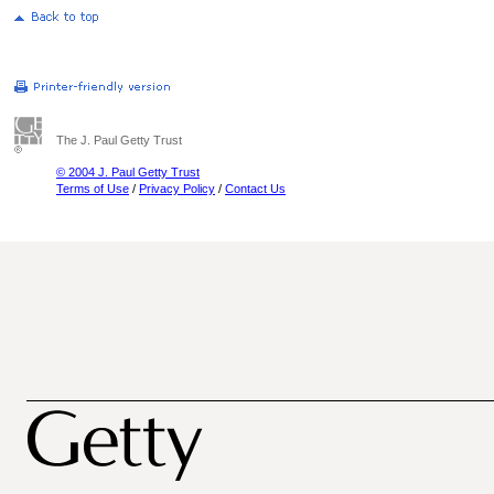
The J. Paul Getty Trust
© 2004 J. Paul Getty Trust
Terms of Use
/
Privacy Policy
/
Contact Us