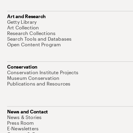
Art and Research
Getty Library
Art Collection
Research Collections
Search Tools and Databases
Open Content Program
Conservation
Conservation Institute Projects
Museum Conservation
Publications and Resources
News and Contact
News & Stories
Press Room
E-Newsletters