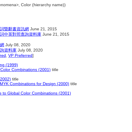
henomena>, Color (hierarchy name))
詞暨辭書資訊網
June 21, 2015
詞中英對照查詢資料庫
June 21, 2015
網
July 08, 2020
詢資料庫
July 08, 2020
red
,
VP Preferred
]
ng (1999)
 Color Combinations (2001)
title
(2002)
title
MYK Combinations for Design (2000)
title
e to Global Color Combinations (2001)