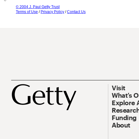
© 2004 J. Paul Getty Trust
Terms of Use
/
Privacy Policy
/
Contact Us
Visit
What’s 
Explore 
Research
Funding
About