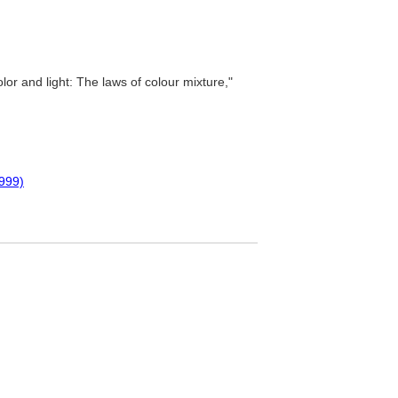
lor and light: The laws of colour mixture,"
999)