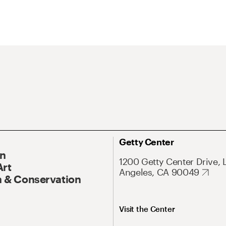
Getty Center
On
1200 Getty Center Drive, 
Art
Angeles, CA 90049
 & Conservation
Visit the Center