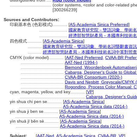
distinguished from ....
RGB (color model)
..................................
(color systems, <color and color-related p
[300266239]
Sources and Contributors:
印刷基本色 (色彩模式)............
[
AS-Academia Sinica Preferred
]
.......................
國家教育研究院－雙語詞彙、學術名
.......................
經濟部智慧財產局－本國專利技術名
四色模式............
[
AS-Academia Sinica
]
...........
國家教育研究院－雙語詞彙、學術名詞暨辭書資訊
...........
經濟部智慧財產局－本國專利技術名詞中英對照查
CMYK (color model)............
[
AAT-Ned Preferred
,
CVAA-BR Prefer
...................................
AAT-Ned (1994-)
...................................
Biemond, Woordenboek Automatiseri
...................................
Cabarga, Designer's Guide to Global
...................................
CVAA-BR Consortium (2020-)
...................................
Davis and Nesbitt, Greyscale/CMYK 
...................................
Rogondino, Process Color Manual: C
cyan, magenta, yellow, and key............
[
VP
]
.....................................................
Cabarga, Designer's Guid
yin shua chi pen se............
[
AS-Academia Sinica
]
...................................
AS-Academia Sinica data (2014-)
yin shua ji ben se............
[
AS-Academia Sinica
]
...................................
AS-Academia Sinica data (2014-)
yìn shuā jī běn sè............
[
AS-Academia Sinica
]
...................................
AS-Academia Sinica data (2014-)
Subject:
.....
[
AAT-Ned
,
AS-Academia Sinica
,
CVAA-BR
,
VP
]