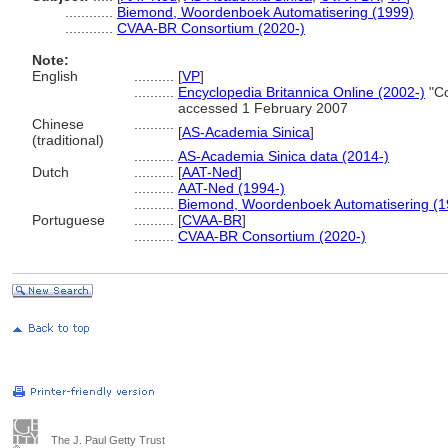
............
Biemond, Woordenboek Automatisering (1999)
............
CVAA-BR Consortium (2020-)
Note:
English
..........
[
VP
]
..........
Encyclopedia Britannica Online (2002-)
"Co
accessed 1 February 2007
Chinese
..........
[
AS-Academia Sinica
]
(traditional)
..........
AS-Academia Sinica data (2014-)
Dutch
..........
[
AAT-Ned
]
..........
AAT-Ned (1994-)
..........
Biemond, Woordenboek Automatisering (1
Portuguese
..........
[
CVAA-BR
]
..........
CVAA-BR Consortium (2020-)
The J. Paul Getty Trust