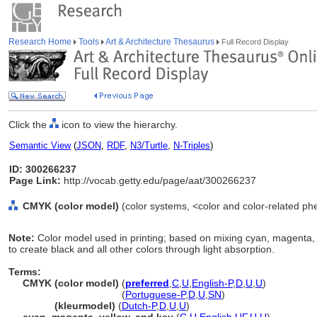
Research Home
Tools
Art & Architecture Thesaurus
Full Record Display
Click the
icon to view the hierarchy.
Semantic View
(
JSON
,
RDF
,
N3/Turtle
,
N-Triples
)
ID: 300266237
Page Link:
http://vocab.getty.edu/page/aat/300266237
CMYK (color model)
(color systems, <color and color-related p
Note:
Color model used in printing; based on mixing cyan, magenta,
to create black and all other colors through light absorption.
Terms:
CMYK (color model)
(
preferred
,
C
,
U
,
English-P
,
D
,
U
,
U
)
CMYK
(color model)
(
Portuguese-P
,
D
,
U
,
SN
)
CMYK
(kleurmodel)
(
Dutch-P
,
D
,
U
,
U
)