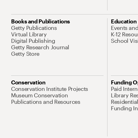
Books and Publications
Education
Getty Publications
Events an
Virtual Library
K-12 Resou
Digital Publishing
School Vis
Getty Research Journal
Getty Store
Conservation
Funding O
Conservation Institute Projects
Paid Inter
Museum Conservation
Library Re
Publications and Resources
Residentia
Funding Ini