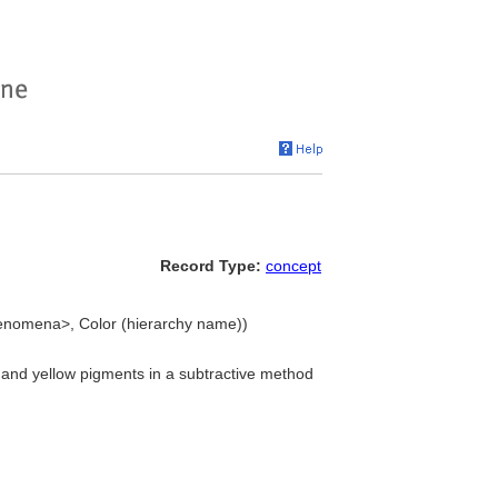
Record Type:
concept
henomena>, Color (hierarchy name))
 and yellow pigments in a subtractive method