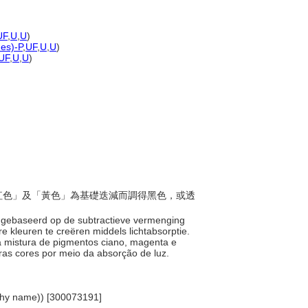
UF
,
U
,
U
)
nes)-P
,
UF
,
U
,
U
)
UF
,
U
,
U
)
「品紅色」及「黃色」為基礎迭減而調得黑色，或透
 is gebaseerd op de subtractieve vermenging
 kleuren te creëren middels lichtabsorptie.
a mistura de pigmentos ciano, magenta e
ras cores por meio da absorção de luz.
archy name)) [300073191]