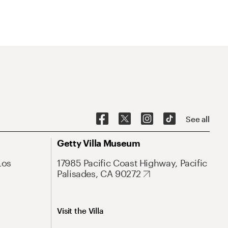
See all
Getty Villa Museum
Los
17985 Pacific Coast Highway, Pacific
Palisades, CA 90272
Visit the Villa