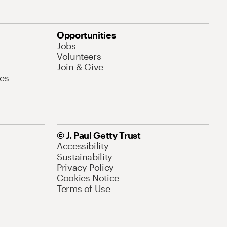
Opportunities
Jobs
Volunteers
Join & Give
es
© J. Paul Getty Trust
Accessibility
Sustainability
Privacy Policy
Cookies Notice
Terms of Use