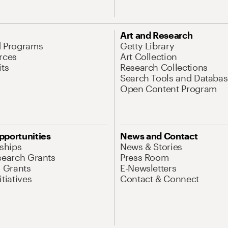
Art and Research
d Programs
Getty Library
rces
Art Collection
its
Research Collections
Search Tools and Databas
Open Content Program
pportunities
News and Contact
nships
News & Stories
search Grants
Press Room
l Grants
E-Newsletters
tiatives
Contact & Connect