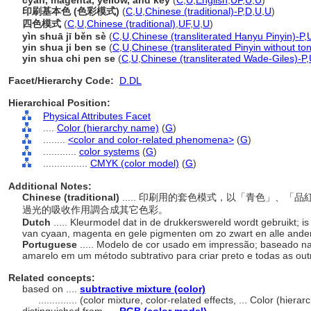
cyan, magenta, yellow, and key
(
C
,
U
,
English
,
UF
,
U
,
U
)
印刷基本色 (色彩模式)
(
C
,
U
,
Chinese (traditional)-P
,
D
,
U
,
U
)
四色模式
(
C
,
U
,
Chinese (traditional)
,
UF
,
U
,
U
)
yìn shuā jī běn sè
(
C
,
U
,
Chinese (transliterated Hanyu Pinyin)-P
,
yin shua ji ben se
(
C
,
U
,
Chinese (transliterated Pinyin without to
yin shua chi pen se
(
C
,
U
,
Chinese (transliterated Wade-Giles)-P
,
Facet/Hierarchy Code:
D.DL
Hierarchical Position:
Physical Attributes Facet
....
Color (hierarchy name)
(
G
)
........
<color and color-related phenomena>
(
G
)
............
color systems
(
G
)
................
CMYK (color model)
(
G
)
Additional Notes:
Chinese (traditional)
..... 印刷用的套色模式，以「青色」、
過光的吸收作用調合成其它色彩。
Dutch
..... Kleurmodel dat in de drukkerswereld wordt gebruikt;
van cyaan, magenta en gele pigmenten om zo zwart en alle andere
Portuguese
..... Modelo de cor usado em impressão; baseado n
amarelo em um método subtrativo para criar preto e todas as out
Related concepts:
based on ....
subtractive mixture (color)
..............
(color mixture, color-related effects, ... Color (hier