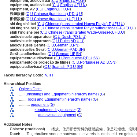
equipment, audiovisual
(
C
,
U
,
English
,
UF
,
U
,
N
)
equipment, audio visual
(
C
,
U
,
English
,
UF
,
U
,
N
)
equipment, AV
(
C
,
U
,
English
,
UF
,
U
,
N
)
視聽設備
(
C
,
U
,
Chinese (traditional)-P
,
D
,
U
,
U
)
影音設備
(
C
,
U
,
Chinese (traditional)
,
UF
,
U
,
U
)
shì tīng shè bèi
(
C
,
U
,
Chinese (transliterated Hanyu Pinyin)-P
,
UF
,
U
,
U
)
shi ting she bei
(
C
,
U
,
Chinese (transliterated Pinyin without tones)-P
,
UF
,
U
,
U
)
shih t'ing she pei
(
C
,
U
,
Chinese (transliterated Wade-Giles)-P
,
UF
,
U
,
U
)
audiovisuele apparatuur
(
C
,
U
,
Dutch-P
,
D
,
U
,
U
)
audiovisuele apparaten
(
C
,
U
,
Dutch
,
AD
,
U
,
U
)
audiovisuelle Geräte
(
C
,
U
,
German
,
D
,
PN
)
audiovisuelles Gerät
(
C
,
U
,
German-P
,
AD
,
SN
)
Gerät, audiovisuelles
(
C
,
U
,
German
,
UF
,
SN
)
equipamento audiovisual
(
C
,
U
,
Portuguese-P
,
D
,
U
,
SN
)
equipamento de projeção de filmes
(
C
,
U
,
Portuguese
,
AD
,
U
,
SN
)
equipo audiovisual
(
C
,
U
,
Spanish-P
,
D
,
U
,
SN
)
Facet/Hierarchy Code:
V.TH
Hierarchical Position:
Objects Facet
....
Furnishings and Equipment (hierarchy name)
(
G
)
........
Tools and Equipment (hierarchy name)
(
G
)
............
equipment
(
G
)
................
<equipment by process>
(
G
)
....................
audiovisual equipment
(
G
)
Additional Notes:
Chinese (traditional)
..... 播放、使用影音資料的硬體設備，像是幻燈機、
Dutch
..... Te gebruiken voor de hardware die vereist is om beeld- en geluid