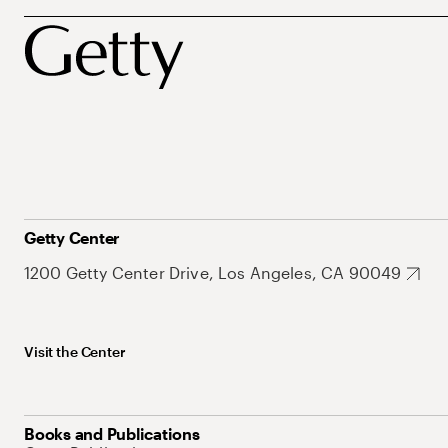
Getty Center
1200 Getty Center Drive, Los Angeles, CA 90049
Visit the Center
Books and Publications