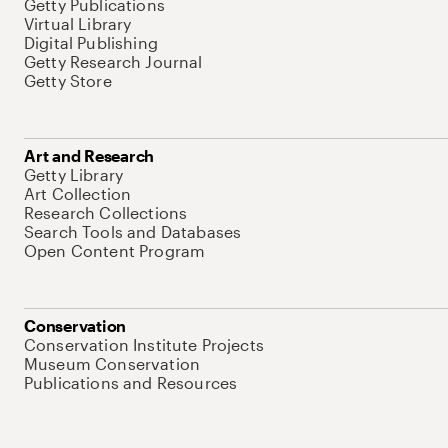
Getty Publications
Virtual Library
Digital Publishing
Getty Research Journal
Getty Store
Art and Research
Getty Library
Art Collection
Research Collections
Search Tools and Databases
Open Content Program
Conservation
Conservation Institute Projects
Museum Conservation
Publications and Resources