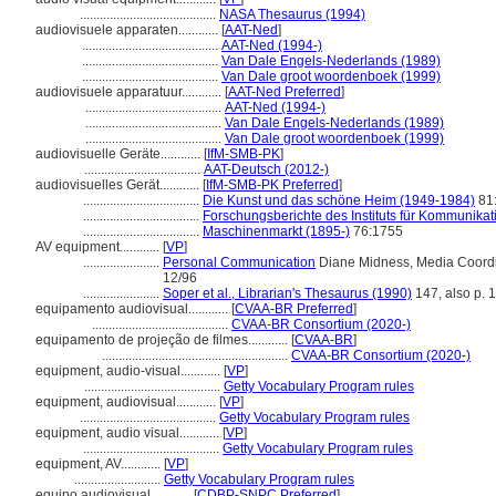
.........................................
NASA Thesaurus (1994)
audiovisuele apparaten............
[
AAT-Ned
]
.........................................
AAT-Ned (1994-)
.........................................
Van Dale Engels-Nederlands (1989)
.........................................
Van Dale groot woordenboek (1999)
audiovisuele apparatuur............
[
AAT-Ned Preferred
]
.........................................
AAT-Ned (1994-)
.........................................
Van Dale Engels-Nederlands (1989)
.........................................
Van Dale groot woordenboek (1999)
audiovisuelle Geräte............
[
IfM-SMB-PK
]
...................................
AAT-Deutsch (2012-)
audiovisuelles Gerät............
[
IfM-SMB-PK Preferred
]
...................................
Die Kunst und das schöne Heim (1949-1984)
81
...................................
Forschungsberichte des Instituts für Kommunika
...................................
Maschinenmarkt (1895-)
76:1755
AV equipment............
[
VP
]
.......................
Personal Communication
Diane Midness, Media Coordin
12/96
.......................
Soper et al., Librarian's Thesaurus (1990)
147, also p. 
equipamento audiovisual............
[
CVAA-BR Preferred
]
.........................................
CVAA-BR Consortium (2020-)
equipamento de projeção de filmes............
[
CVAA-BR
]
........................................................
CVAA-BR Consortium (2020-)
equipment, audio-visual............
[
VP
]
.........................................
Getty Vocabulary Program rules
equipment, audiovisual............
[
VP
]
.........................................
Getty Vocabulary Program rules
equipment, audio visual............
[
VP
]
.........................................
Getty Vocabulary Program rules
equipment, AV............
[
VP
]
..........................
Getty Vocabulary Program rules
equipo audiovisual............
[
CDBP-SNPC Preferred
]