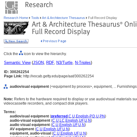
Research Home
Tools
Art & Architecture Thesaurus
Full Record Display
Click the
icon to view the hierarchy.
Semantic View
(
JSON
,
RDF
,
N3/Turtle
,
N-Triples
)
ID: 300262254
Page Link:
http://vocab.getty.edu/page/aat/300262254
audiovisual equipment
(<equipment by process>, equipment, ... Furnishing
Note:
Refers to the hardware required to display or use audiovisual materials suc
videocassette recorders, and compact disk players.
Terms:
audiovisual equipment
(
preferred
,
C
,
U
,
English-P
,
D
,
U
,
PN
)
audio-visual equipment
(
C
,
U
,
LC
,
English
,
UF
,
U
,
N
)
audio visual equipment
(
C
,
U
,
English
,
UF
,
U
,
N
)
AV equipment
(
C
,
U
,
English
,
UF
,
U
,
N
)
equipment, audio-visual
(
C
,
U
,
English
,
UF
,
U
,
N
)