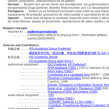
viewers, projectoren, videorecorders en cd-spelers.
German
..... Bezieht sich auf ein Gerät, das benötigt wird, um audiovisuell
beispielsweise Diaprojektoren, Beamer, Videorecorder und CD-Abspielgerä
Portuguese
..... Refere-se ao hardware necessário para exibir ou usar mater
equipamento de projeção, gravadores de videocassete e reprodutores de d
Spanish
..... Úsese para designar el hardware requerido para exhibir o utili
de cintas fílmicas, equipo de proyección, reproductores de video casetes y 
Related concepts:
required for ....
audiovisual materials
......................
(<information artifacts by physical form>, information artifact
name)) [300028045]
Sources and Contributors:
[
AS-Academia Sinica Preferred
]
視聽設備............
...........
國家教育研究院－雙語詞彙、學術名詞暨辭書資訊網 28 July, 2
[
AS-Academia Sinica
]
影音設備............
...........
AS-Academia Sinica data (2014-)
audiovisual equipment............
[
GCI Preferred
,
VP Preferred
]
......................................
AATA database (2002-)
120712 checked 26 Ja
......................................
Avery Index (1963-)
......................................
Contributed as a candidate term
AVERY - 10/9
......................................
Personal Communication
Diane Midness, Media
Carolina, 12/96
......................................
Schultz, Thesaurus of Information Science Ter
......................................
Soper et al., Librarian's Thesaurus (1990)
IND
......................................
Thesaurus of ERIC Descriptors (1990)
audio-visual equipment............
[
VP
]
.........................................
Avery Index (1963-)
.........................................
CDMARC Subjects: LCSH (1988-)
.........................................
Coombes, Powerhouse Museum Collection Th
audio visual equipment............
[
VP
]