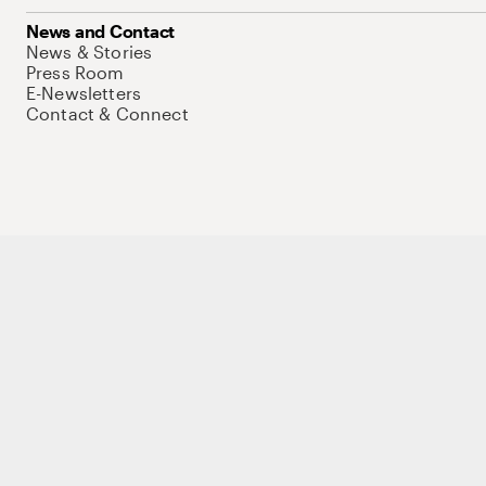
News and Contact
News & Stories
Press Room
E-Newsletters
Contact & Connect