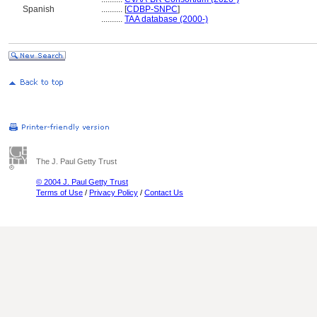
Spanish
..........
[
CDBP-SNPC
]
..........
TAA database (2000-)
The J. Paul Getty Trust
© 2004 J. Paul Getty Trust
Terms of Use
/
Privacy Policy
/
Contact Us