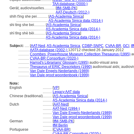
...................................
TAA database (2000-)
Gerät, audiovisuelles............
[
IfM-SMB-PK
]
......................................
AAT-Deutsch (2012-)
shih t'ing she pei............
[
AS-Academia Sinica
]
...................................
AS-Academia Sinica data (2014-)
shi ting she bei............
[
AS-Academia Sinica
]
.............................
AS-Academia Sinica data (2014-)
shì tīng shè bèi............
[
AS-Academia Sinica
]
.............................
AS-Academia Sinica data (2014-)
Subject:
.....
[
AAT-Ned
,
AS-Academia Sinica
,
CDBP-SNPC
,
CVAA-BR
,
GCI
,
I
............
AATA database (2002-)
120712 checked 26 January 2012
............
Coombes, Powerhouse Museum Collection Thesaurus (1995)
au
............
CVAA-BR Consortium (2020-)
............
Harrod's Librarians' Glossary (1995)
audio-visual area
............
Thesaurus of ERIC Descriptors (1990)
audiovisual aids; audiovi
............
Van Dale Engels-Nederlands (1989)
............
Van Dale groot woordenboek (1999)
Note:
English
..........
[
VP
]
..........
Legacy AAT data
Chinese (traditional)
..........
[
AS-Academia Sinica
]
..........
AS-Academia Sinica data (2014-)
Dutch
..........
[
AAT-Ned
]
..........
AAT-Ned (1994-)
..........
Van Dale Engels-Nederlands (1989)
..........
Van Dale groot woordenboek (1999)
German
..........
[
IfM-SMB-PK
]
..........
IfM Berlin
Portuguese
..........
[
CVAA-BR
]
..........
CVAA-BR Consortium (2020-)