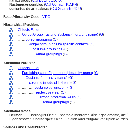
harnasgroep
(
C
,
U
,
Dutch
,
AD
,
U
,
U
)
Rüstungsensembles
(
C
,
U
,
German-P
,
D
,
PN
)
conjuntos de armaduras
(
C
,
U
,
Spanish-P
,
D
,
U
)
Facet/Hierarchy Code:
V.PC
Hierarchical Position:
Objects Facet
....
Object Groupings and Systems (hierarchy name)
(
G
)
........
object groupings
(
G
)
............
<object groupings by specific context>
(
G
)
................
costume groupings
(
G
)
....................
armor groupings
(
G
)
Additional Parents:
Objects Facet
....
Furnishings and Equipment (hierarchy name)
(
G
)
........
Costume (hierarchy name)
(
G
)
............
costume (mode of fashion)
(
G
)
................
<costume by function>
(
G
)
....................
protective wear
(
G
)
........................
armor (protective wear)
(
G
)
............................
armor groupings
(
G
)
Additional Notes:
German
..... Oberbegriff für ein Ensemble mehrerer Rüstungselemente, die 
Eigenschaften für eine spezifische Funktion oder Aufgabe konzipiert wurden
Sources and Contributors: