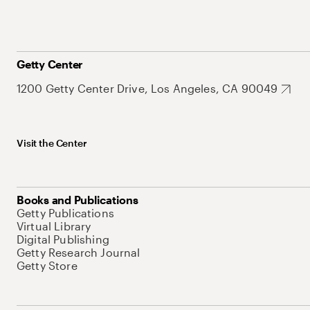
Getty Center
1200 Getty Center Drive, Los Angeles, CA 90049
Visit the Center
Books and Publications
Getty Publications
Virtual Library
Digital Publishing
Getty Research Journal
Getty Store