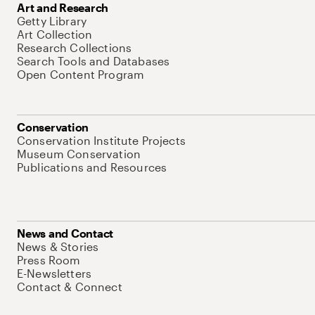
Art and Research
Getty Library
Art Collection
Research Collections
Search Tools and Databases
Open Content Program
Conservation
Conservation Institute Projects
Museum Conservation
Publications and Resources
News and Contact
News & Stories
Press Room
E-Newsletters
Contact & Connect