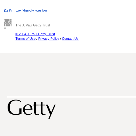
The J. Paul Getty Trust
© 2004 J. Paul Getty Trust
Terms of Use
/
Privacy Policy
/
Contact Us