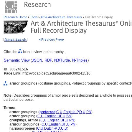
Research Home
Tools
Art & Architecture Thesaurus
Full Record Display
Click the
icon to view the hierarchy.
Semantic View
(
JSON
,
RDF
,
N3/Turtle
,
N-Triples
)
ID: 300241516
Page Link:
http://vocab.getty.edu/page/aat/300241516
armor groupings
(costume groupings, <object groupings by specific context
Note:
Describes groupings of armor piece sets designed as a whole to possess part
particular purpose.
Terms:
armor groupings
(
preferred
,
C
,
U
,
English-P
,
D
,
U
,
PN
)
armor grouping
(
C
,
U
,
English
,
UF
,
U
,
SN
)
groupings, armor
(
C
,
U
,
English
,
UF
,
U
,
PN
)
armour groupings
(
C
,
U
,
English
,
UF
,
U
,
PN
)
harnasgroepen
(
C
,
U
,
Dutch-P
,
D
,
U
,
U
)