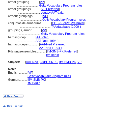
armor grouping............
[
VP
]
.............................
Getty Vocabulary Program rules
armor groupings............
[
VP Preferred
]
.............................
Legacy AAT data
armour groupings............
[
VP
]
.............................
Getty Vocabulary Program rules
conjuntos de armaduras............
[
CDBP-SNPC Preferred
]
.........................................
TAA database (2000-)
groupings, armor............
[
VP
]
.............................
Getty Vocabulary Program rules
harnasgroep............
[
AAT-Ned
]
.......................
AAT-Ned (1994-)
harnasgroepen............
[
AAT-Ned Preferred
]
..........................
AAT-Ned (1994-)
Rüstungsensembles............
[
IfM-SMB-PK Preferred
]
................................
IfM Berlin
Subject:
.....
[
AAT-Ned
,
CDBP-SNPC
,
IfM-SMB-PK
,
VP
]
Note:
English
..........
[
VP
]
..........
Getty Vocabulary Program rules
German
..........
[
IfM-SMB-PK
]
..........
IfM Berlin