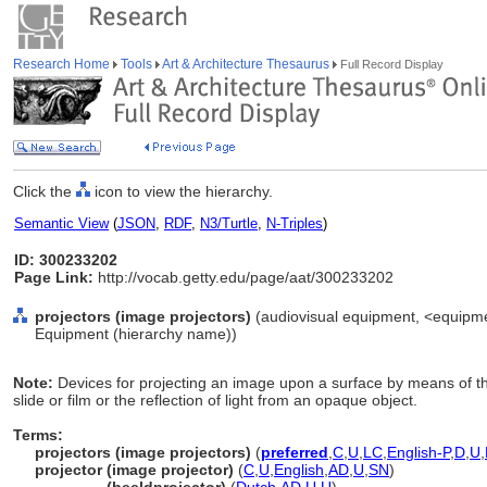
Research Home
Tools
Art & Architecture Thesaurus
Full Record Display
Click the
icon to view the hierarchy.
Semantic View
(
JSON
,
RDF
,
N3/Turtle
,
N-Triples
)
ID: 300233202
Page Link:
http://vocab.getty.edu/page/aat/300233202
projectors (image projectors)
(audiovisual equipment, <equipme
Equipment (hierarchy name))
Note:
Devices for projecting an image upon a surface by means of th
slide or film or the reflection of light from an opaque object.
Terms:
projectors (image projectors)
(
preferred
,
C
,
U
,
LC
,
English-P
,
D
,
U
,
projector (image projector)
(
C
,
U
,
English
,
AD
,
U
,
SN
)