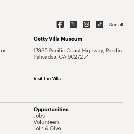
See all
Getty Villa Museum
Los
17985 Pacific Coast Highway, Pacific
Palisades, CA 90272
Visit the Villa
Opportunities
Jobs
Volunteers
Join & Give