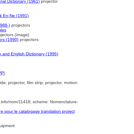
nal Dictionary (1961)
projector
k En-Ne (1991)
988-)
projectors
ules
jectors (image)
ors (1990)
projectors
 and English Dictionary (1995)
VP
]
ide; projector, film strip; projector, motion-
e.info/nom/11418; scheme: Nomenclature-
pour le catalogage translation project
quipment