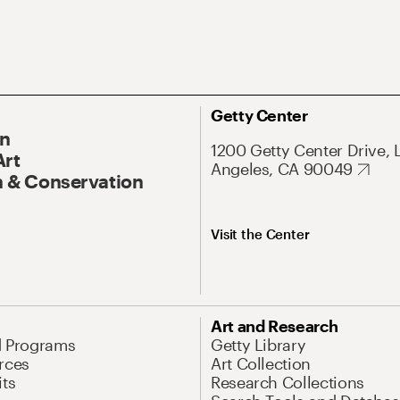
Getty Center
On
1200 Getty Center Drive, 
Art
Angeles, CA 90049
 & Conservation
Visit the Center
Art and Research
d Programs
Getty Library
rces
Art Collection
its
Research Collections