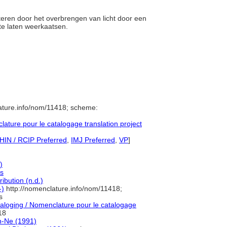
cteren door het overbrengen van licht door een
t te laten weerkaatsen.
ature.info/nom/11418; scheme:
ture pour le catalogage translation project
HIN / RCIP Preferred
,
IMJ Preferred
,
VP
]
)
es
ibution (n.d.)
-)
http://nomenclature.info/nom/11418;
s
loging / Nomenclature pour le catalogage
18
n-Ne (1991)