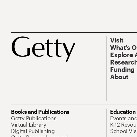
Visit
What’s 
Explore 
Research
Funding
About
Books and Publications
Education
Getty Publications
Events an
Virtual Library
K-12 Resou
Digital Publishing
School Vis