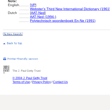
Note:
English
..........
[
VP
]
..........
Webster's Third New International Dictionary (1961
Dutch
..........
[
AAT-Ned
]
..........
AAT-Ned (1994-)
..........
Polytechnisch woordenboek En-Ne (1991)
The J. Paul Getty Trust
© 2004 J. Paul Getty Trust
Terms of Use
/
Privacy Policy
/
Contact Us