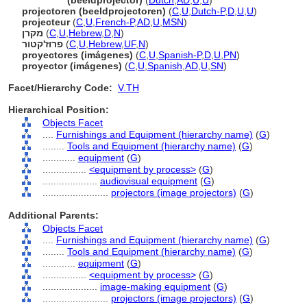
projector
(beeldprojector)
(
Dutch
,
AD
,
U
,
U
)
projectoren (beeldprojectoren)
(
C
,
U
,
Dutch-P
,
D
,
U
,
U
)
projecteur
(
C
,
U
,
French-P
,
AD
,
U
,
MSN
)
מקרן
(
C
,
U
,
Hebrew
,
D
,
N
)
פרוז'קטור
(
C
,
U
,
Hebrew
,
UF
,
N
)
proyectores (imágenes)
(
C
,
U
,
Spanish-P
,
D
,
U
,
PN
)
proyector (imágenes)
(
C
,
U
,
Spanish
,
AD
,
U
,
SN
)
Facet/Hierarchy Code:
V.TH
Hierarchical Position:
Objects Facet
....
Furnishings and Equipment (hierarchy name)
(
G
)
........
Tools and Equipment (hierarchy name)
(
G
)
............
equipment
(
G
)
................
<equipment by process>
(
G
)
....................
audiovisual equipment
(
G
)
........................
projectors (image projectors)
(
G
)
Additional Parents:
Objects Facet
....
Furnishings and Equipment (hierarchy name)
(
G
)
........
Tools and Equipment (hierarchy name)
(
G
)
............
equipment
(
G
)
................
<equipment by process>
(
G
)
....................
image-making equipment
(
G
)
........................
projectors (image projectors)
(
G
)