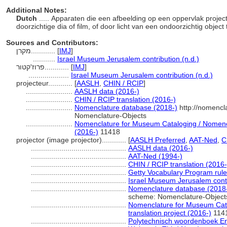
Additional Notes:
Dutch
..... Apparaten die een afbeelding op een oppervlak proje
doorzichtige dia of film, of door licht van een ondoorzichtig objec
Sources and Contributors:
מקרן............
[
IMJ
]
...........
Israel Museum Jerusalem contribution (n.d.)
פרוז'קטור............
[
IMJ
]
....................
Israel Museum Jerusalem contribution (n.d.)
projecteur............
[
AASLH
,
CHIN / RCIP
]
.......................
AASLH data (2016-)
.......................
CHIN / RCIP translation (2016-)
.......................
Nomenclature database (2018-)
http://nomencl
Nomenclature-Objects
.......................
Nomenclature for Museum Cataloging / Nomencla
(2016-)
11418
projector (image projector)............
[
AASLH Preferred
,
AAT-Ned
,
C
...............................................
AASLH data (2016-)
...............................................
AAT-Ned (1994-)
...............................................
CHIN / RCIP translation (2016-
...............................................
Getty Vocabulary Program rul
...............................................
Israel Museum Jerusalem contr
...............................................
Nomenclature database (2018
scheme: Nomenclature-Object
...............................................
Nomenclature for Museum Cata
translation project (2016-)
114
...............................................
Polytechnisch woordenboek E