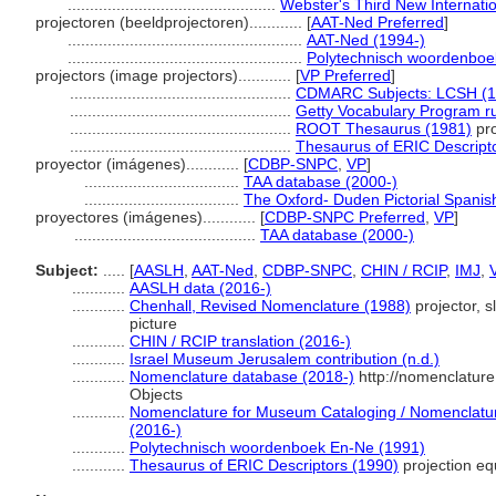
...............................................
Webster's Third New Internatio
projectoren (beeldprojectoren)............
[
AAT-Ned Preferred
]
.....................................................
AAT-Ned (1994-)
.....................................................
Polytechnisch woordenboe
projectors (image projectors)............
[
VP Preferred
]
..................................................
CDMARC Subjects: LCSH (1
..................................................
Getty Vocabulary Program r
..................................................
ROOT Thesaurus (1981)
pro
..................................................
Thesaurus of ERIC Descript
proyector (imágenes)............
[
CDBP-SNPC
,
VP
]
...................................
TAA database (2000-)
...................................
The Oxford- Duden Pictorial Spanish
proyectores (imágenes)............
[
CDBP-SNPC Preferred
,
VP
]
.........................................
TAA database (2000-)
Subject:
.....
[
AASLH
,
AAT-Ned
,
CDBP-SNPC
,
CHIN / RCIP
,
IMJ
,
............
AASLH data (2016-)
............
Chenhall, Revised Nomenclature (1988)
projector, sl
picture
............
CHIN / RCIP translation (2016-)
............
Israel Museum Jerusalem contribution (n.d.)
............
Nomenclature database (2018-)
http://nomenclatur
Objects
............
Nomenclature for Museum Cataloging / Nomenclature 
(2016-)
............
Polytechnisch woordenboek En-Ne (1991)
............
Thesaurus of ERIC Descriptors (1990)
projection e