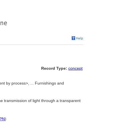
Record Type:
concept
nt by process>, ... Furnishings and
e transmission of light through a transparent
PN
)