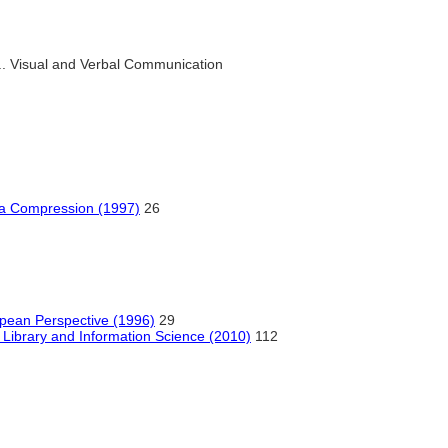
.. Visual and Verbal Communication
ta Compression (1997)
26
opean Perspective (1996)
29
or Library and Information Science (2010)
112