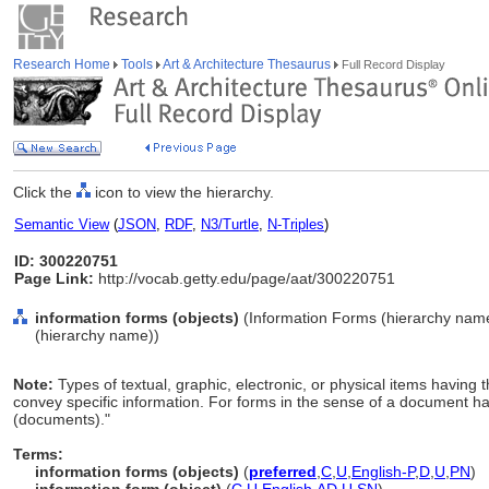
Research Home
Tools
Art & Architecture Thesaurus
Full Record Display
Click the
icon to view the hierarchy.
Semantic View
(
JSON
,
RDF
,
N3/Turtle
,
N-Triples
)
ID: 300220751
Page Link:
http://vocab.getty.edu/page/aat/300220751
information forms (objects)
(Information Forms (hierarchy nam
(hierarchy name))
Note:
Types of textual, graphic, electronic, or physical items having 
convey specific information. For forms in the sense of a document hav
(documents)."
Terms:
information forms (objects)
(
preferred
,
C
,
U
,
English-P
,
D
,
U
,
PN
)