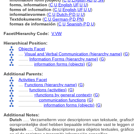
information form (object)
(
C
,
U
,
English
,
AD
,
U
,
SN
)
forms, information
(
C
,
U
,
English
,
UF
,
U
,
U
)
forms of information
(
C
,
U
,
English
,
UF
,
U
,
U
)
informatievormen
(
C
,
U
,
Dutch-P
,
D
,
U
,
U
)
Textdokumente
(
C
,
U
,
German-P
,
D
,
PN
)
formas de información
(
C
,
U
,
Spanish-P
,
D
,
U
)
Facet/Hierarchy Code:
V.VW
Hierarchical Position:
Objects Facet
....
Visual and Verbal Communication (hierarchy name)
(
G
)
........
Information Forms (hierarchy name)
(
G
)
............
information forms (objects)
(
G
)
Additional Parents:
Activities Facet
....
Functions (hierarchy name)
(
G
)
........
functions (activities)
(
G
)
............
<functions by general context>
(
G
)
................
communication functions
(
G
)
....................
information forms (objects)
(
G
)
Additional Notes:
Dutch
..... Verzamelterm voor descriptoren van tekstuele, grafisc
oorspronkelijke doel hebben bepaalde informatie vast te leggen o
Spanish
..... Clasifica descriptores para objetos textuales, gráfico