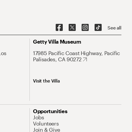
See all
Getty Villa Museum
Los
17985 Pacific Coast Highway, Pacific
Palisades, CA 90272
Visit the Villa
Opportunities
Jobs
Volunteers
Join & Give