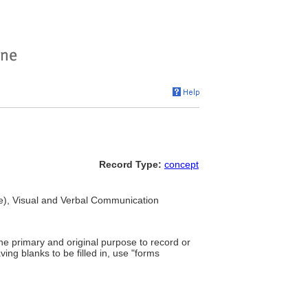
Record Type:
concept
e), Visual and Verbal Communication
the primary and original purpose to record or
ing blanks to be filled in, use "forms