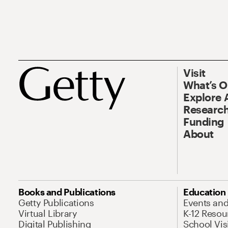
Visit
What’s 
Explore 
Research
Funding
About
Books and Publications
Education
Getty Publications
Events an
Virtual Library
K-12 Resou
Digital Publishing
School Vis