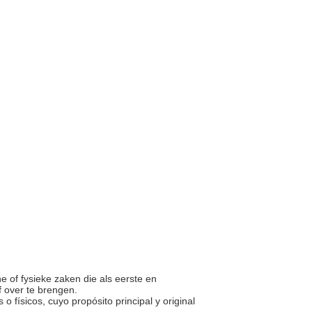
he of fysieke zaken die als eerste en
f over te brengen.
s o físicos, cuyo propósito principal y original