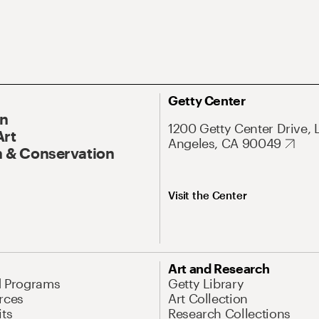
Getty Center
On
1200 Getty Center Drive, 
Art
Angeles, CA 90049
 & Conservation
Visit the Center
Art and Research
d Programs
Getty Library
rces
Art Collection
its
Research Collections