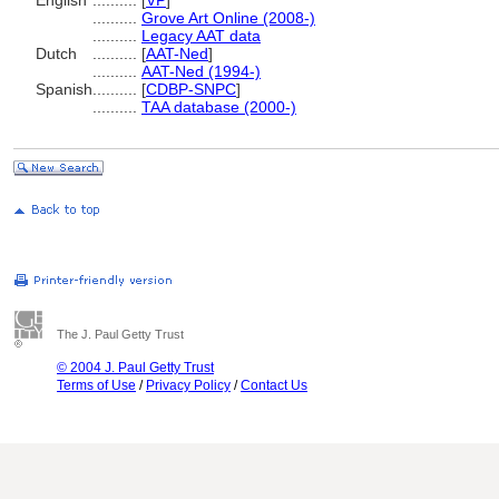
English
..........
[
VP
]
..........
Grove Art Online (2008-)
..........
Legacy AAT data
Dutch
..........
[
AAT-Ned
]
..........
AAT-Ned (1994-)
Spanish
..........
[
CDBP-SNPC
]
..........
TAA database (2000-)
The J. Paul Getty Trust
© 2004 J. Paul Getty Trust
Terms of Use
/
Privacy Policy
/
Contact Us