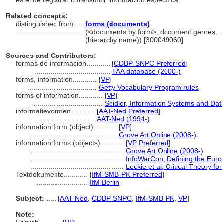
es el de registrar o transmitir información específica.
Related concepts:
distinguished from ....
forms (documents)
..................................
(<documents by form>, document genres, .
(hierarchy name)) [300049060]
Sources and Contributors:
formas de información............
[
CDBP-SNPC Preferred
]
......................................
TAA database (2000-)
forms, information............
[
VP
]
...................................
Getty Vocabulary Program rules
forms of information............
[
VP
]
...................................
Seidler, Information Systems and Da
informatievormen............
[
AAT-Ned Preferred
]
.............................
AAT-Ned (1994-)
information form (object)............
[
VP
]
............................................
Grove Art Online (2008-)
information forms (objects)............
[
VP Preferred
]
...............................................
Grove Art Online (2008-)
...............................................
InfoWarCon, Defining the Eur
...............................................
Leckie et al, Critical Theory f
Textdokumente............
[
IfM-SMB-PK Preferred
]
..........................
IfM Berlin
Subject:
.....
[
AAT-Ned
,
CDBP-SNPC
,
IfM-SMB-PK
,
VP
]
Note: