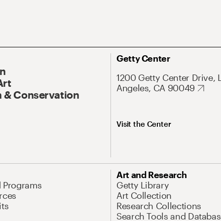
Getty Center
On
1200 Getty Center Drive, 
Art
Angeles, CA 90049
 & Conservation
Visit the Center
Art and Research
d Programs
Getty Library
rces
Art Collection
its
Research Collections
Search Tools and Databas