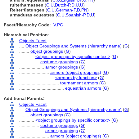
armors, equestrian
(
C
,
U
,
English
,
UF
,
U
,
PN
)
ruiterharnassen
(
C
,
U
,
Dutch-P
,
D
,
U
,
U
)
Reiterrüstungen
(
C
,
U
,
German-P
,
D
,
PN
)
armaduras ecuestres
(
C
,
U
,
Spanish-P
,
D
,
U
)
Facet/Hierarchy Code:
V.PC
Hierarchical Position:
Objects Facet
....
Object Groupings and Systems (hierarchy name)
(
G
)
........
object groupings
(
G
)
............
<object groupings by specific context>
(
G
)
................
costume groupings
(
G
)
....................
armor groupings
(
G
)
........................
armors (object groupings)
(
G
)
............................
<armors by function>
(
G
)
................................
tournament armors
(
G
)
....................................
equestrian armors
(
G
)
Additional Parents:
Objects Facet
....
Object Groupings and Systems (hierarchy name)
(
G
)
........
object groupings
(
G
)
............
<object groupings by specific context>
(
G
)
................
costume groupings
(
G
)
....................
armor groupings
(
G
)
........................
armors (object groupings)
(
G
)