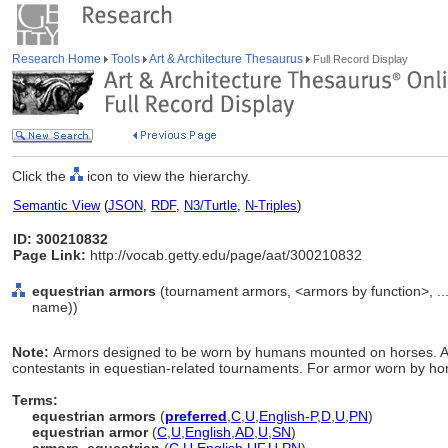
Research Home
Tools
Art & Architecture Thesaurus
Full Record Display
Click the
icon to view the hierarchy.
Semantic View
(
JSON
,
RDF
,
N3/Turtle
,
N-Triples
)
ID: 300210832
Page Link:
http://vocab.getty.edu/page/aat/300210832
equestrian armors
(tournament armors, <armors by function>, ..
name))
Note:
Armors designed to be worn by humans mounted on horses. A p
contestants in equestian-related tournaments. For armor worn by ho
Terms:
equestrian armors
(
preferred
,
C
,
U
,
English-P
,
D
,
U
,
PN
)
equestrian armor
(
C
,
U
,
English
,
AD
,
U
,
SN
)