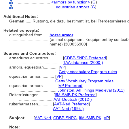
............................
<armors by function>
(
G
)
................................
equestrian armors
(
G
)
Additional Notes:
German
..... Rüstung, die dazu bestimmt ist, bei Pferdeturniere
Related concepts:
distinguished from ....
horse armor
..................................
(animal equipment, <equipment by context>,
name)) [300036900]
Sources and Contributors:
armaduras ecuestres............
[
CDBP-SNPC Preferred
]
...................................
TAA database (2000-)
armors, equestrian............
[
VP
]
...................................
Getty Vocabulary Program rules
equestrian armor............
[
VP
]
.............................
Getty Vocabulary Program rules
equestrian armors............
[
VP Preferred
]
................................
Johnston, All Things Medieval (2011)
Reiterrüstungen............
[
IfM-SMB-PK Preferred
]
.............................
AAT-Deutsch (2012-)
ruiterharnassen............
[
AAT-Ned Preferred
]
.............................
AAT-Ned (1994-)
Subject:
.....
[
AAT-Ned
,
CDBP-SNPC
,
IfM-SMB-PK
,
VP
]
Note: