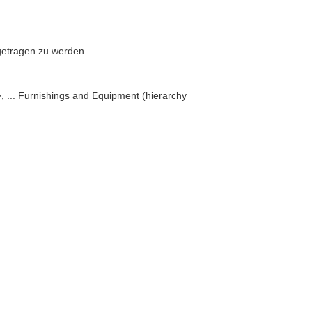
n getragen zu werden.
 ... Furnishings and Equipment (hierarchy