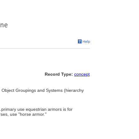
Record Type:
concept
. Object Groupings and Systems (hierarchy
rimary use equestrian armors is for
rses, use "horse armor."