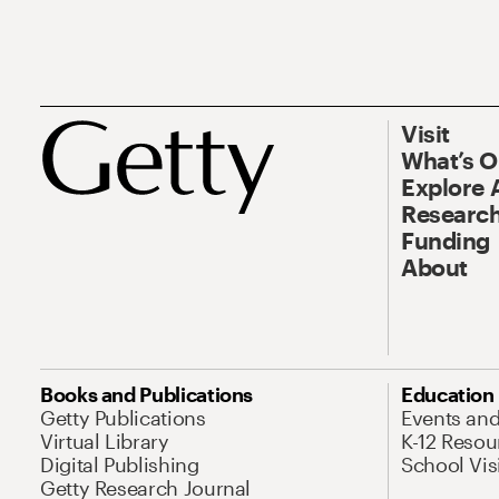
Visit
What’s 
Explore 
Research
Funding
About
Books and Publications
Education
Getty Publications
Events an
Virtual Library
K-12 Resou
Digital Publishing
School Vis
Getty Research Journal