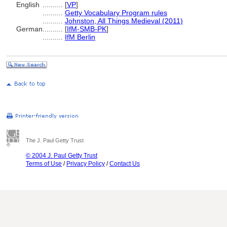
English
..........
[
VP
]
..........
Getty Vocabulary Program rules
..........
Johnston, All Things Medieval (2011)
German
..........
[
IfM-SMB-PK
]
..........
IfM Berlin
The J. Paul Getty Trust
© 2004 J. Paul Getty Trust
Terms of Use
/
Privacy Policy
/
Contact Us