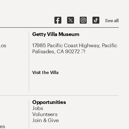
See all
Getty Villa Museum
Los
17985 Pacific Coast Highway, Pacific
Palisades, CA 90272
Visit the Villa
Opportunities
Jobs
Volunteers
Join & Give
es