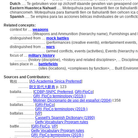
Dutch
..... Te gebruiken voor op zichzelf staande gevallen van gewapend co
Eastern Huasteca Nahuatl
..... Motequihuia para tlamantli tlen ce tlahuilant
chinancomeh. Motequihuia para tlamantli tlen ce tlahuilantli tlen cehcen ic
Spanish
..... Se emplea para las acciones bélicas individuales de un confli
Related concepts:
context for ....
weapons
....................
(Weapons and Ammunition (hierarchy name), Furnishings and 
distinguished from ....
mock battles
..................................
(performances (creative events), entertainment events,
distinguished from ....
wars
..................................
(armed conflicts, events (activities), Events (hierarch
focus of ....
military history
..............
(history (discipline), <history and related disciplines>, ... Discip
takes place in ....
battlefields
........................
(sites (locations), <complexes by function>, ... Built Envir
Sources and Contributors:
[
AS-Academia Sinica Preferred
]
戰役............
...........
朗文當代大辭典
p. 123
batalla............
[
CDBP-SNPC Preferred
,
GRI-FloCo
]
.................
GRI, FloCo terminology (2019-)
.................
Moliner, Diccionario de uso del español (2004)
I:358
batallas............
[
GRI-FloCo
]
.................
GRI, FloCo terminology (2019-)
battalas............
[
VP
]
.................
Cassell's Spanish Dictionary (1990)
.................
Getty Vocabulary Program rules
battle............
[
GRI-FloCo
,
VP
]
.................
Getty Vocabulary Program rules
.................
GRI, FloCo terminology (2019-)