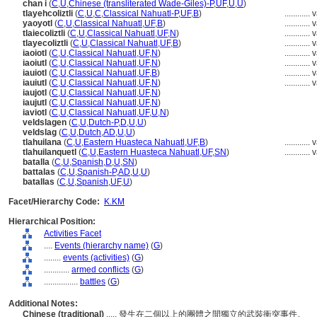
chan i
(
C
,
U
,
Chinese (transliterated Wade-Giles)-P
,
UF
,
U
,
U
)
tlayehcoliztli
(
C
,
U
,
C
,
Classical Nahuatl-P
,
UF
,
B
)
............
v
yaoyotl
(
C
,
U
,
Classical Nahuatl
,
UF
,
B
)
............
v
tlaiecoliztli
(
C
,
U
,
Classical Nahuatl
,
UF
,
N
)
............
v
tlayecoliztli
(
C
,
U
,
Classical Nahuatl
,
UF
,
B
)
............
v
iaoiotl
(
C
,
U
,
Classical Nahuatl
,
UF
,
N
)
............
v
iaoiutl
(
C
,
U
,
Classical Nahuatl
,
UF
,
N
)
............
v
iauiotl
(
C
,
U
,
Classical Nahuatl
,
UF
,
B
)
............
v
iauiutl
(
C
,
U
,
Classical Nahuatl
,
UF
,
N
)
............
v
iaujotl
(
C
,
U
,
Classical Nahuatl
,
UF
,
N
)
iaujutl
(
C
,
U
,
Classical Nahuatl
,
UF
,
N
)
iaviotl
(
C
,
U
,
Classical Nahuatl
,
UF
,
U
,
N
)
veldslagen
(
C
,
U
,
Dutch-P
,
D
,
U
,
U
)
veldslag
(
C
,
U
,
Dutch
,
AD
,
U
,
U
)
tlahuilana
(
C
,
U
,
Eastern Huasteca Nahuatl
,
UF
,
B
)
............
v
tlahuilanquetl
(
C
,
U
,
Eastern Huasteca Nahuatl
,
UF
,
SN
)
............
v
batalla
(
C
,
U
,
Spanish
,
D
,
U
,
SN
)
battalas
(
C
,
U
,
Spanish-P
,
AD
,
U
,
U
)
batallas
(
C
,
U
,
Spanish
,
UF
,
U
)
Facet/Hierarchy Code:
K.KM
Hierarchical Position:
Activities Facet
....
Events (hierarchy name)
(
G
)
........
events (activities)
(
G
)
............
armed conflicts
(
G
)
................
battles
(
G
)
Additional Notes:
Chinese (traditional)
..... 發生在二個以上的團體之間獨立的武裝衝突事件。