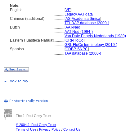
Note:
English
..........
[
VP
]
..........
Legacy AAT data
Chinese (traditional)
..........
[
AS-Academia Sinica
]
..........
TELDAP database (2009-)
Dutch
..........
[
AAT-Ned
]
..........
AAT-Ned (1994-)
..........
Van Dale Engels-Nederlands (1989)
Eastern Huasteca Nahuatl
..........
[
GRI-FloCo
]
..........
GRI, FloCo terminology (2019-)
Spanish
..........
[
CDBP-SNPC
]
..........
TAA database (2000-)
The J. Paul Getty Trust
© 2004 J. Paul Getty Trust
Terms of Use
/
Privacy Policy
/
Contact Us