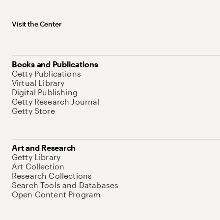
Visit the Center
Books and Publications
Getty Publications
Virtual Library
Digital Publishing
Getty Research Journal
Getty Store
Art and Research
Getty Library
Art Collection
Research Collections
Search Tools and Databases
Open Content Program