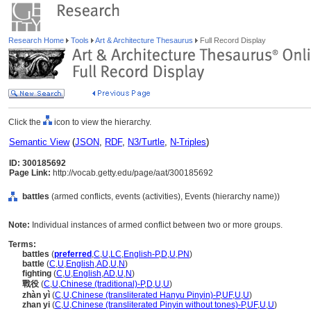
Research Home
Tools
Art & Architecture Thesaurus
Full Record Display
Click the
icon to view the hierarchy.
Semantic View
(
JSON
,
RDF
,
N3/Turtle
,
N-Triples
)
ID: 300185692
Page Link:
http://vocab.getty.edu/page/aat/300185692
battles
(armed conflicts, events (activities), Events (hierarchy name))
Note:
Individual instances of armed conflict between two or more groups.
Terms:
battles
(
preferred
,
C
,
U
,
LC
,
English-P
,
D
,
U
,
PN
)
battle
(
C
,
U
,
English
,
AD
,
U
,
N
)
fighting
(
C
,
U
,
English
,
AD
,
U
,
N
)
戰役
(
C
,
U
,
Chinese (traditional)-P
,
D
,
U
,
U
)
zhàn yì
(
C
,
U
,
Chinese (transliterated Hanyu Pinyin)-P
,
UF
,
U
,
U
)
zhan yi
(
C
,
U
,
Chinese (transliterated Pinyin without tones)-P
,
UF
,
U
,
U
)