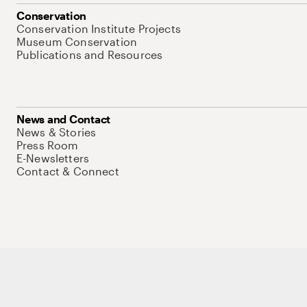
Conservation
Conservation Institute Projects
Museum Conservation
Publications and Resources
News and Contact
News & Stories
Press Room
E-Newsletters
Contact & Connect