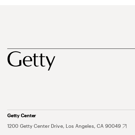
Getty Center
1200 Getty Center Drive, Los Angeles, CA 90049