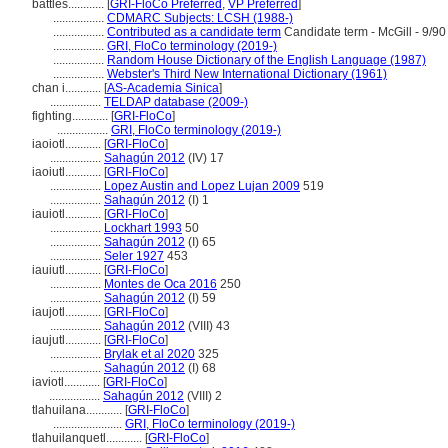
battles............
[
GRI-FloCo Preferred
,
VP Preferred
]
.................
CDMARC Subjects: LCSH (1988-)
.................
Contributed as a candidate term
Candidate term - McGill - 9/90
.................
GRI, FloCo terminology (2019-)
.................
Random House Dictionary of the English Language (1987)
.................
Webster's Third New International Dictionary (1961)
chan i............
[
AS-Academia Sinica
]
.................
TELDAP database (2009-)
fighting............
[
GRI-FloCo
]
.................
GRI, FloCo terminology (2019-)
iaoiotl............
[
GRI-FloCo
]
.................
Sahagún 2012
(IV) 17
iaoiutl............
[
GRI-FloCo
]
.................
Lopez Austin and Lopez Lujan 2009
519
.................
Sahagún 2012
(I) 1
iauiotl............
[
GRI-FloCo
]
.................
Lockhart 1993
50
.................
Sahagún 2012
(I) 65
.................
Seler 1927
453
iauiutl............
[
GRI-FloCo
]
.................
Montes de Oca 2016
250
.................
Sahagún 2012
(I) 59
iaujotl............
[
GRI-FloCo
]
.................
Sahagún 2012
(VIII) 43
iaujutl............
[
GRI-FloCo
]
.................
Brylak et al 2020
325
.................
Sahagún 2012
(I) 68
iaviotl............
[
GRI-FloCo
]
.................
Sahagún 2012
(VIII) 2
tlahuilana............
[
GRI-FloCo
]
.......................
GRI, FloCo terminology (2019-)
tlahuilanquetl............
[
GRI-FloCo
]