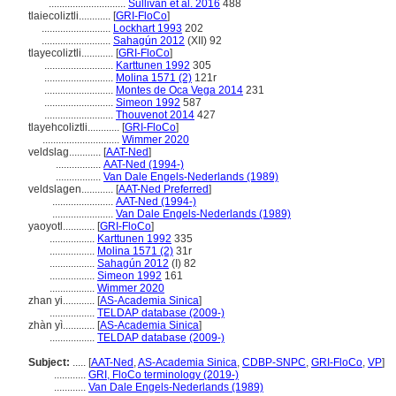
.............................
Sullivan et al. 2016
488
tlaiecoliztli............
[
GRI-FloCo
]
..........................
Lockhart 1993
202
..........................
Sahagún 2012
(XII) 92
tlayecoliztli............
[
GRI-FloCo
]
..........................
Karttunen 1992
305
..........................
Molina 1571 (2)
121r
..........................
Montes de Oca Vega 2014
231
..........................
Simeon 1992
587
..........................
Thouvenot 2014
427
tlayehcoliztli............
[
GRI-FloCo
]
.............................
Wimmer 2020
veldslag............
[
AAT-Ned
]
.................
AAT-Ned (1994-)
.................
Van Dale Engels-Nederlands (1989)
veldslagen............
[
AAT-Ned Preferred
]
.......................
AAT-Ned (1994-)
.......................
Van Dale Engels-Nederlands (1989)
yaoyotl............
[
GRI-FloCo
]
.................
Karttunen 1992
335
.................
Molina 1571 (2)
31r
.................
Sahagún 2012
(I) 82
.................
Simeon 1992
161
.................
Wimmer 2020
zhan yi............
[
AS-Academia Sinica
]
.................
TELDAP database (2009-)
zhàn yì............
[
AS-Academia Sinica
]
.................
TELDAP database (2009-)
Subject:
.....
[
AAT-Ned
,
AS-Academia Sinica
,
CDBP-SNPC
,
GRI-FloCo
,
VP
]
............
GRI, FloCo terminology (2019-)
............
Van Dale Engels-Nederlands (1989)